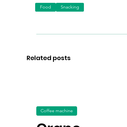
Food
Snacking
Related posts
Coffee machine