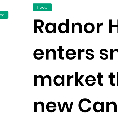
Food
fee
Radnor H
enters s
market 
new Can