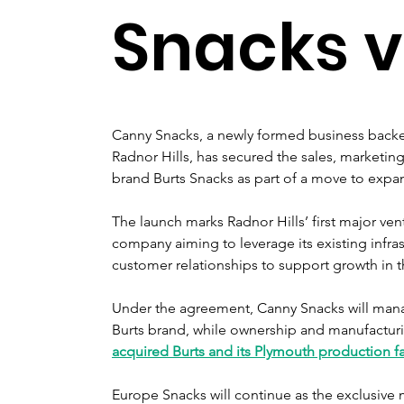
Snacks 
Canny Snacks, a newly formed business backe
Radnor Hills, has secured the sales, marketing 
brand Burts Snacks as part of a move to expan
The launch marks Radnor Hills’ first major ve
company aiming to leverage its existing infra
customer relationships to support growth in 
Under the agreement, Canny Snacks will man
Burts brand, while ownership and manufactur
acquired Burts and its Plymouth production fac
Europe Snacks will continue as the exclusive 