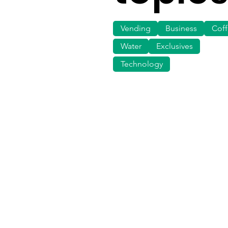
Vending
Business
Cof
Water
Exclusives
Technology