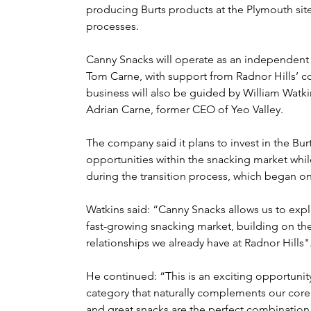
producing Burts products at the Plymouth sit
processes.
Canny Snacks will operate as an independent 
Tom Carne, with support from Radnor Hills’ 
business will also be guided by William Watki
Adrian Carne
, former CEO of Yeo Valley.
The company said it plans to invest in the Bu
opportunities within the snacking market whil
during the transition process, which began on
Watkins said: “Canny Snacks allows us to exp
fast-growing snacking market, building on the
relationships we already have at Radnor Hills"
He continued: “This is an exciting opportunity
category that naturally complements our core d
and great snacks are the perfect combination