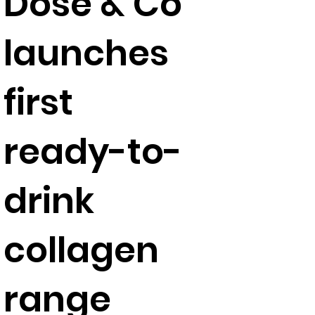
Dose & Co
launches
first
ready-to-
drink
collagen
range