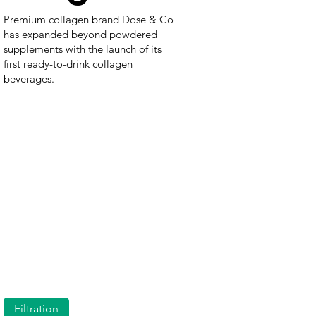
Premium collagen brand Dose & Co
has expanded beyond powdered
supplements with the launch of its
first ready-to-drink collagen
beverages.
Filtration