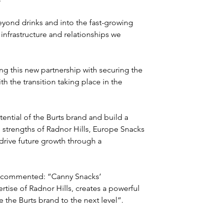
yond drinks and into the fast-growing 
infrastructure and relationships we 
g this new partnership with securing the 
th the transition taking place in the 
ntial of the Burts brand and build a 
 strengths of Radnor Hills, Europe Snacks 
drive future growth through a 
K, commented: “Canny Snacks’ 
tise of Radnor Hills, creates a powerful 
 the Burts brand to the next level”.