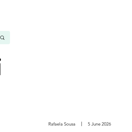
i
s
Rafaela Sousa
5 June 2026