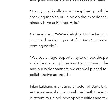
“Canny Snacks allows us to explore growth be
snacking market, building on the experience, 
already have at Radnor Hills."
Carne added: “We’re delighted to be launchin
sales and marketing rights for Burts Snacks, wi
coming weeks”.
“We see a huge opportunity to unlock the pote
scalable snacking business. By combining the
and our wider partners, we are well placed to 
collaborative approach.”
Rikin Lakhani, managing director of Burts U
entrepreneurial drive, combined with the exper
platform to unlock new opportunities and take