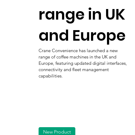
range in UK
and Europe
Crane Convenience has launched a new
range of coffee machines in the UK and
Europe, featuring updated digital interfaces,
connectivity and fleet management
capabilities.
New Product