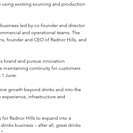
e using existing sourcing and production 
business led by co-founder and director 
commercial and operational teams. The 
ns, founder and CEO of Radnor Hills, and 
rts brand and pursue innovation 
e maintaining continuity for customers 
 1 June.
lore growth beyond drinks and into the 
 experience, infrastructure and 
.
 for Radnor Hills to expand into a 
rinks business – after all, great drinks 
.”