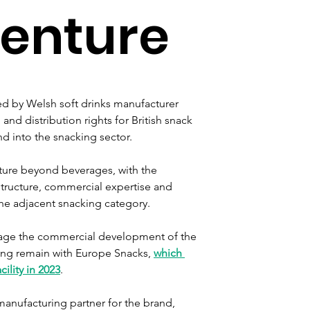
venture
d by Welsh soft drinks manufacturer 
and distribution rights for British snack 
d into the snacking sector.
nture beyond beverages, with the 
structure, commercial expertise and 
the adjacent snacking category.
age the commercial development of the 
ing remain with Europe Snacks, 
which 
ility in 2023
.
manufacturing partner for the brand, 