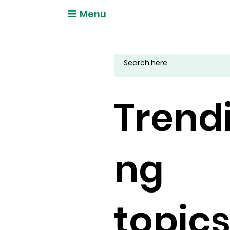
Menu
Trend
ng
topic