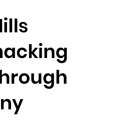
ills
nacking
through
ny