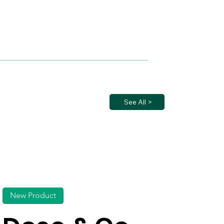
See All >
New Product