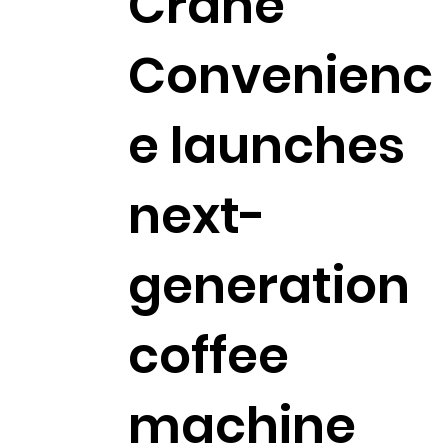
Crane
Convenienc
e launches
next-
generation
coffee
machine