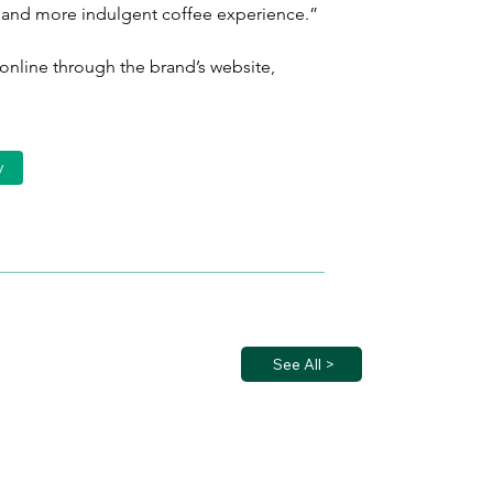
r and more indulgent coffee experience.”
 online through the brand’s website, 
y
See All >