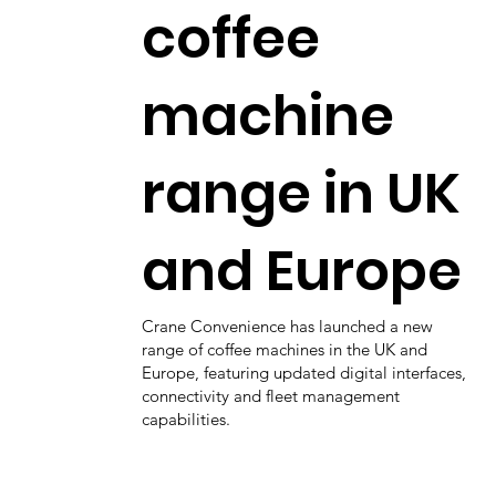
coffee
machine
range in UK
and Europe
Crane Convenience has launched a new
range of coffee machines in the UK and
Europe, featuring updated digital interfaces,
connectivity and fleet management
capabilities.