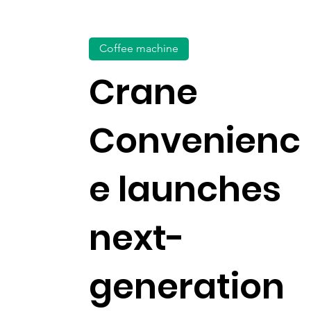
Coffee machine
Crane
Convenienc
e launches
next-
generation