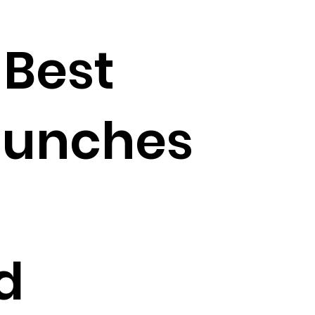
 Best
aunches
d