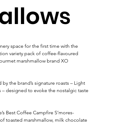
llows
nery space for the first time with the 
ion variety pack of coffee-flavoured 
 gourmet marshmallow brand XO 
d by the brand’s signature roasts – Light 
– designed to evoke the nostalgic taste 
tle’s Best Coffee Campfire S’mores-
of toasted marshmallow, milk chocolate 