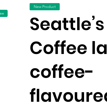
New Product
fee
Seattle’s
Coffee l
coffee-
flavoure