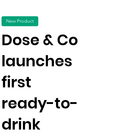
New Product
Dose & Co
launches
first
ready-to-
drink