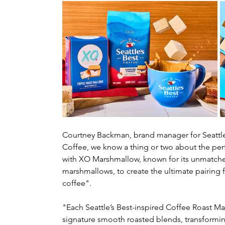
Courtney Backman, brand manager for Seattle's
Coffee, we know a thing or two about the perf
with XO Marshmallow, known for its unmatched
marshmallows, to create the ultimate pairing
coffee".
"Each Seattle’s Best-inspired Coffee Roast Ma
signature smooth roasted blends, transformi