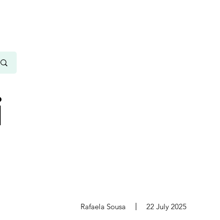
i
s
Rafaela Sousa
22 July 2025