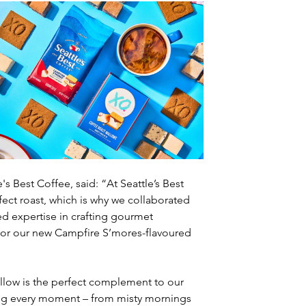
 Best Coffee, said: “At Seattle’s Best 
ect roast, which is why we collaborated 
 expertise in crafting gourmet 
 for our new Campfire S’mores-flavoured 
llow is the perfect complement to our 
ng every moment – from misty mornings 