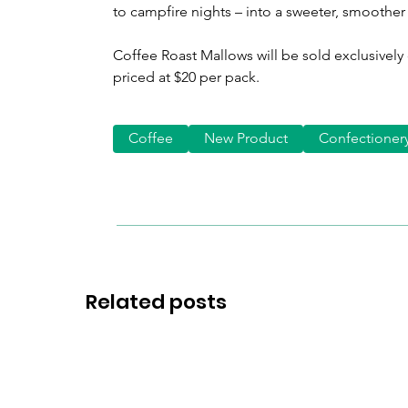
to campfire nights – into a sweeter, smoothe
Coffee Roast Mallows will be sold exclusively
priced at $20 per pack.
Coffee
New Product
Confectioner
Related posts