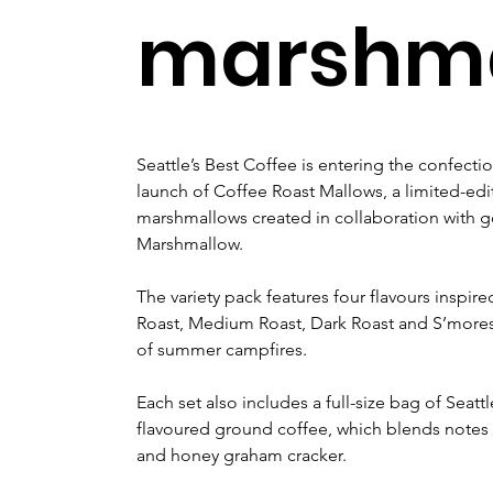
marshma
Seattle’s Best Coffee is entering the confectio
launch of Coffee Roast Mallows, a limited-edit
marshmallows created in collaboration with
Marshmallow.
The variety pack features four flavours inspire
Roast, Medium Roast, Dark Roast and S’mores 
of summer campfires.
Each set also includes a full-size bag of Seat
flavoured ground coffee, which blends notes 
and honey graham cracker.