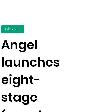
Filtration
Angel
launches
eight-
stage