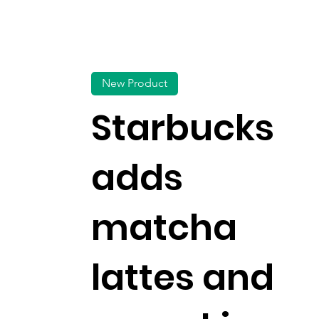
New Product
Starbucks
adds
matcha
lattes and