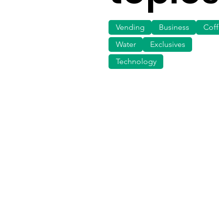
Vending
Business
Cof
Water
Exclusives
Technology