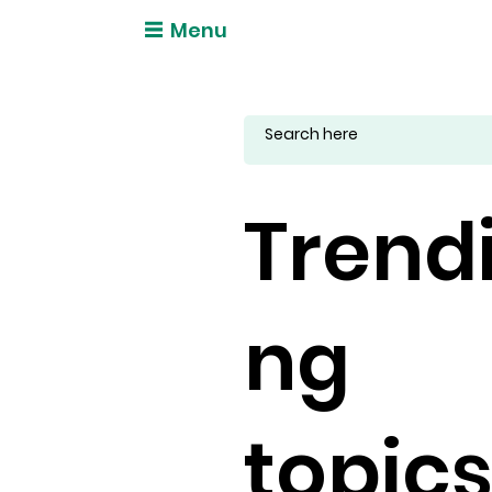
Menu
Trend
ng
topic