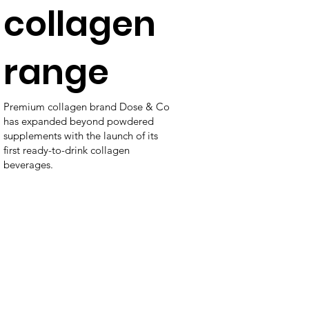
collagen
range
Premium collagen brand Dose & Co
has expanded beyond powdered
supplements with the launch of its
first ready-to-drink collagen
beverages.