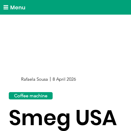
Menu
Rafaela Sousa
8 April 2026
Coffee machine
Smeg USA