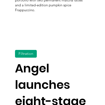
portfolio with two permanent matcha lattes
and a limited-edition pumpkin spice
Frappuccino.
Filtration
Angel
launches
eight-stage