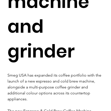
machine
and
grinder
Smeg USA has expanded its coffee portfolio with the 
launch of a new espresso and cold brew machine, 
alongside a multi-purpose coffee grinder and 
additional colour options across its countertop 
appliances.
The new Espresso & Cold Brew Coffee Machine 