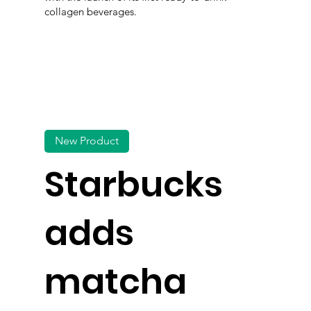
collagen beverages.
New Product
Starbucks
adds
matcha