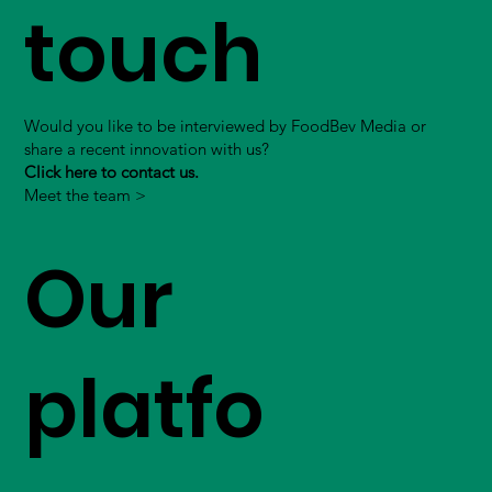
touch
Would you like to be interviewed by FoodBev Media or
share a recent innovation with us?
Click here to contact us.
Meet the team >
Our
platfo