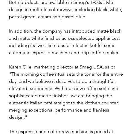
Both products are available in Smeg's 1950s-style 
design in multiple colourways, including black, white, 
pastel green, cream and pastel blue.
In addition, the company has introduced matte black 
and matte white finishes across selected appliances, 
including its two-slice toaster, electric kettle, semi-
automatic espresso machine and drip coffee maker.
Karen Olle, marketing director at Smeg USA, said: 
"The morning coffee ritual sets the tone for the entire 
day, and we believe it deserves to be a thoughtful, 
elevated experience. With our new coffee suite and 
sophisticated matte finishes, we are bringing the 
authentic Italian café straight to the kitchen counter, 
merging exceptional performance and flawless 
design."
The espresso and cold brew machine is priced at 