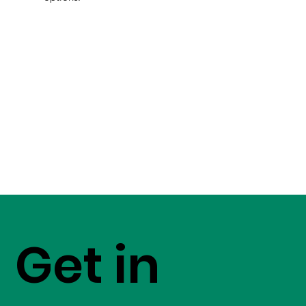
Get in