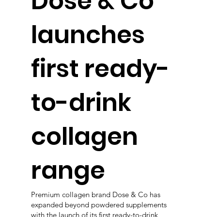
Dose & Co
launches
first ready-
to-drink
collagen
range
Premium collagen brand Dose & Co has
expanded beyond powdered supplements
with the launch of its first ready-to-drink