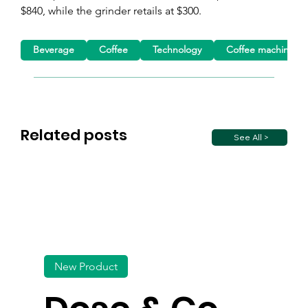
$840, while the grinder retails at $300.
Beverage
Coffee
Technology
Coffee machine
Related posts
See All >
New Product