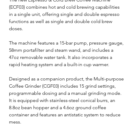
(ECF03) combines hot and cold brewing capabilities 
in a single unit, offering single and double espresso 
functions as well as single and double cold brew 
doses.
The machine features a 15-bar pump, pressure gauge, 
58mm portafilter and steam wand, and includes a 
47oz removable water tank. It also incorporates a 
rapid heating system and a built-in cup warmer.
Designed as a companion product, the Multi-purpose 
Coffee Grinder (CGF03) includes 15 grind settings, 
programmable dosing and a manual grinding mode. 
It is equipped with stainless-steel conical burrs, an 
8.8oz bean hopper and a 4.6oz ground coffee 
container and features an antistatic system to reduce 
mess.