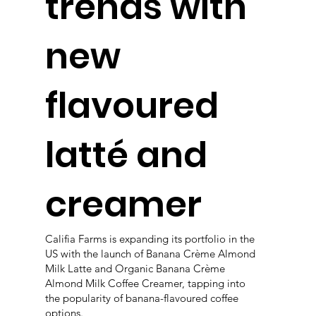
trends with
new
flavoured
latté and
creamer
Califia Farms is expanding its portfolio in the
US with the launch of Banana Crème Almond
Milk Latte and Organic Banana Crème
Almond Milk Coffee Creamer, tapping into
the popularity of banana-flavoured coffee
options.