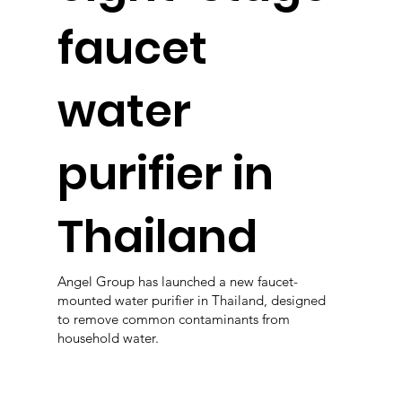
faucet
water
purifier in
Thailand
Angel Group has launched a new faucet-
mounted water purifier in Thailand, designed
to remove common contaminants from
household water.