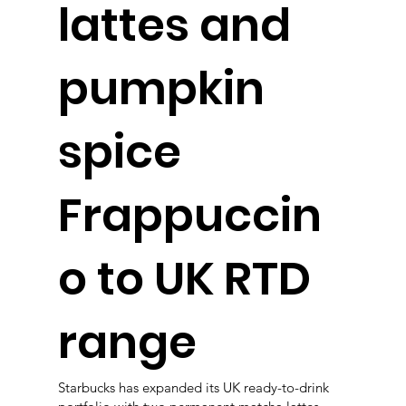
lattes and
pumpkin
spice
Frappuccin
o to UK RTD
range
Starbucks has expanded its UK ready-to-drink