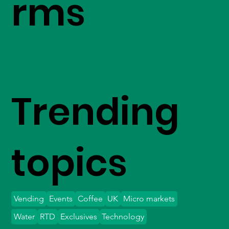
rms
Trending
topics
Vending
Events
Coffee
UK
Micro markets
Water
RTD
Exclusives
Technology