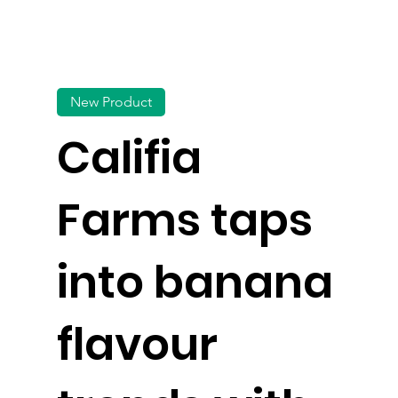
New Product
Califia
Farms taps
into banana
flavour