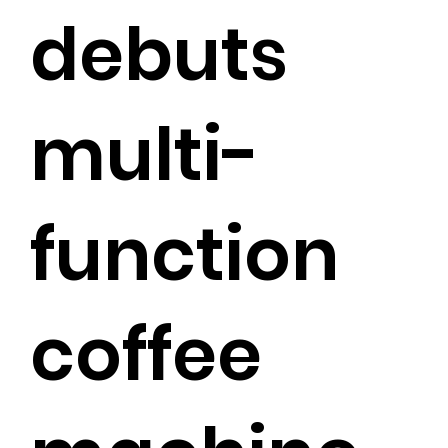
debuts
multi-
function
coffee