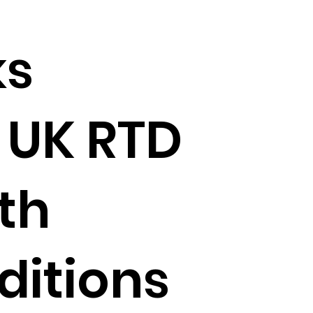
ks
 UK RTD
th
ditions