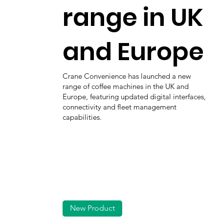
range in UK
and Europe
Crane Convenience has launched a new
range of coffee machines in the UK and
Europe, featuring updated digital interfaces,
connectivity and fleet management
capabilities.
New Product