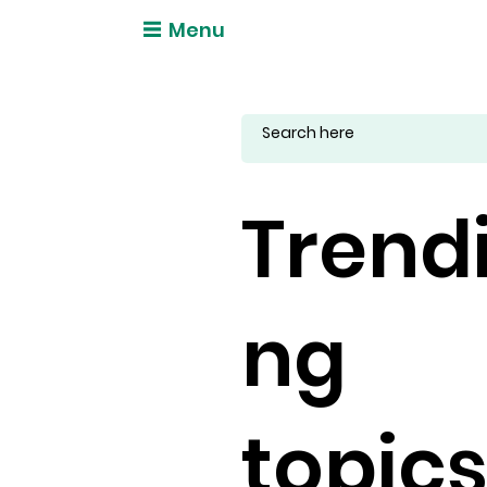
Menu
Trend
ng
topic