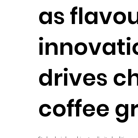
as flavo
innovati
drives ch
coffee g