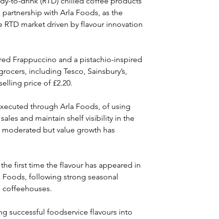
dy-to-drink (RTD) chilled coffee products 
k partnership with Arla Foods, as the 
e RTD market driven by flavour innovation 
red Frappuccino and a pistachio-inspired 
 grocers, including Tesco, Sainsbury’s, 
lling price of £2.20.
executed through Arla Foods, of using 
les and maintain shelf visibility in the 
s moderated but value growth has 
the first time the flavour has appeared in 
 Foods, following strong seasonal 
 coffeehouses. 
ng successful foodservice flavours into 