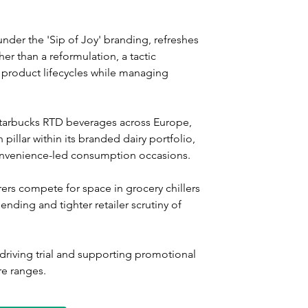
der the 'Sip of Joy' branding, refreshes 
er than a reformulation, a tactic 
 product lifecycles while managing 
Starbucks RTD beverages across Europe, 
pillar within its branded dairy portfolio, 
convenience-led consumption occasions.
rs compete for space in grocery chillers 
nding and tighter retailer scrutiny of 
driving trial and supporting promotional 
e ranges.