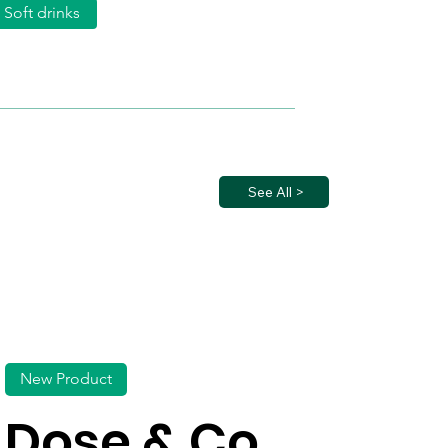
Soft drinks
See All >
New Product
Dose & Co