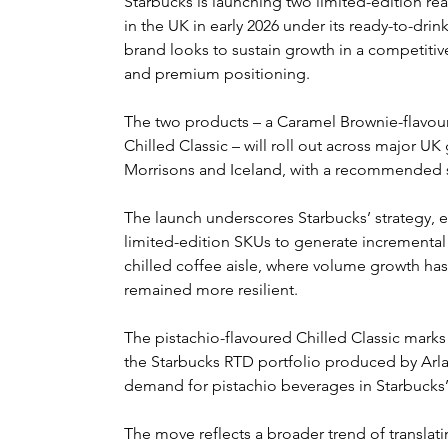
Starbucks is launching two limited-edition rea
in the UK in early 2026 under its ready-to-drin
brand looks to sustain growth in a competitiv
and premium positioning.
The two products – a Caramel Brownie-flavou
Chilled Classic – will roll out across major UK
Morrisons and Iceland, with a recommended se
The launch underscores Starbucks’ strategy, 
limited-edition SKUs to generate incremental sa
chilled coffee aisle, where volume growth ha
remained more resilient.
The pistachio-flavoured Chilled Classic marks 
the Starbucks RTD portfolio produced by Arla
demand for pistachio beverages in Starbucks’
The move reflects a broader trend of translati