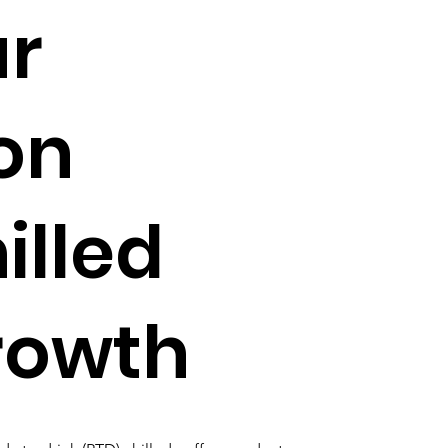
ur
on
illed
rowth