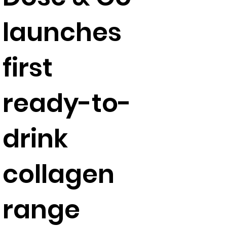
launches
first
ready-to-
drink
collagen
range