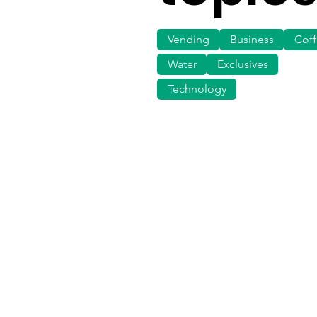
Vending
Business
Cof
Water
Exclusives
Technology