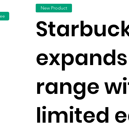
New Product
fee
Starbuc
expands
range wi
limited e