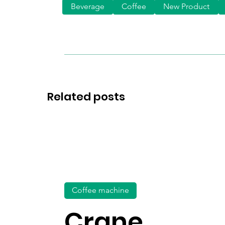
Beverage
Coffee
New Product
Related posts
Coffee machine
Crane