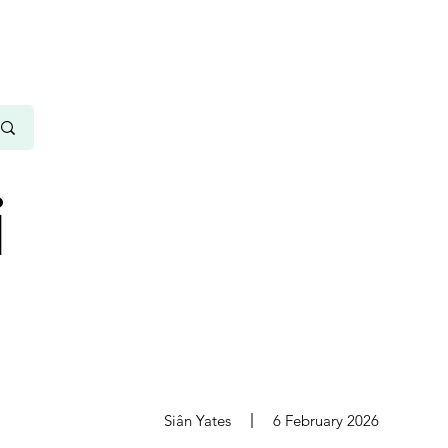
i
s
Siân Yates
6 February 2026