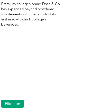
Premium collagen brand Dose & Co
has expanded beyond powdered
supplements with the launch of its
first ready-to-drink collagen
beverages.
Filtration