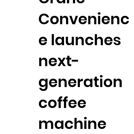
Convenienc
e launches
next-
generation
coffee
machine