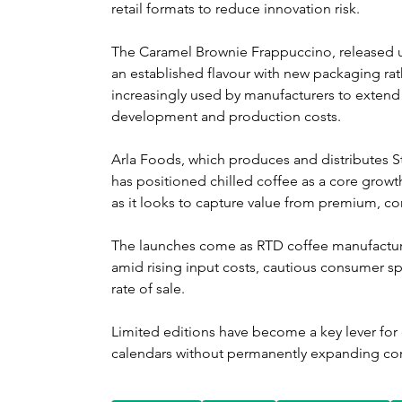
retail formats to reduce innovation risk.
The Caramel Brownie Frappuccino, released un
an established flavour with new packaging rath
increasingly used by manufacturers to extend
development and production costs.
Arla Foods, which produces and distributes 
has positioned chilled coffee as a core growth 
as it looks to capture value from premium, 
The launches come as RTD coffee manufacture
amid rising input costs, cautious consumer spe
rate of sale. 
Limited editions have become a key lever for 
calendars without permanently expanding cor