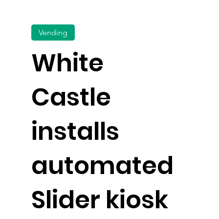
Vending
White
Castle
installs
automated
Slider kiosk