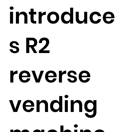
introduce
s R2
reverse
vending