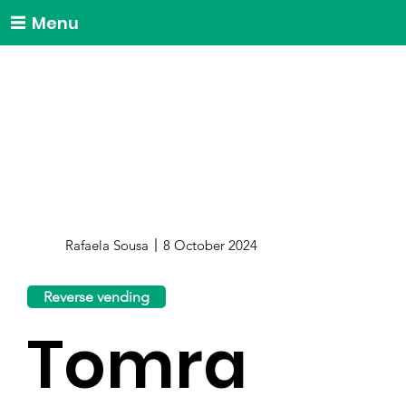
Menu
Rafaela Sousa
8 October 2024
Reverse vending
Tomra