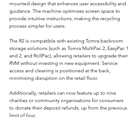
mounted design that enhances user accessibility and 
guidance. The machine optimises screen space to 
provide intuitive instructions, making the recycling 
process simpler for users.
The R2 is compatible with existing Tomra backroom 
storage solutions (such as Tomra MultiPac 2, EasyPac 1 
and 2, and RollPac), allowing retailers to upgrade their 
RVM without investing in new equipment. Service 
access and cleaning is positioned at the back,  
minimising disruption on the retail floor.
Additionally, retailers can now feature up to nine 
charities or community organisations for consumers 
to donate their deposit refunds, up from the previous 
limit of four.