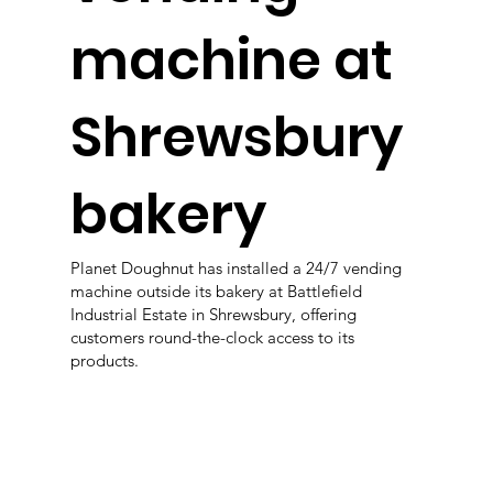
machine at
Shrewsbury
bakery
Planet Doughnut has installed a 24/7 vending
machine outside its bakery at Battlefield
Industrial Estate in Shrewsbury, offering
customers round-the-clock access to its
products.