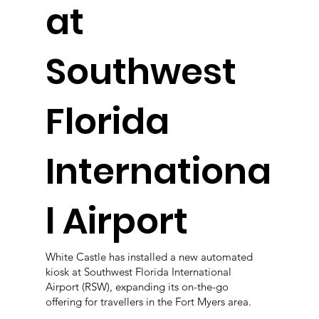
at
Southwest
Florida
Internationa
l Airport
White Castle has installed a new automated
kiosk at Southwest Florida International
Airport (RSW), expanding its on-the-go
offering for travellers in the Fort Myers area.