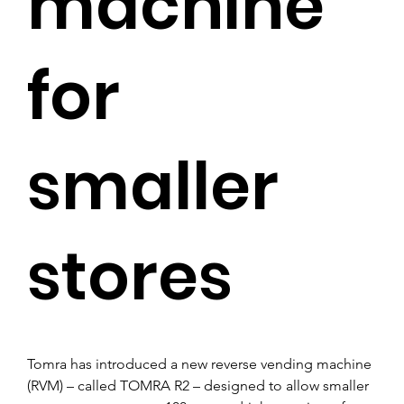
machine
for
smaller
stores
Tomra has introduced a new reverse vending machine 
(RVM) – called TOMRA R2 – designed to allow smaller 