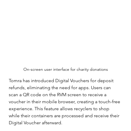
On-screen user interface for charity donations
Tomra has introduced Digital Vouchers for deposit 
refunds, eliminating the need for apps. Users can 
scan a QR code on the RVM screen to receive a 
voucher in their mobile browser, creating a touch-free 
experience. This feature allows recyclers to shop 
while their containers are processed and receive their 
Digital Voucher afterward.