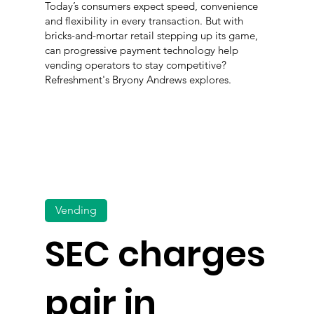
Today’s consumers expect speed, convenience
and flexibility in every transaction. But with
bricks-and-mortar retail stepping up its game,
can progressive payment technology help
vending operators to stay competitive?
Refreshment's Bryony Andrews explores.
Vending
SEC charges
pair in