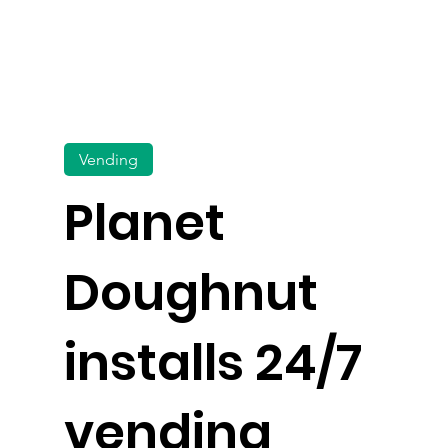
Vending
Planet
Doughnut
installs 24/7
vending