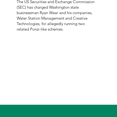
The US Securities and Exchange Commission
(SEC) has charged Washington state
businessman Ryan Wear and his companies,
Water Station Management and Creative
Technologies, for allegedly running two
related Ponzi-like schemes.