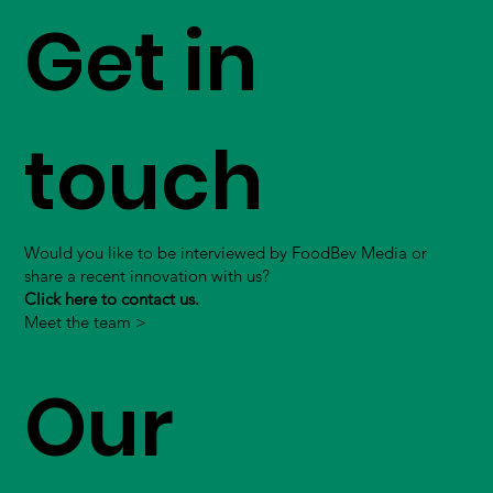
Get in
touch
Would you like to be interviewed by FoodBev Media or
share a recent innovation with us?
Click here to contact us.
Meet the team >
Our