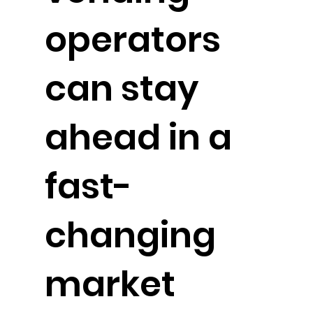
operators
can stay
ahead in a
fast-
changing
market