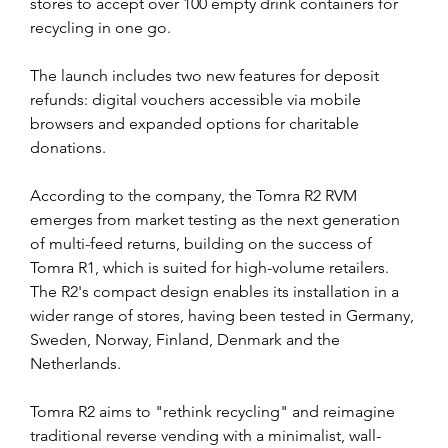
stores to accept over 100 empty drink containers for 
recycling in one go. 
The launch includes two new features for deposit 
refunds: digital vouchers accessible via mobile 
browsers and expanded options for charitable 
donations.
According to the company, the Tomra R2 RVM 
emerges from market testing as the next generation 
of multi-feed returns, building on the success of 
Tomra R1, which is suited for high-volume retailers. 
The R2's compact design enables its installation in a 
wider range of stores, having been tested in Germany, 
Sweden, Norway, Finland, Denmark and the 
Netherlands.
Tomra R2 aims to "rethink recycling" and reimagine 
traditional reverse vending with a minimalist, wall-