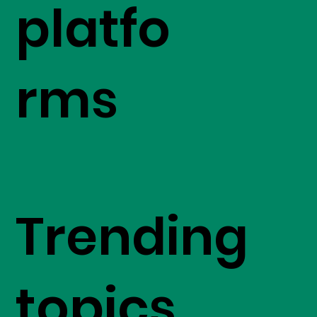
platfo
rms
Trending
topics