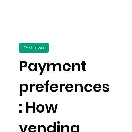
Exclusives
Payment
preferences
: How
vending