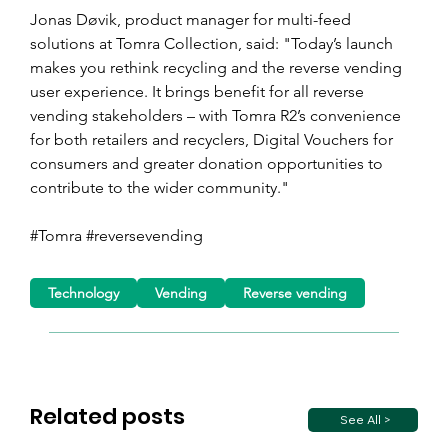
Jonas Døvik, product manager for multi-feed 
solutions at Tomra Collection, said: "Today’s launch 
makes you rethink recycling and the reverse vending 
user experience. It brings benefit for all reverse 
vending stakeholders – with Tomra R2’s convenience 
for both retailers and recyclers, Digital Vouchers for 
consumers and greater donation opportunities to 
contribute to the wider community."
#Tomra #reversevending
Technology
Vending
Reverse vending
Related posts
See All >