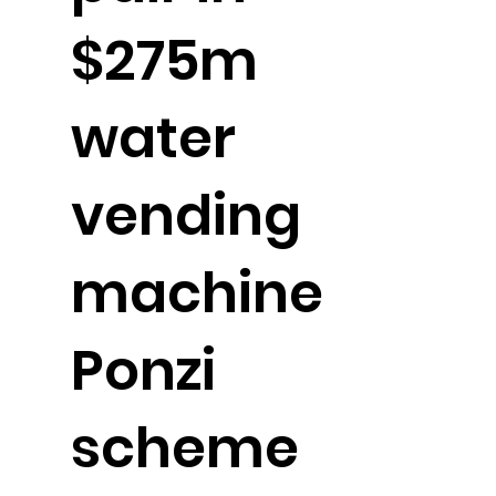
$275m
water
vending
machine
Ponzi
scheme