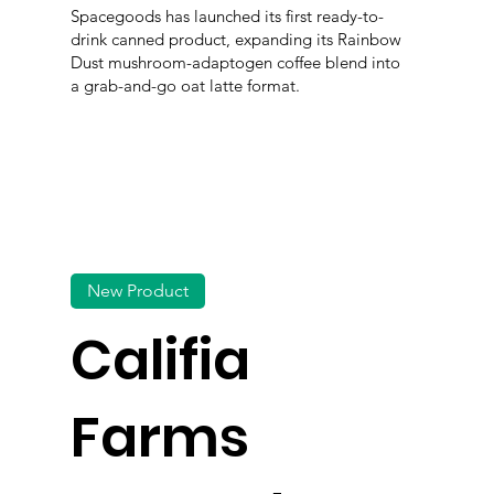
Spacegoods has launched its first ready-to-
drink canned product, expanding its Rainbow
Dust mushroom-adaptogen coffee blend into
a grab-and-go oat latte format.
New Product
Califia
Farms