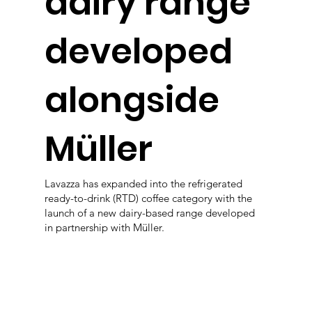
dairy range
developed
alongside
Müller
Lavazza has expanded into the refrigerated
ready-to-drink (RTD) coffee category with the
launch of a new dairy-based range developed
in partnership with Müller.