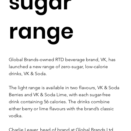
sugar
range
Global Brands-owned RTD beverage brand, VK, has 
launched a new range of zero-sugar, low-calorie 
drinks, VK & Soda.
The light range is available in two flavours, VK & Soda 
Berries and VK & Soda Lime, with each sugar-free 
drink containing 56 calories. The drinks combine 
either berry or lime flavours with the brand’s classic 
vodka.
Charlie Leaver, head of brand at Global Brands Ltd, 