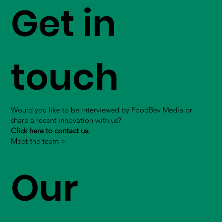
Get in
touch
Would you like to be interviewed by FoodBev Media or
share a recent innovation with us?
Click here to contact us.
Meet the team >
Our