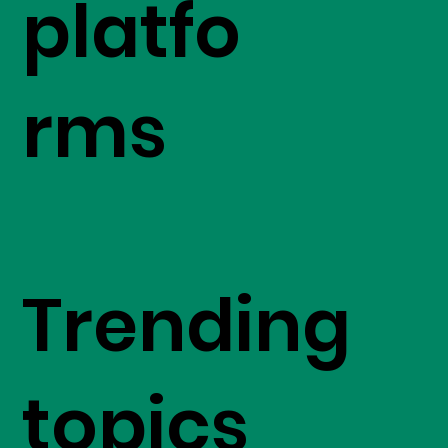
platfo
rms
Trending
topics