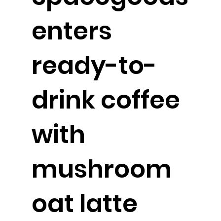
enters
ready-to-
drink coffee
with
mushroom
oat latte