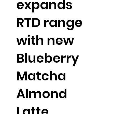
expands
RTD range
with new
Blueberry
Matcha
Almond
Latte