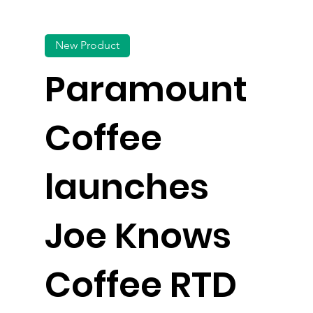
New Product
Paramount
Coffee
launches
Joe Knows
Coffee RTD