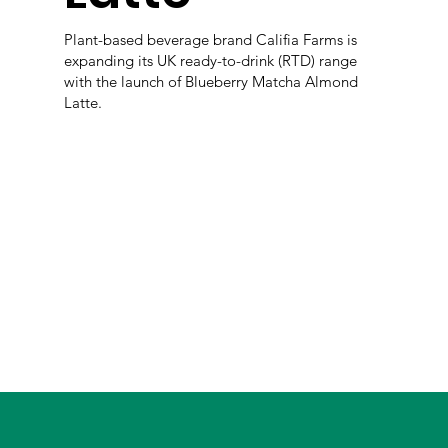
Plant-based beverage brand Califia Farms is
expanding its UK ready-to-drink (RTD) range
with the launch of Blueberry Matcha Almond
Latte.