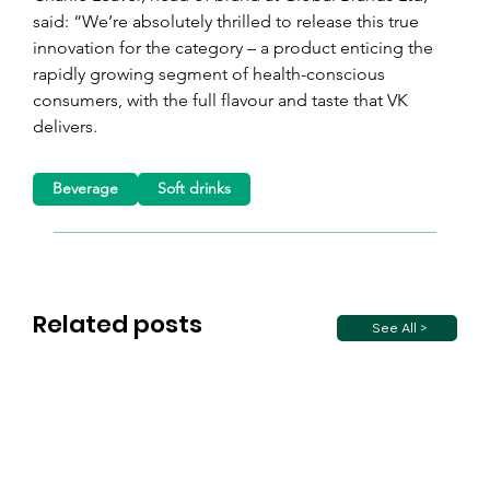
said: “We’re absolutely thrilled to release this true 
innovation for the category – a product enticing the 
rapidly growing segment of health-conscious 
consumers, with the full flavour and taste that VK 
delivers.
Beverage
Soft drinks
Related posts
See All >