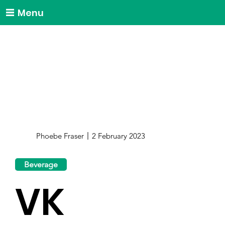
Menu
Phoebe Fraser
2 February 2023
Beverage
VK