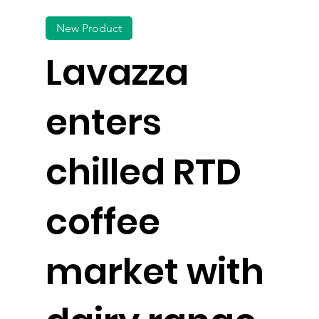
New Product
Lavazza
enters
chilled RTD
coffee
market with