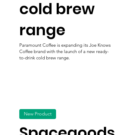
cold brew
range
Paramount Coffee is expanding its Joe Knows
Coffee brand with the launch of a new ready-
to-drink cold brew range.
New Product
Spacegoods