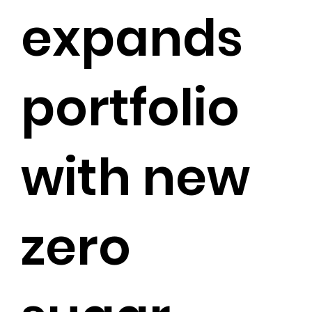
expands
portfolio
with new
zero