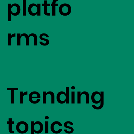
platfo
rms
Trending
topics