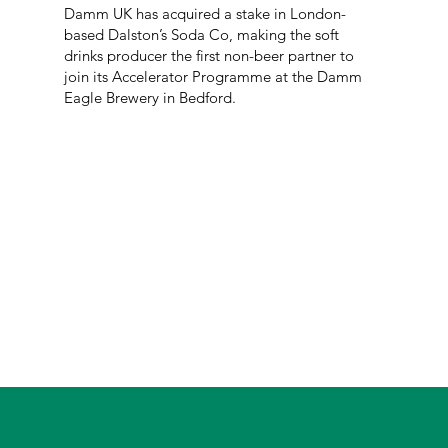
Damm UK has acquired a stake in London-
based Dalston’s Soda Co, making the soft
drinks producer the first non-beer partner to
join its Accelerator Programme at the Damm
Eagle Brewery in Bedford.