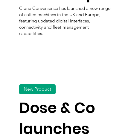
Crane Convenience has launched a new range
of coffee machines in the UK and Europe,
featuring updated digital interfaces,
connectivity and fleet management
capabilities.
New Product
Dose & Co
launches