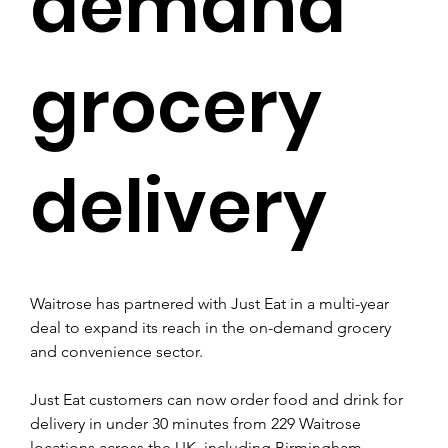
demand
grocery
delivery
Waitrose has partnered with Just Eat in a multi-year 
deal to expand its reach in the on-demand grocery 
and convenience sector. 
Just Eat customers can now order food and drink for 
delivery in under 30 minutes from 229 Waitrose 
locations across the UK, including Birmingham, 