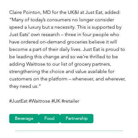
Claire Pointon, MD for the UK&I at Just Eat, added: 
“Many of today’s consumers no longer consider 
speed a luxury but a necessity. This is supported by 
Just Eats’ own research – three in four people who 
have ordered on-demand groceries believe it will 
become a part of their daily lives. Just Eat is proud to 
be leading this change and so we’re thrilled to be 
adding Waitrose to our list of grocery partners, 
strengthening the choice and value available for 
customers on the platform – whenever, and wherever, 
they need us.”
#JustEat #Waitrose #UK #retailer
Beverage
Food
Partnership