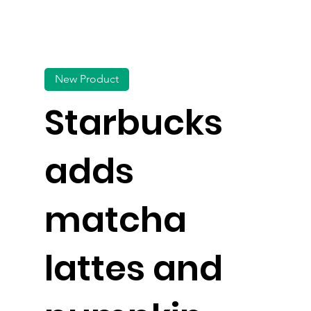
New Product
Starbucks
adds
matcha
lattes and