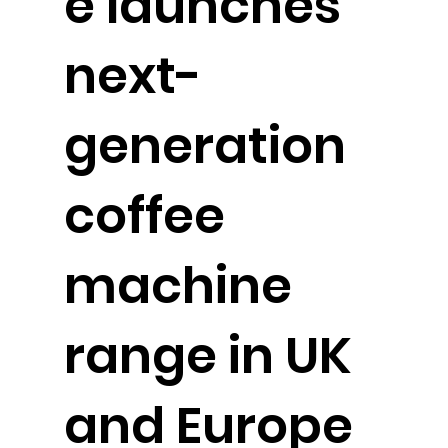
e launches
next-
generation
coffee
machine
range in UK
and Europe