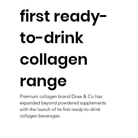
first ready-
to-drink
collagen
range
Premium collagen brand Dose & Co has
expanded beyond powdered supplements
with the launch of its first ready-to-drink
collagen beverages.