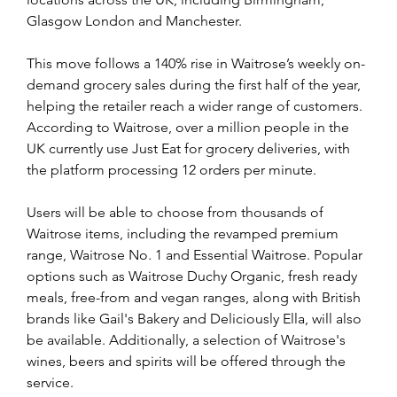
Glasgow London and Manchester.
This move follows a 140% rise in Waitrose’s weekly on-
demand grocery sales during the first half of the year, 
helping the retailer reach a wider range of customers. 
According to Waitrose, over a million people in the 
UK currently use Just Eat for grocery deliveries, with 
the platform processing 12 orders per minute.
Users will be able to choose from thousands of 
Waitrose items, including the revamped premium 
range, Waitrose No. 1 and Essential Waitrose. Popular 
options such as Waitrose Duchy Organic, fresh ready 
meals, free-from and vegan ranges, along with British 
brands like Gail's Bakery and Deliciously Ella, will also 
be available. Additionally, a selection of Waitrose's 
wines, beers and spirits will be offered through the 
service. 