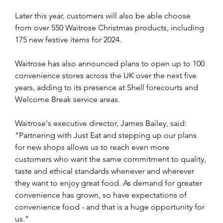
Later this year, customers will also be able choose 
from over 550 Waitrose Christmas products, including 
175 new festive items for 2024.
Waitrose has also announced plans to open up to 100 
convenience stores across the UK over the next five 
years, adding to its presence at Shell forecourts and 
Welcome Break service areas.
Waitrose's executive director, James Bailey, said: 
“Partnering with Just Eat and stepping up our plans 
for new shops allows us to reach even more 
customers who want the same commitment to quality, 
taste and ethical standards whenever and wherever 
they want to enjoy great food. As demand for greater 
convenience has grown, so have expectations of 
convenience food - and that is a huge opportunity for 
us.” 