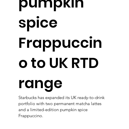
pumpkin
spice
Frappuccin
o to UK RTD
range
Starbucks has expanded its UK ready-to-drink
portfolio with two permanent matcha lattes
and a limited-edition pumpkin spice
Frappuccino.