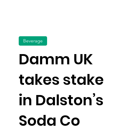
Beverage
Damm UK
takes stake
in Dalston’s
Soda Co