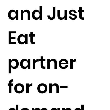
and Just
Eat
partner
for on-