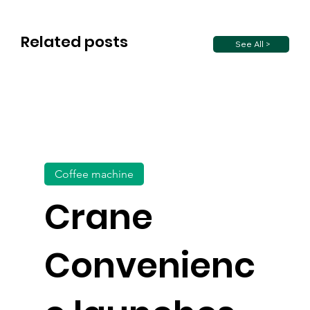
Related posts
See All >
Coffee machine
Crane
Convenienc