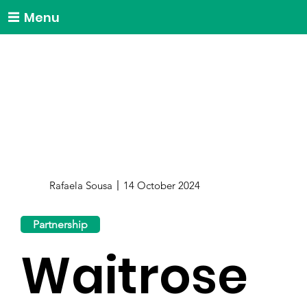
Menu
Rafaela Sousa
14 October 2024
Partnership
Waitrose