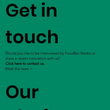
Get in
touch
Would you like to be interviewed by FoodBev Media or
share a recent innovation with us?
Click here to contact us.
Meet the team >
Our