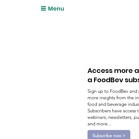
Menu
Access more a
a FoodBev sub
Sign up to FoodBev and 
more insights from the in
food and beverage indust
Subscribers have access 
webinars, newsletters, pu
and more...
Subscribe now >