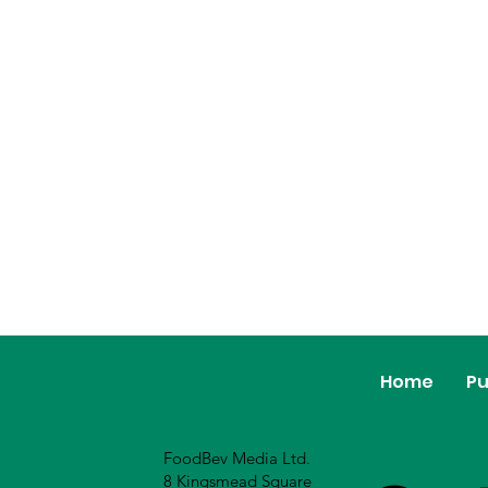
Home
Pu
FoodBev Media Ltd.
8 Kingsmead Square