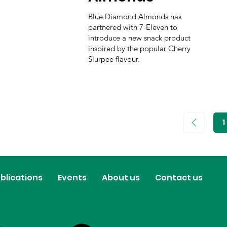
Blue Diamond Almonds has
partnered with 7-Eleven to
introduce a new snack product
inspired by the popular Cherry
Slurpee flavour.
1
P
1
blications
Events
About us
Contact us