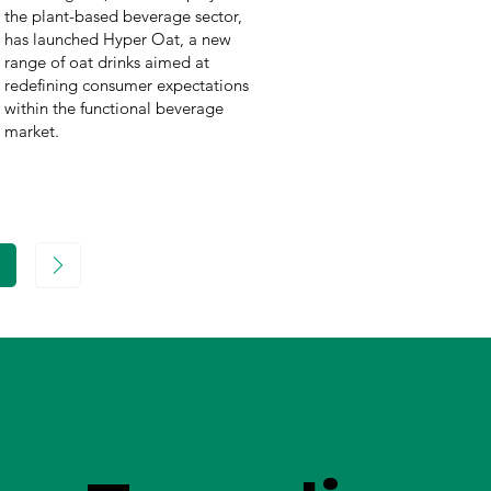
the plant-based beverage sector,
has launched Hyper Oat, a new
range of oat drinks aimed at
redefining consumer expectations
within the functional beverage
market.
age