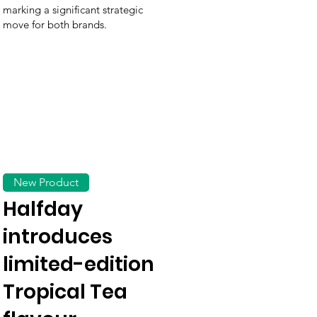
marking a significant strategic
move for both brands.
New Product
Halfday
introduces
limited-edition
Tropical Tea