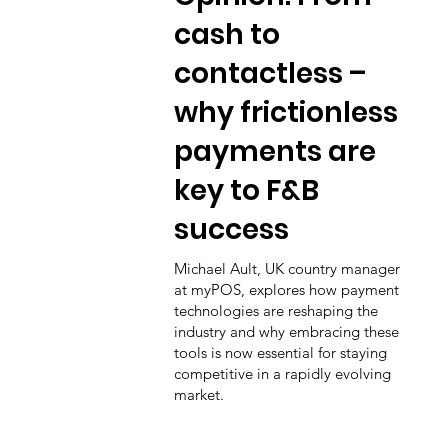
cash to
contactless –
why frictionless
payments are
key to F&B
success
Michael Ault, UK country manager
at myPOS, explores how payment
technologies are reshaping the
industry and why embracing these
tools is now essential for staying
competitive in a rapidly evolving
market.