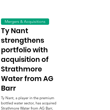
Mergers & Acquisitions
Ty Nant
strengthens
portfolio with
acquisition of
Strathmore
Water from AG
Barr
Ty Nant, a player in the premium
bottled water sector, has acquired
Strathmore Water from AG Barr,