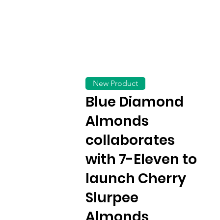
New Product
Blue Diamond
Almonds
collaborates
with 7-Eleven to
launch Cherry
Slurpee
Almonds