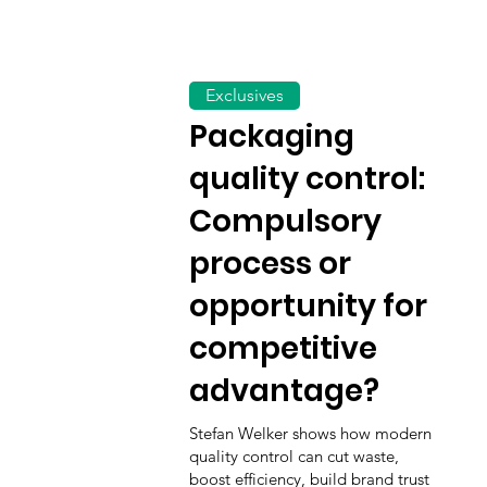
Exclusives
Packaging
quality control:
Compulsory
process or
opportunity for
competitive
advantage?
Stefan Welker shows how modern
quality control can cut waste,
boost efficiency, build brand trust