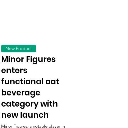
New Product
Minor Figures
enters
functional oat
beverage
category with
new launch
Minor Figures, a notable player in