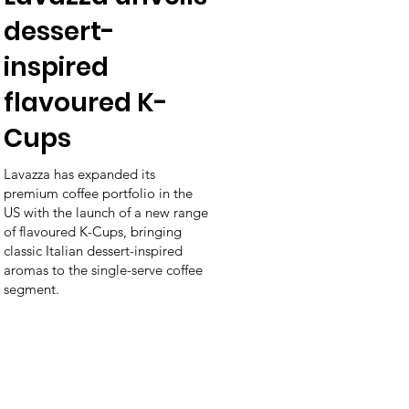
dessert-
inspired
flavoured K-
Cups
Lavazza has expanded its
premium coffee portfolio in the
US with the launch of a new range
of flavoured K-Cups, bringing
classic Italian dessert-inspired
aromas to the single-serve coffee
segment.