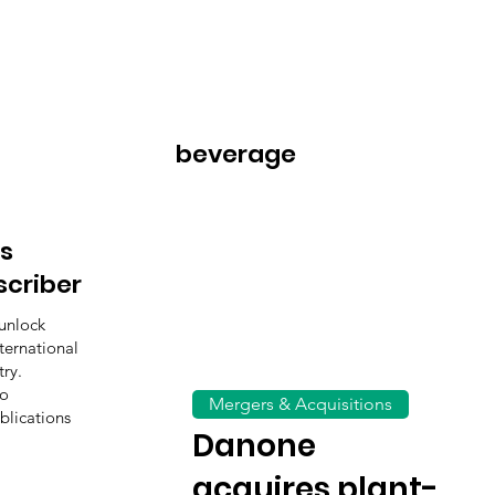
beverage
s
scriber
unlock
ternational
ry.
to
Mergers & Acquisitions
blications
Danone
acquires plant-