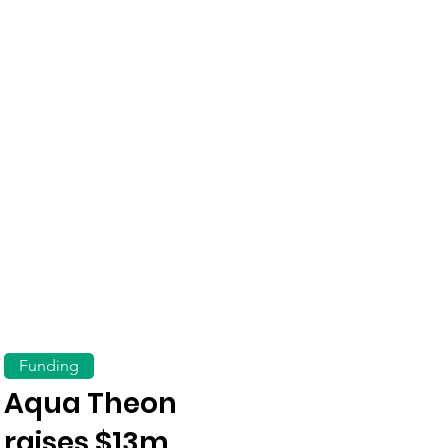
Funding
Aqua Theon
raises $13m