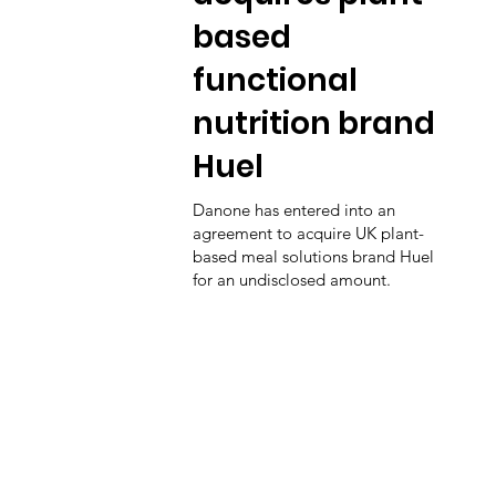
based
functional
nutrition brand
Huel
Danone has entered into an
agreement to acquire UK plant-
based meal solutions brand Huel
for an undisclosed amount.