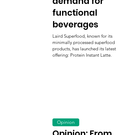
demand for
functional
beverages
Laird Superfood, known for its
minimally processed superfood
products, has launched its latest
offering: Protein Instant Latte.
Opinion
Opinion: From