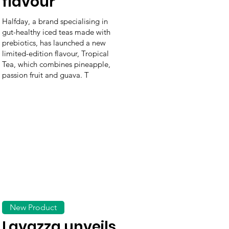
flavour
Halfday, a brand specialising in
gut-healthy iced teas made with
prebiotics, has launched a new
limited-edition flavour, Tropical
Tea, which combines pineapple,
passion fruit and guava. T
New Product
Lavazza unveils