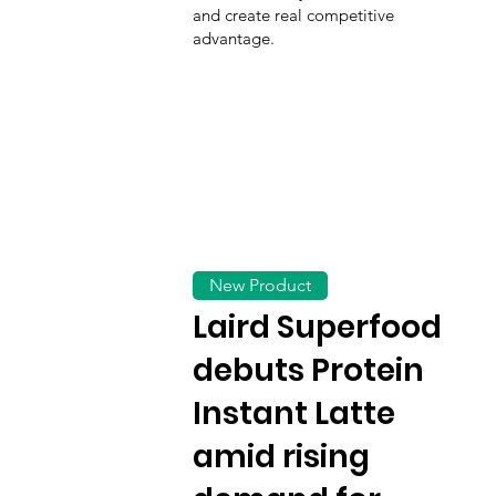
and create real competitive
advantage.
New Product
Laird Superfood
debuts Protein
Instant Latte
amid rising