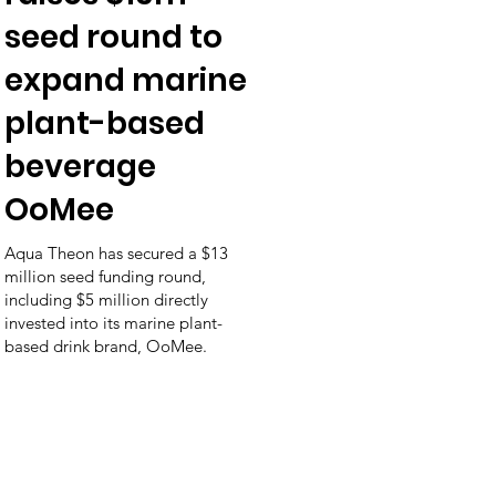
seed round to
expand marine
plant-based
beverage
OoMee
Aqua Theon has secured a $13
million seed funding round,
including $5 million directly
invested into its marine plant-
based drink brand, OoMee.