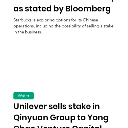
as stated by Bloomberg
Starbucks is exploring options for its Chinese
operations, including the possibility of selling a stake
in the business.
Water
Unilever sells stake in
Qinyuan Group to Yong