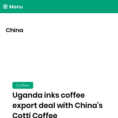
Menu
China
Coffee
Uganda inks coffee
export deal with China’s
Cotti Coffee