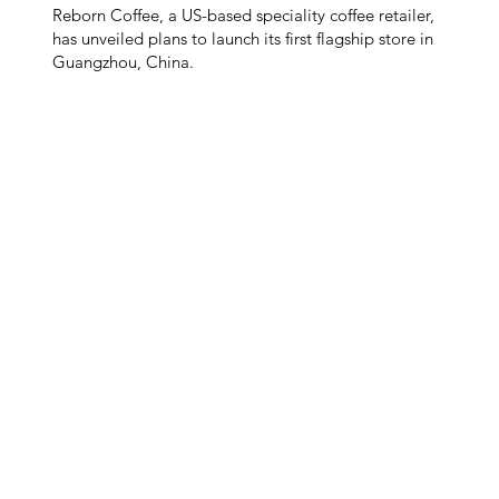
Reborn Coffee, a US-based speciality coffee retailer,
has unveiled plans to launch its first flagship store in
Guangzhou, China.