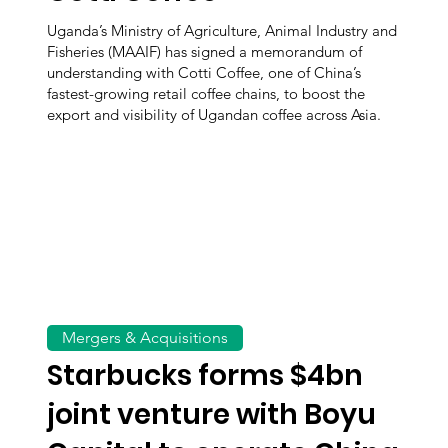
Uganda’s Ministry of Agriculture, Animal Industry and
Fisheries (MAAIF) has signed a memorandum of
understanding with Cotti Coffee, one of China’s
fastest-growing retail coffee chains, to boost the
export and visibility of Ugandan coffee across Asia.
Mergers & Acquisitions
Starbucks forms $4bn
joint venture with Boyu