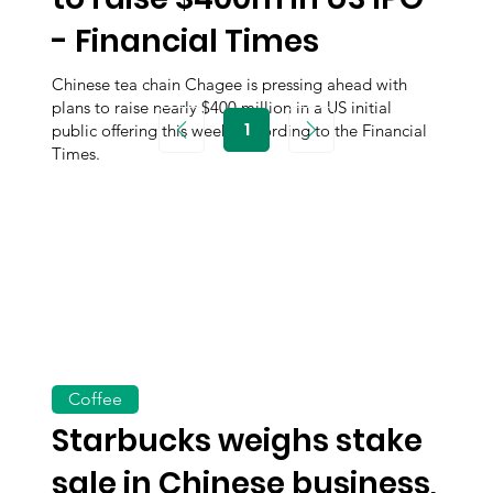
- Financial Times
Chinese tea chain Chagee is pressing ahead with
plans to raise nearly $400 million in a US initial
1
public offering this week, according to the Financial
Page
1
Times.
Coffee
Starbucks weighs stake
sale in Chinese business,