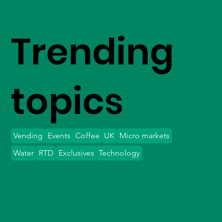
Trending
topics
Vending
Events
Coffee
UK
Micro markets
Water
RTD
Exclusives
Technology