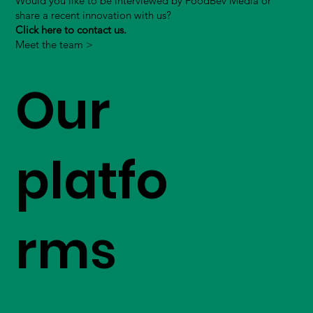
Would you like to be interviewed by FoodBev Media or
share a recent innovation with us?
Click here to contact us.
Meet the team >
Our
platfo
rms