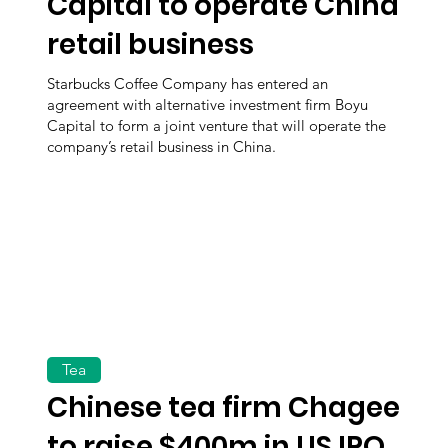
Capital to operate China
retail business
Starbucks Coffee Company has entered an
agreement with alternative investment firm Boyu
Capital to form a joint venture that will operate the
company’s retail business in China.
Tea
Chinese tea firm Chagee
to raise $400m in US IPO