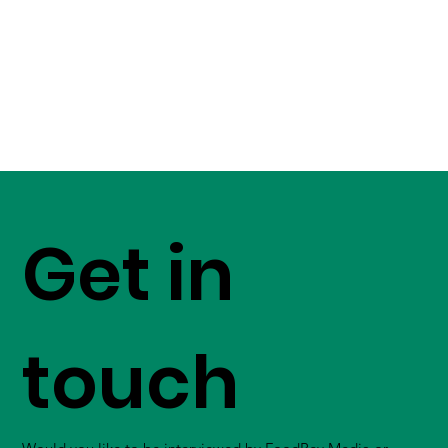
Get in
touch