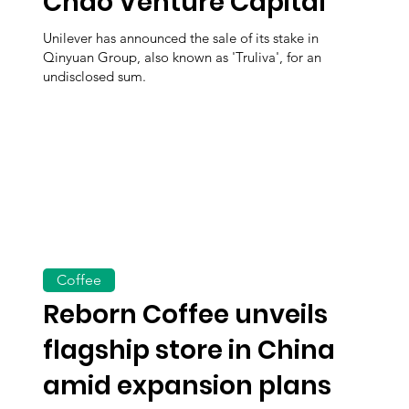
Chao Venture Capital
Unilever has announced the sale of its stake in
Qinyuan Group, also known as 'Truliva', for an
undisclosed sum.
Coffee
Reborn Coffee unveils
flagship store in China
amid expansion plans