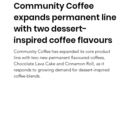
Community Coffee
expands permanent line
with two dessert-
inspired coffee flavours
Community Coffee has expanded its core product
line with two new permanent flavoured coffees,
Chocolate Lava Cake and Cinnamon Roll, as it
responds to growing demand for dessert-inspired
coffee blends.