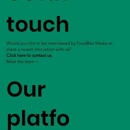
touch
Would you like to be interviewed by FoodBev Media or
share a recent innovation with us?
Click here to contact us.
Meet the team >
Our
platfo