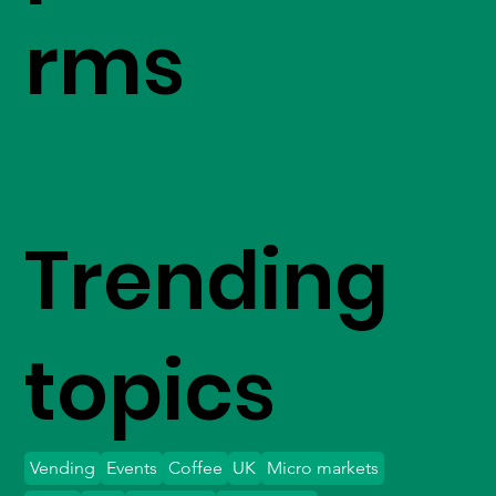
rms
Trending
topics
Vending
Events
Coffee
UK
Micro markets