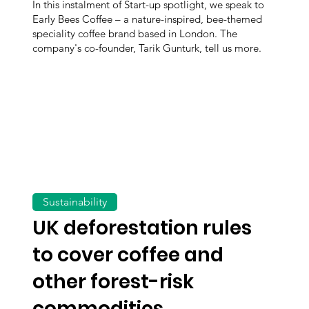
In this instalment of Start-up spotlight, we speak to
Early Bees Coffee – a nature-inspired, bee-themed
speciality coffee brand based in London. The
company's co-founder, Tarik Gunturk, tell us more.
Sustainability
UK deforestation rules
to cover coffee and
other forest-risk
commodities