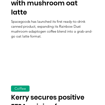
with mushroom oat
latte
Spacegoods has launched its first ready-to-drink
canned product, expanding its Rainbow Dust
mushroom-adaptogen coffee blend into a grab-and-
go oat latte format.
Coffee
Kerry secures positive