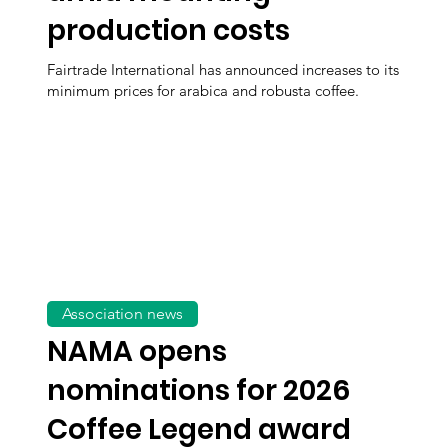
production costs
Fairtrade International has announced increases to its
minimum prices for arabica and robusta coffee.
Association news
NAMA opens
nominations for 2026
Coffee Legend award