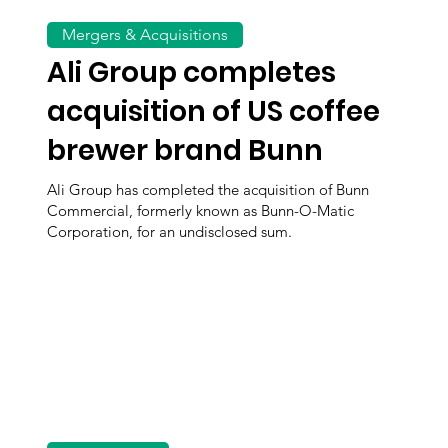
Mergers & Acquisitions
Ali Group completes
acquisition of US coffee
brewer brand Bunn
Ali Group has completed the acquisition of Bunn
Commercial, formerly known as Bunn-O-Matic
Corporation, for an undisclosed sum.