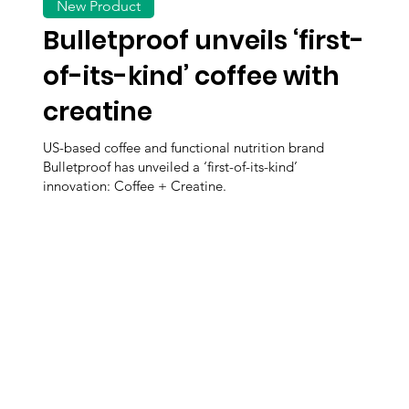
New Product
Bulletproof unveils ‘first-
of-its-kind’ coffee with
creatine
US-based coffee and functional nutrition brand
Bulletproof has unveiled a ‘first-of-its-kind’
innovation: Coffee + Creatine.