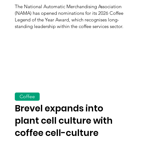
The National Automatic Merchandising Association
(NAMA) has opened nominations for its 2026 Coffee
Legend of the Year Award, which recognises long-
standing leadership within the coffee services sector.
Coffee
Brevel expands into
plant cell culture with
coffee cell-culture