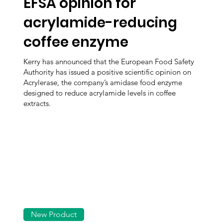
EFSA opinion for
acrylamide-reducing
coffee enzyme
Kerry has announced that the European Food Safety
Authority has issued a positive scientific opinion on
Acrylerase, the company’s amidase food enzyme
designed to reduce acrylamide levels in coffee
extracts.
New Product