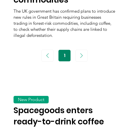
The UK government has confirmed plans to introduce
new rules in Great Britain requiring businesses
trading in forest-risk commodities, including coffee,
to check whether their supply chains are linked to
illegal deforestation.
1
Page
1
New Product
Spacegoods enters
ready-to-drink coffee