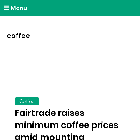
Menu
coffee
Coffee
Fairtrade raises
minimum coffee prices
amid mounting