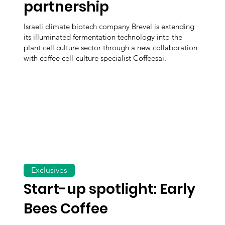
partnership
Israeli climate biotech company Brevel is extending
its illuminated fermentation technology into the
plant cell culture sector through a new collaboration
with coffee cell-culture specialist Coffeesai.
Exclusives
Start-up spotlight: Early
Bees Coffee