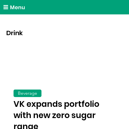
Menu
Drink
Beverage
VK expands portfolio
with new zero sugar
range