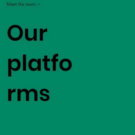
Meet the team >
Our
platfo
rms