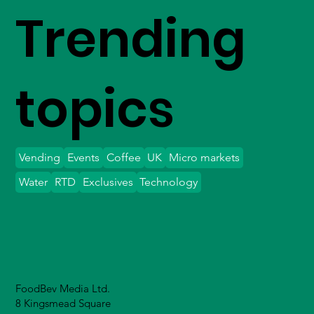
Trending
topics
Vending
Events
Coffee
UK
Micro markets
Water
RTD
Exclusives
Technology
FoodBev Media Ltd.
8 Kingsmead Square