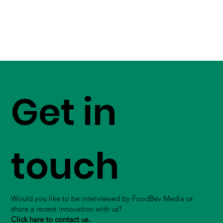
Get in
touch
Would you like to be interviewed by FoodBev Media or
share a recent innovation with us?
Click here to contact us.