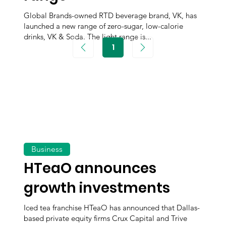
Global Brands-owned RTD beverage brand, VK, has
launched a new range of zero-sugar, low-calorie
drinks, VK & Soda. The light range is...
1
Page
1
Business
HTeaO announces
growth investments
Iced tea franchise HTeaO has announced that Dallas-
based private equity firms Crux Capital and Trive