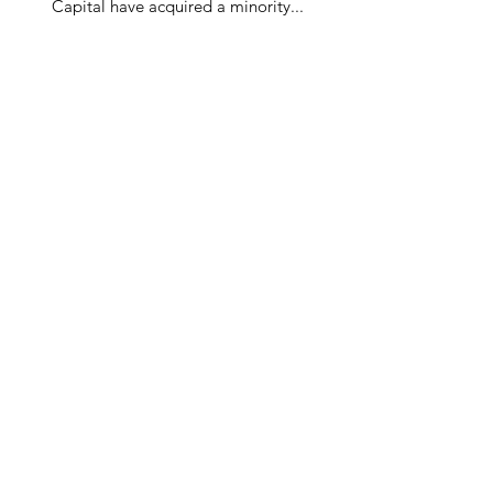
Capital have acquired a minority...