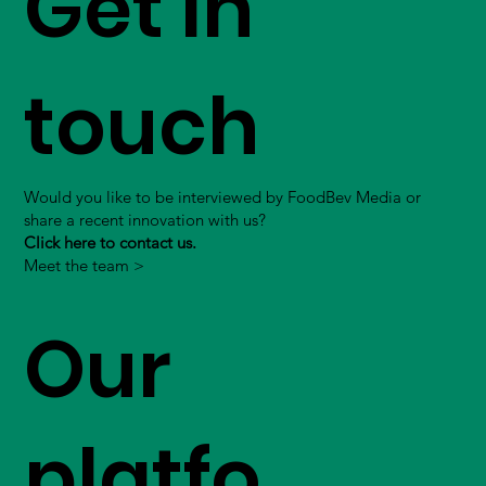
Get in
touch
Would you like to be interviewed by FoodBev Media or
share a recent innovation with us?
Click here to contact us.
Meet the team >
Our
platfo