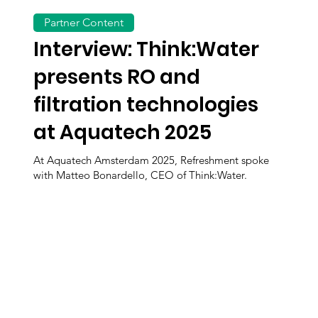
Partner Content
Interview: Think:Water
presents RO and
filtration technologies
at Aquatech 2025
At Aquatech Amsterdam 2025, Refreshment spoke
with Matteo Bonardello, CEO of Think:Water.