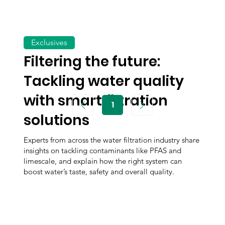
Exclusives
Filtering the future:
Tackling water quality
with smart filtration
1
Page
1
solutions
Experts from across the water filtration industry share
insights on tackling contaminants like PFAS and
limescale, and explain how the right system can
boost water’s taste, safety and overall quality.