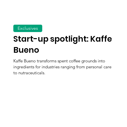
Exclusives
Start-up spotlight: Kaffe
Bueno
Kaffe Bueno transforms spent coffee grounds into
ingredients for industries ranging from personal care
to nutraceuticals.