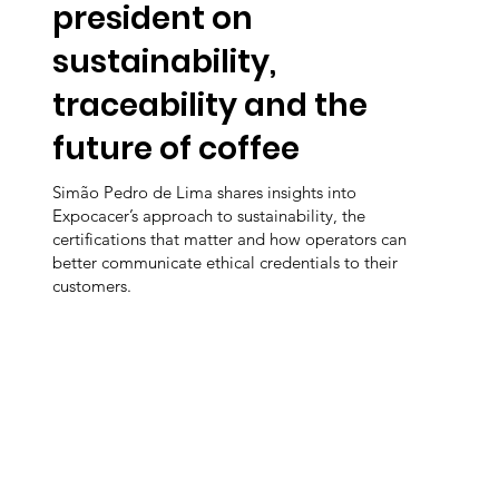
president on
sustainability,
traceability and the
future of coffee
Simão Pedro de Lima shares insights into
Expocacer’s approach to sustainability, the
certifications that matter and how operators can
better communicate ethical credentials to their
customers.