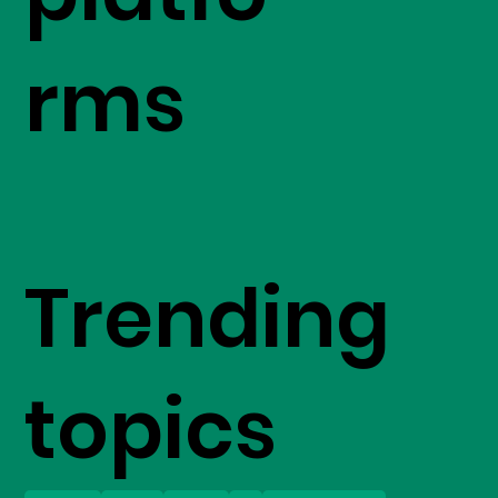
rms
Trending
topics