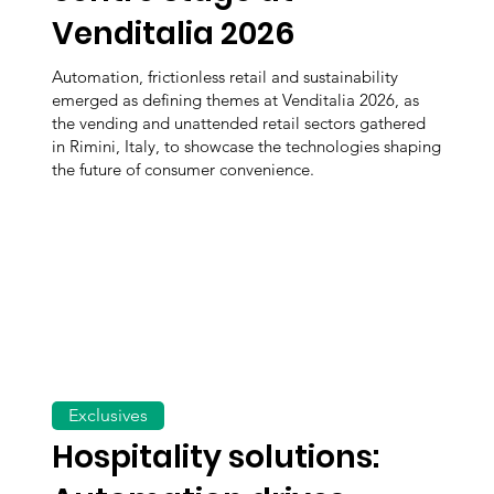
Venditalia 2026
Automation, frictionless retail and sustainability
emerged as defining themes at Venditalia 2026, as
the vending and unattended retail sectors gathered
in Rimini, Italy, to showcase the technologies shaping
the future of consumer convenience.
Exclusives
Hospitality solutions: