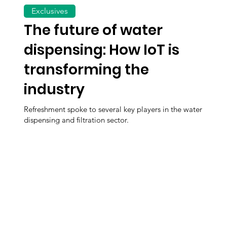
Exclusives
The future of water
dispensing: How IoT is
transforming the
industry
Refreshment spoke to several key players in the water
dispensing and filtration sector.