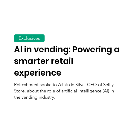
Exclusives
AI in vending: Powering a
smarter retail
experience
Refreshment spoke to Aslak de Silva, CEO of Selfly
Store, about the role of artificial intelligence (AI) in
the vending industry.