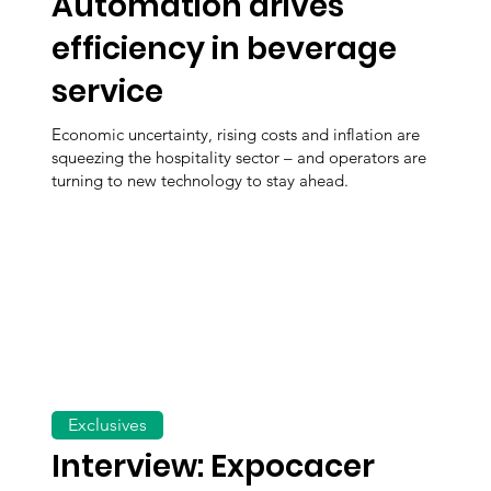
Automation drives
efficiency in beverage
service
Economic uncertainty, rising costs and inflation are
squeezing the hospitality sector – and operators are
turning to new technology to stay ahead.
Exclusives
Interview: Expocacer