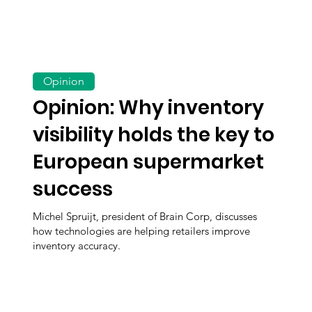
Opinion
Opinion: Why inventory
visibility holds the key to
European supermarket
success
Michel Spruijt, president of Brain Corp, discusses
how technologies are helping retailers improve
inventory accuracy.