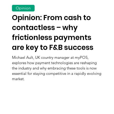
Opinion
Opinion: From cash to
contactless – why
frictionless payments
are key to F&B success
Michael Ault, UK country manager at myPOS,
explores how payment technologies are reshaping
the industry and why embracing these tools is now
essential for staying competitive in a rapidly evolving
market.