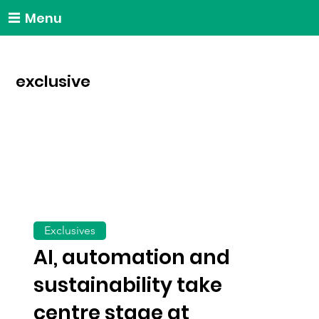
Menu
exclusive
Exclusives
AI, automation and
sustainability take
centre stage at