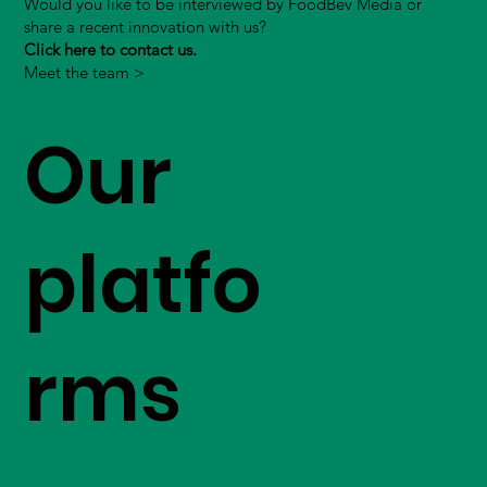
Would you like to be interviewed by FoodBev Media or
share a recent innovation with us?
Click here to contact us.
Meet the team >
Our
platfo
rms