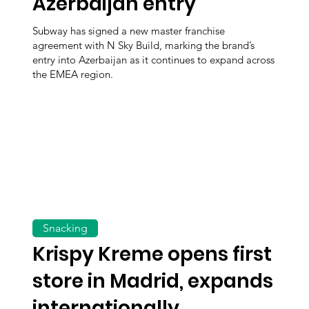
Azerbaijan entry
Subway has signed a new master franchise
agreement with N Sky Build, marking the brand’s
entry into Azerbaijan as it continues to expand across
the EMEA region.
Snacking
Krispy Kreme opens first
store in Madrid, expands
internationally