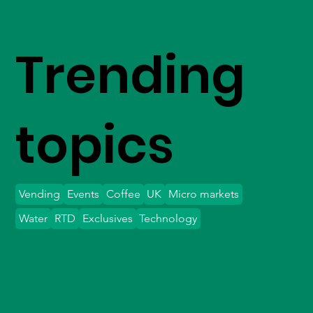
Trending
topics
Vending
Events
Coffee
UK
Micro markets
Water
RTD
Exclusives
Technology