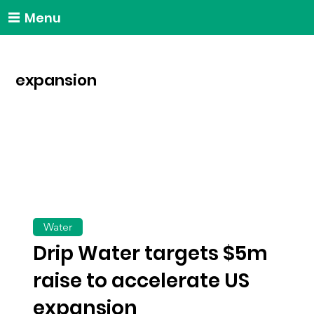
Menu
expansion
Water
Drip Water targets $5m
raise to accelerate US
expansion