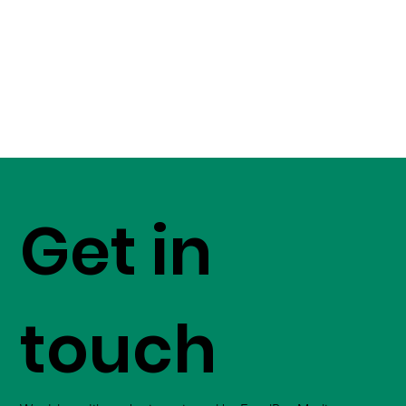
Get in
touch