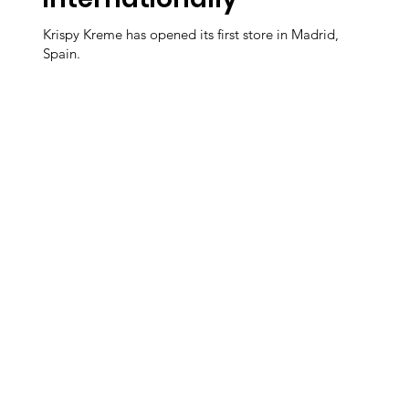
Krispy Kreme has opened its first store in Madrid,
Spain.