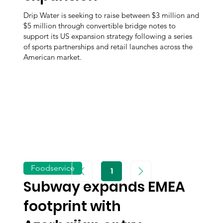
Drip Water is seeking to raise between $3 million and
$5 million through convertible bridge notes to
support its US expansion strategy following a series
of sports partnerships and retail launches across the
American market.
Foodservice
1
Page
1
Subway expands EMEA
footprint with