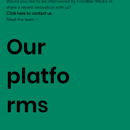
Would you like to be interviewed by FoodBev Media or
share a recent innovation with us?
Click here to contact us.
Meet the team >
Our
platfo
rms