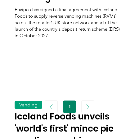
Envipco has signed a final agreement with Iceland
Foods to supply reverse vending machines (RVMs)
across the retailer’s UK store network ahead of the
launch of the country's deposit return scheme (DRS)
in October 2027.
Vending
1
Page
1
Iceland Foods unveils
'world's first' mince pie