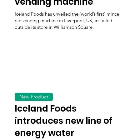
vending machine
Iceland Foods has unveiled the 'world’s first' mince
pie vending machine in Liverpool, UK, installed
outside its store in Williamson Square.
New Product
Iceland Foods
introduces new line of
energy water