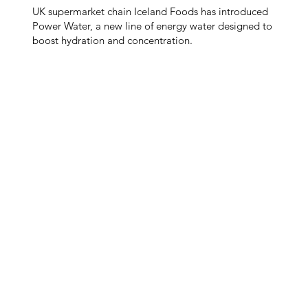
UK supermarket chain Iceland Foods has introduced
Power Water, a new line of energy water designed to
boost hydration and concentration.