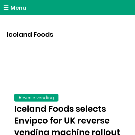
Menu
Iceland Foods
Reverse vending
Iceland Foods selects
Envipco for UK reverse
vending machine rollout