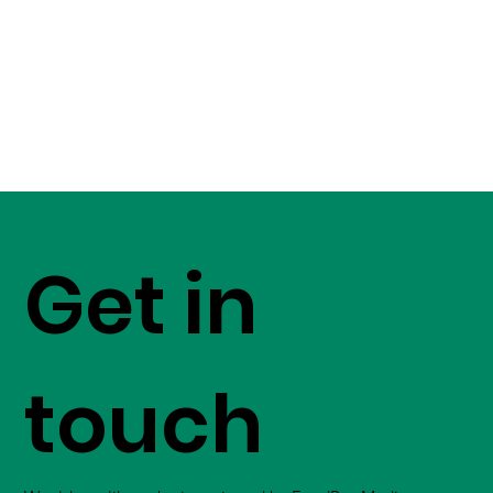
Get in
touch