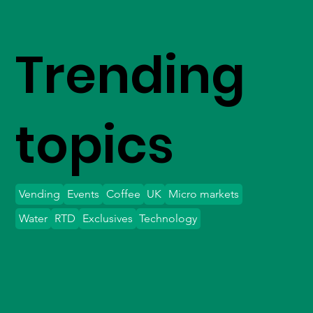
Trending
topics
Vending
Events
Coffee
UK
Micro markets
Water
RTD
Exclusives
Technology