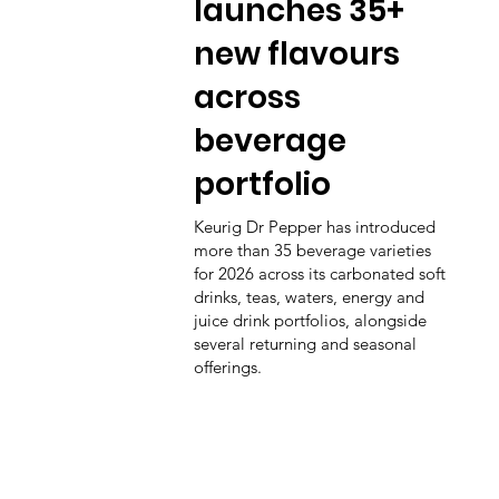
launches 35+
new flavours
across
beverage
portfolio
Keurig Dr Pepper has introduced
more than 35 beverage varieties
for 2026 across its carbonated soft
drinks, teas, waters, energy and
juice drink portfolios, alongside
several returning and seasonal
offerings.