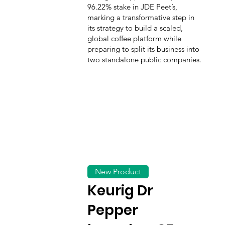
96.22% stake in JDE Peet’s,
marking a transformative step in
its strategy to build a scaled,
global coffee platform while
preparing to split its business into
two standalone public companies.
New Product
Keurig Dr
Pepper