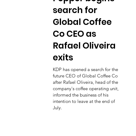
search for
Global Coffee
Co CEO as
Rafael Oliveira
exits
KDP has opened a search for the
future CEO of Global Coffee Co
after Rafael Oliveira, head of the
company's coffee operating unit,
informed the business of his
intention to leave at the end of
July.