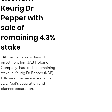
Keurig Dr
Pepper with
sale of
remaining 4.3%
stake
JAB BevCo, a subsidiary of
investment firm JAB Holding
Company, has sold its remaining
stake in Keurig Dr Pepper (KDP)
following the beverage giant's
JDE Peet's acquisition and
planned separation.