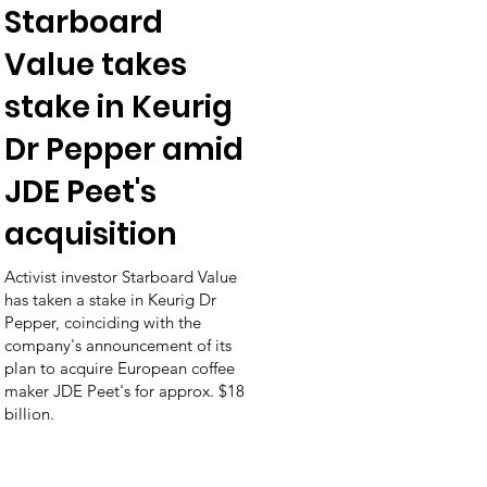
Starboard
Value takes
stake in Keurig
Dr Pepper amid
JDE Peet's
acquisition
Activist investor Starboard Value
has taken a stake in Keurig Dr
Pepper, coinciding with the
company's announcement of its
plan to acquire European coffee
maker JDE Peet's for approx. $18
billion.