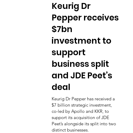
Keurig Dr
Pepper receives
$7bn
investment to
support
business split
and JDE Peet’s
deal
Keurig Dr Pepper has received a
$7 billion strategic investment,
co-led by Apollo and KKR, to
support its acquisition of JDE
Peet’s alongside its split into two
distinct businesses.