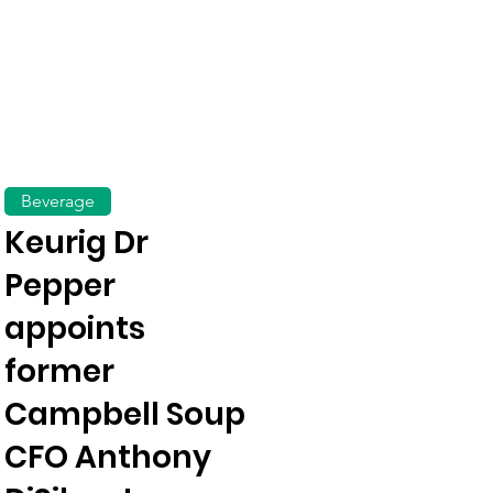
Beverage
Keurig Dr
Pepper
appoints
former
Campbell Soup
CFO Anthony