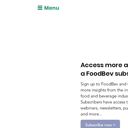
Menu
Access more a
a FoodBev sub
Sign up to FoodBev and 
more insights from the in
food and beverage indust
Subscribers have access 
webinars, newsletters, pu
and more...
Subscribe now >