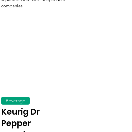
companies.
Beverage
Keurig Dr
Pepper