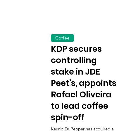
Coffee
KDP secures
controlling
stake in JDE
Peet’s, appoints
Rafael Oliveira
to lead coffee
spin-off
Keurig Dr Pepper has acquired a