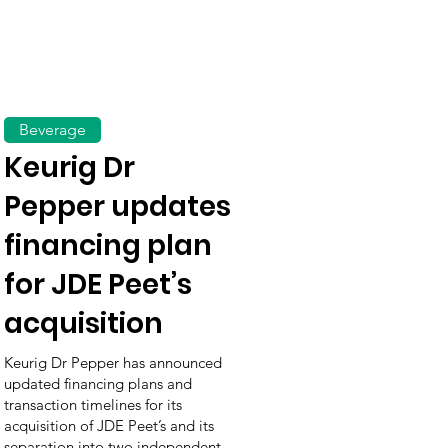
Beverage
Keurig Dr
Pepper updates
financing plan
for JDE Peet’s
acquisition
Keurig Dr Pepper has announced
updated financing plans and
transaction timelines for its
acquisition of JDE Peet’s and its
separation into two independent