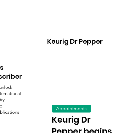
Keurig Dr Pepper
s
scriber
unlock
ternational
ry.
to
Appointments
blications
Keurig Dr
Pepper begins