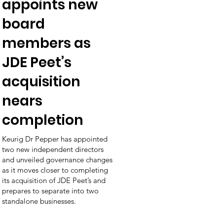
appoints new
board
members as
JDE Peet’s
acquisition
nears
completion
Keurig Dr Pepper has appointed
two new independent directors
and unveiled governance changes
as it moves closer to completing
its acquisition of JDE Peet’s and
prepares to separate into two
standalone businesses.