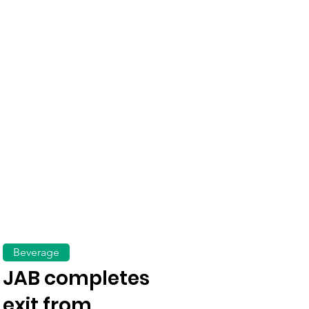
Beverage
JAB completes
exit from