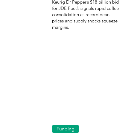
Keurig Dr Pepper’s $18 billion bid
for JDE Peet’s signals rapid coffee
consolidation as record bean
prices and supply shocks squeeze
margins.
Funding