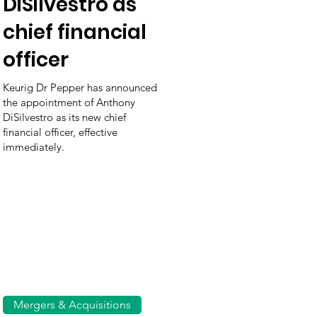
DiSilvestro as
chief financial
officer
Keurig Dr Pepper has announced
the appointment of Anthony
DiSilvestro as its new chief
financial officer, effective
immediately.
Mergers & Acquisitions