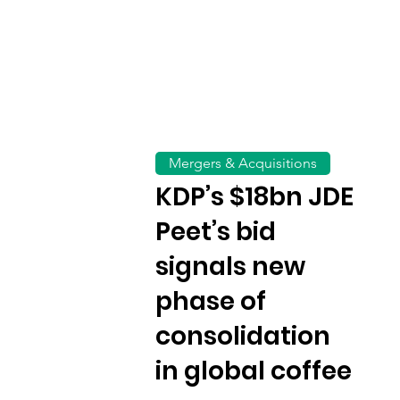
Mergers & Acquisitions
KDP’s $18bn JDE
Peet’s bid
signals new
phase of
consolidation
in global coffee