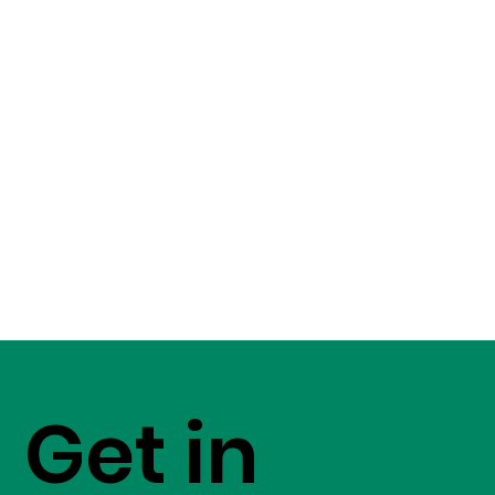
Get in