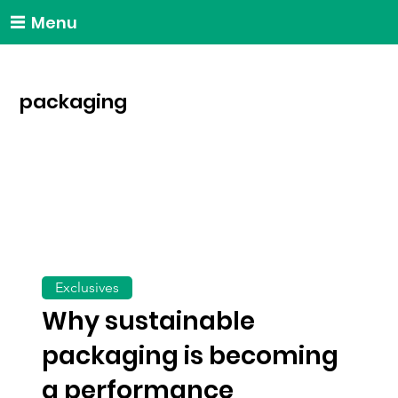
Menu
packaging
Exclusives
Why sustainable
packaging is becoming
a performance