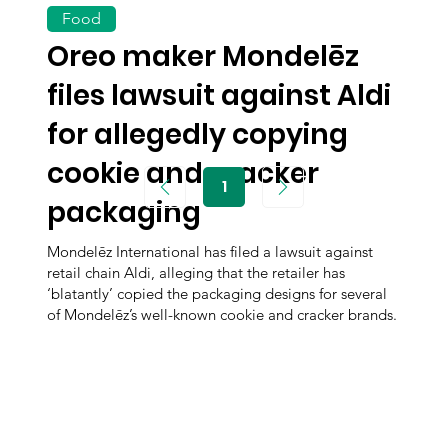
Food
Oreo maker Mondelēz
files lawsuit against Aldi
for allegedly copying
cookie and cracker
1
Page
packaging
1
Mondelēz International has filed a lawsuit against
retail chain Aldi, alleging that the retailer has
‘blatantly’ copied the packaging designs for several
of Mondelēz’s well-known cookie and cracker brands.