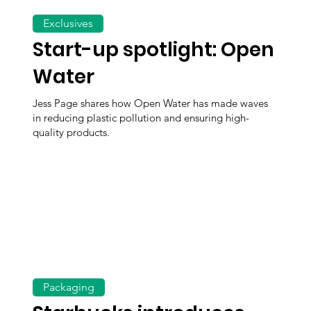
Exclusives
Start-up spotlight: Open
Water
Jess Page shares how Open Water has made waves
in reducing plastic pollution and ensuring high-
quality products.
Packaging