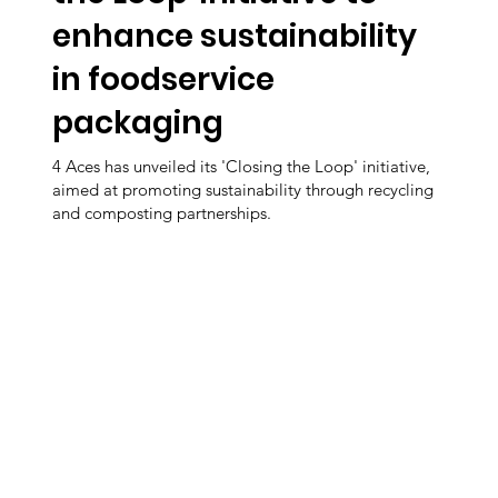
enhance sustainability
in foodservice
packaging
4 Aces has unveiled its 'Closing the Loop' initiative,
aimed at promoting sustainability through recycling
and composting partnerships.