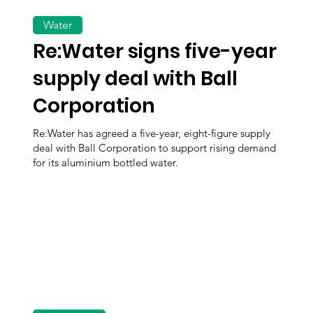
Water
Re:Water signs five-year
supply deal with Ball
Corporation
Re:Water has agreed a five-year, eight-figure supply
deal with Ball Corporation to support rising demand
for its aluminium bottled water.