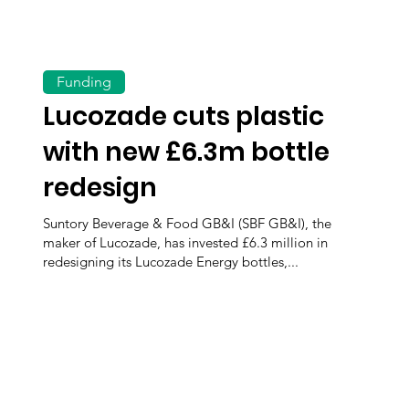
Funding
Lucozade cuts plastic
with new £6.3m bottle
redesign
Suntory Beverage & Food GB&I (SBF GB&I), the
maker of Lucozade, has invested £6.3 million in
redesigning its Lucozade Energy bottles,...