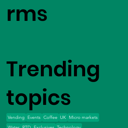
rms
Trending
topics
Vending
Events
Coffee
UK
Micro markets
Water
RTD
Exclusives
Technology