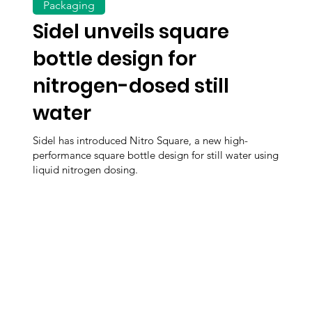
Packaging
Sidel unveils square
bottle design for
nitrogen-dosed still
water
Sidel has introduced Nitro Square, a new high-
performance square bottle design for still water using
liquid nitrogen dosing.