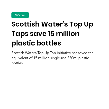
Water
Scottish Water’s Top Up
Taps save 15 million
plastic bottles
Scottish Water’s Top Up Tap initiative has saved the
equivalent of 15 million single-use 330ml plastic
bottles.