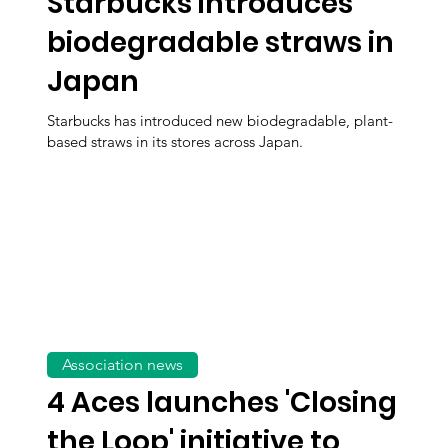
Starbucks introduces
biodegradable straws in
Japan
Starbucks has introduced new biodegradable, plant-
based straws in its stores across Japan.
Association news
4 Aces launches 'Closing
the Loop' initiative to