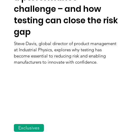
challenge – and how
testing can close the risk
gap
Steve Davis, global director of product management
at Industrial Physics, explores why testing has
become essential to reducing risk and enabling
manufacturers to innovate with confidence.
Exclusives