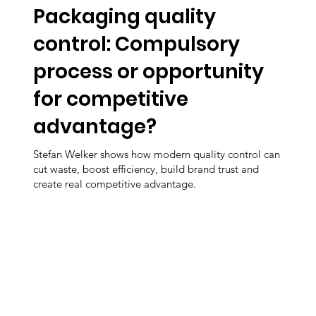
Packaging quality
control: Compulsory
process or opportunity
for competitive
advantage?
Stefan Welker shows how modern quality control can
cut waste, boost efficiency, build brand trust and
create real competitive advantage.