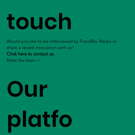
touch
Would you like to be interviewed by FoodBev Media or
share a recent innovation with us?
Click here to contact us.
Meet the team >
Our
platfo