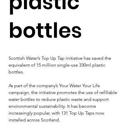
plastic
bottles
Scottish Water’s Top Up Tap initiative has saved the 
equivalent of 15 million single-use 330ml plastic 
bottles.
As part of the company’s Your Water Your Life 
campaign, the initiative promotes the use of refillable 
water bottles to reduce plastic waste and support 
environmental sustainability. It has become 
increasingly popular, with 131 Top Up Taps now 
installed across Scotland. 