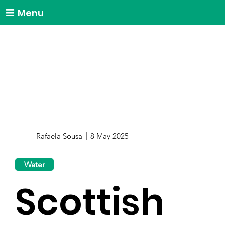
Menu
Rafaela Sousa
8 May 2025
Water
Scottish