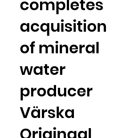
completes
acquisition
of mineral
water
producer
Värska
Originaal