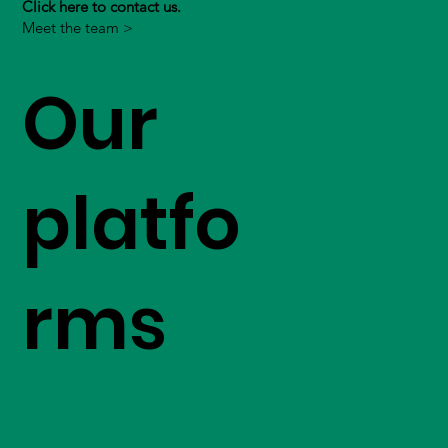
Click here to contact us.
Meet the team >
Our
platfo
rms