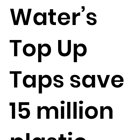
Water’s
Top Up
Taps save
15 million