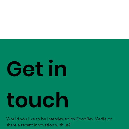
Get in
touch
Would you like to be interviewed by FoodBev Media or
share a recent innovation with us?