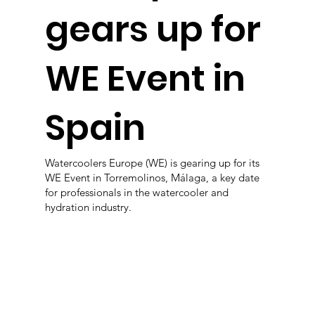
gears up for
WE Event in
Spain
Watercoolers Europe (WE) is gearing up for its
WE Event in Torremolinos, Málaga, a key date
for professionals in the watercooler and
hydration industry.