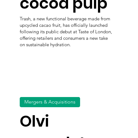
cocoa pulp
Trash, a new functional beverage made from
upcycled cacao fruit, has officially launched
following its public debut at Taste of London,
offering retailers and consumers a new take
on sustainable hydration.
Mergers & Acquisitions
Olvi