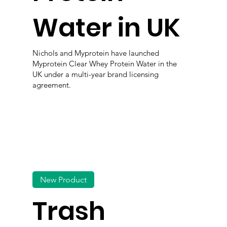
Water in UK
Nichols and Myprotein have launched
Myprotein Clear Whey Protein Water in the
UK under a multi-year brand licensing
agreement.
New Product
Trash