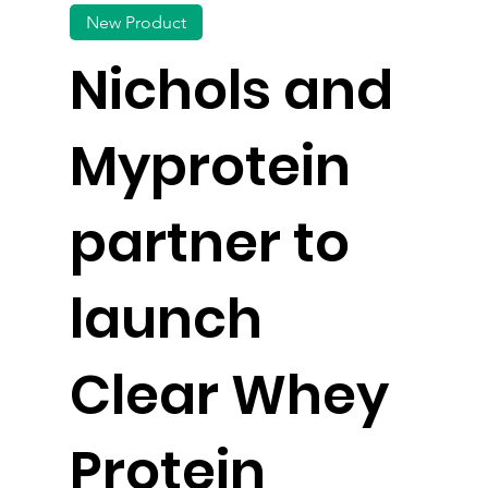
New Product
Nichols and
Myprotein
partner to
launch
Clear Whey
Protein