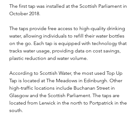
The first tap was installed at the Scottish Parliament in 
October 2018.
The taps provide free access to high-quality drinking 
water, allowing individuals to refill their water bottles 
on the go. Each tap is equipped with technology that 
tracks water usage, providing data on cost savings, 
plastic reduction and water volume.
According to Scottish Water, the most used Top Up 
Tap is located at The Meadows in Edinburgh. Other 
high-traffic locations include Buchanan Street in 
Glasgow and the Scottish Parliament. The taps are 
located from Lerwick in the north to Portpatrick in the 
south.