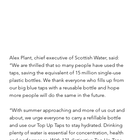
Alex Plant, chief executive of Scottish Water, said: 
“We are thrilled that so many people have used the 
taps, saving the equivalent of 15 million single-use 
plastic bottles. We thank everyone who fills up from 
our big blue taps with a reusable bottle and hope 
more people will do the same in the future.
“With summer approaching and more of us out and 
about, we urge everyone to carry a refillable bottle 
and use our Top Up Taps to stay hydrated. Drinking 
plenty of water is essential for concentration, health 