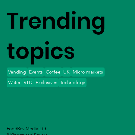
Trending
topics
Vending
Events
Coffee
UK
Micro markets
Water
RTD
Exclusives
Technology
FoodBev Media Ltd.
8 Kingsmead Square