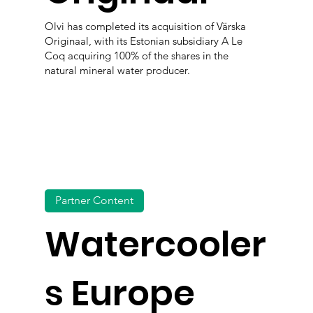
Olvi has completed its acquisition of Värska
Originaal, with its Estonian subsidiary A Le
Coq acquiring 100% of the shares in the
natural mineral water producer.
Partner Content
Watercooler
s Europe