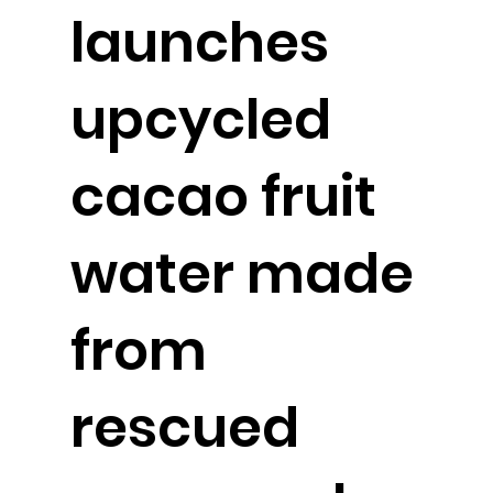
launches
upcycled
cacao fruit
water made
from
rescued