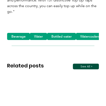
and performance. With 131 distinctive Top Up Taps 
across the country, you can easily top up while on the 
go."
Beverage
Water
Bottled water
Watercoolers
Related posts
See All >