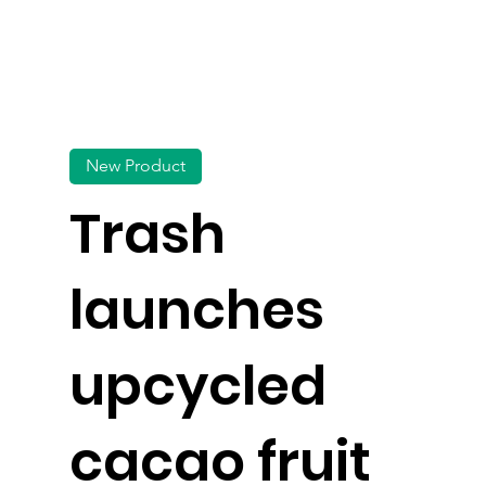
New Product
Trash
launches
upcycled
cacao fruit