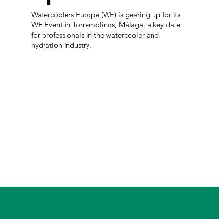
Watercoolers Europe (WE) is gearing up for its
WE Event in Torremolinos, Málaga, a key date
for professionals in the watercooler and
hydration industry.