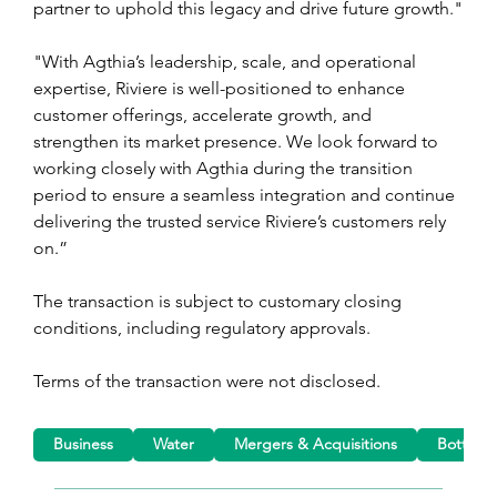
partner to uphold this legacy and drive future growth."
"With Agthia’s leadership, scale, and operational 
expertise, Riviere is well-positioned to enhance 
customer offerings, accelerate growth, and 
strengthen its market presence. We look forward to 
working closely with Agthia during the transition 
period to ensure a seamless integration and continue 
delivering the trusted service Riviere’s customers rely 
on.”
The transaction is subject to customary closing 
conditions, including regulatory approvals.
Terms of the transaction were not disclosed.
Business
Water
Mergers & Acquisitions
Bottled 