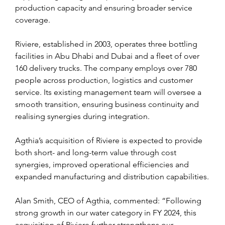
production capacity and ensuring broader service 
coverage.
Riviere, established in 2003, operates three bottling 
facilities in Abu Dhabi and Dubai and a fleet of over 
160 delivery trucks. The company employs over 780 
people across production, logistics and customer 
service. Its existing management team will oversee a 
smooth transition, ensuring business continuity and 
realising synergies during integration.
Agthia’s acquisition of Riviere is expected to provide 
both short- and long-term value through cost 
synergies, improved operational efficiencies and 
expanded manufacturing and distribution capabilities.
Alan Smith, CEO of Agthia, commented: “Following 
strong growth in our water category in FY 2024, this 
acquisition of Riviere further strengthens our 