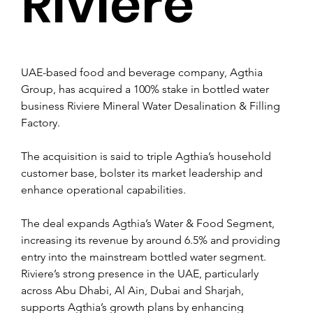
Riviere
UAE-based food and beverage company, Agthia 
Group, has acquired a 100% stake in bottled water 
business Riviere Mineral Water Desalination & Filling 
Factory.
The acquisition is said to triple Agthia’s household 
customer base, bolster its market leadership and 
enhance operational capabilities.
The deal expands Agthia’s Water & Food Segment, 
increasing its revenue by around 6.5% and providing 
entry into the mainstream bottled water segment. 
Riviere’s strong presence in the UAE, particularly 
across Abu Dhabi, Al Ain, Dubai and Sharjah, 
supports Agthia’s growth plans by enhancing 