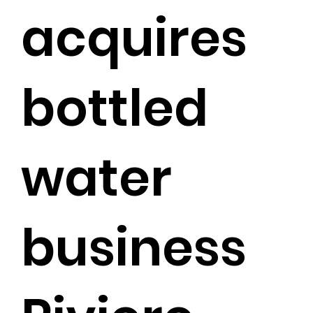
acquires
bottled
water
business