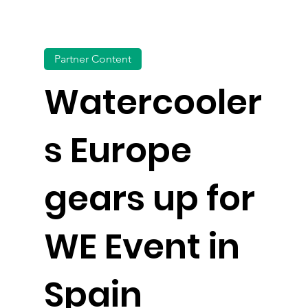
Partner Content
Watercooler
s Europe
gears up for
WE Event in
Spain