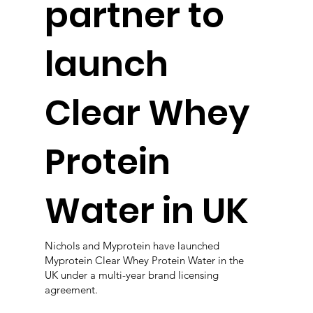
partner to
launch
Clear Whey
Protein
Water in UK
Nichols and Myprotein have launched
Myprotein Clear Whey Protein Water in the
UK under a multi-year brand licensing
agreement.