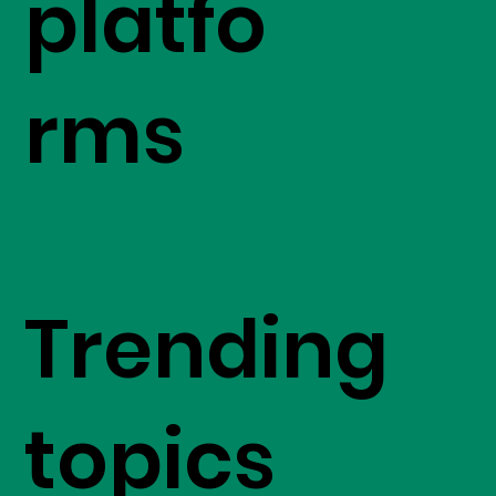
platfo
rms
Trending
topics