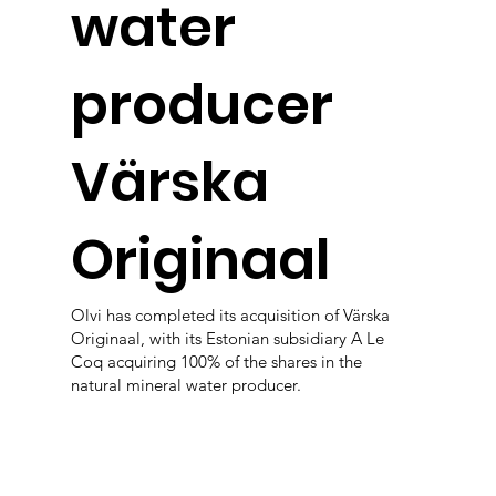
water
producer
Värska
Originaal
Olvi has completed its acquisition of Värska
Originaal, with its Estonian subsidiary A Le
Coq acquiring 100% of the shares in the
natural mineral water producer.