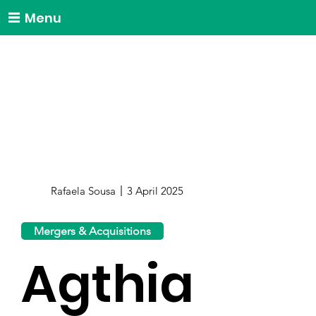
Menu
Rafaela Sousa
3 April 2025
Mergers & Acquisitions
Agthia