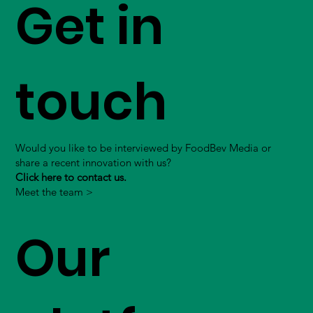
Get in
touch
Would you like to be interviewed by FoodBev Media or
share a recent innovation with us?
Click here to contact us.
Meet the team >
Our