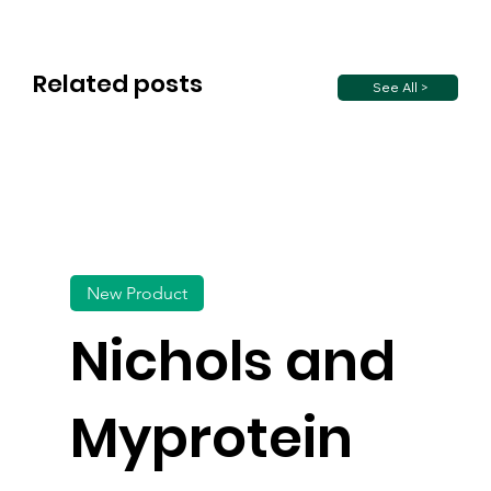
Related posts
See All >
New Product
Nichols and
Myprotein