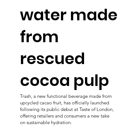
water made
from
rescued
cocoa pulp
Trash, a new functional beverage made from
upcycled cacao fruit, has officially launched
following its public debut at Taste of London,
offering retailers and consumers a new take
on sustainable hydration.