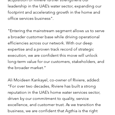
leadership in the UAE’s water sector, expanding our 
footprint and accelerating growth in the home and 
office services business".
"Entering the mainstream segment allows us to serve 
a broader customer base while driving operational 
efficiencies across our network. With our deep 
expertise and a proven track record of strategic 
execution, we are confident this move will unlock 
long-term value for our customers, stakeholders, and 
the broader market.”
Ali Moideen Kankayel, co-owner of Riviere, added: 
“For over two decades, Riviere has built a strong 
reputation in the UAE’s home water services sector, 
driven by our commitment to quality, service 
excellence, and customer trust. As we transition the 
business, we are confident that Agthia is the right 