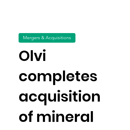
Mergers & Acquisitions
Olvi
completes
acquisition
of mineral