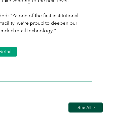
 take vending to the next level." 
d: "As one of the first institutional 
facility, we’re proud to deepen our 
tended retail technology."
Retail
See All >