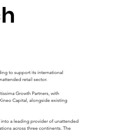
ch
ing to support its international 
attended retail sector.
tissima Growth Partners, with 
ineo Capital, alongside existing 
into a leading provider of unattended 
ations across three continents. The 