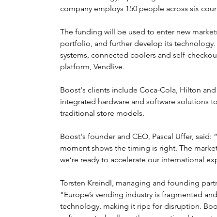
company employs 150 people across six count
The funding will be used to enter new marke
portfolio, and further develop its technology.
systems, connected coolers and self-checkou
platform, Vendlive.
Boost's clients include Coca-Cola, Hilton an
integrated hardware and software solutions t
traditional store models.
Boost's founder and CEO, Pascal Uffer, said: 
moment shows the timing is right. The market 
we’re ready to accelerate our international ex
Torsten Kreindl, managing and founding par
"Europe’s vending industry is fragmented and
technology, making it ripe for disruption. Bo