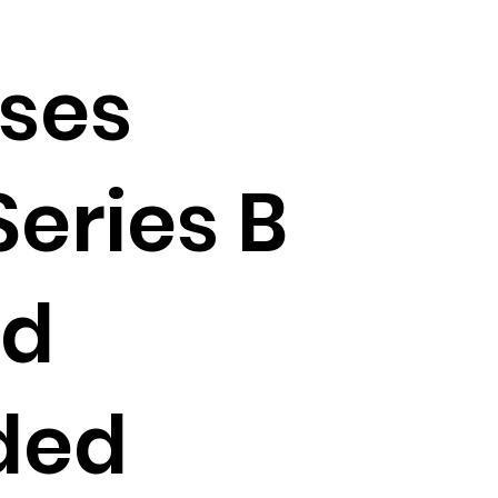
ises
Series B
nd
ded