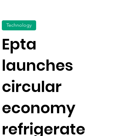
Technology
Epta
launches
circular
economy
refrigerate