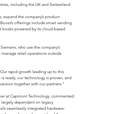
ries, including the UK and Switzerland.
ts, expand the company’s product 
 Boost’s offerings include smart vending 
t kiosks powered by its cloud-based 
d Siemens, who use the company’s 
o manage retail operations outside 
“Our rapid growth leading up to this 
is ready, our technology is proven, and 
pansion together with our partners.”
tner at Capmont Technology, commented: 
 largely dependent on legacy 
ost’s seamlessly integrated hardware-