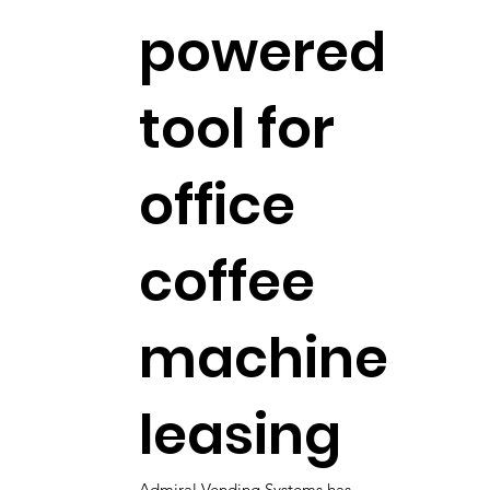
powered
tool for
office
coffee
machine
leasing
Admiral Vending Systems has