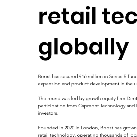
retail te
globally
Boost has secured €16 million in Series B fund
expansion and product development in the un
The round was led by growth equity firm Diret
participation from Capmont Technology and K
investors.
Founded in 2020 in London, Boost has grown 
retail technology, operating thousands of loc