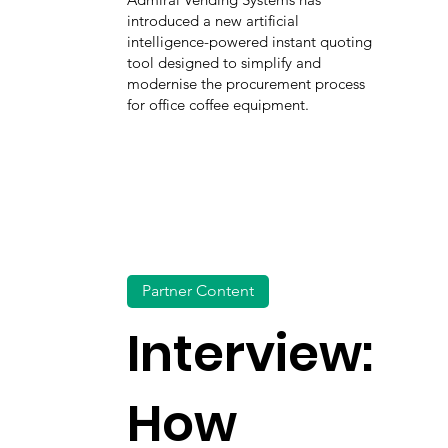
introduced a new artificial
intelligence-powered instant quoting
tool designed to simplify and
modernise the procurement process
for office coffee equipment.
Partner Content
Interview:
How