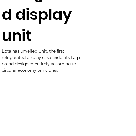
d display
unit
Epta has unveiled Unit, the first
refrigerated display case under its Larp
brand designed entirely according to
circular economy principles.