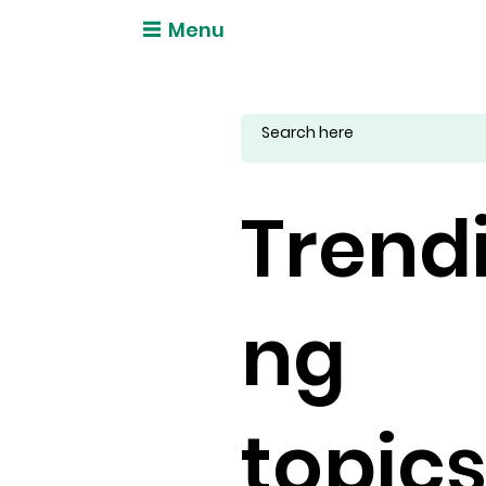
Menu
Trend
ng
topic