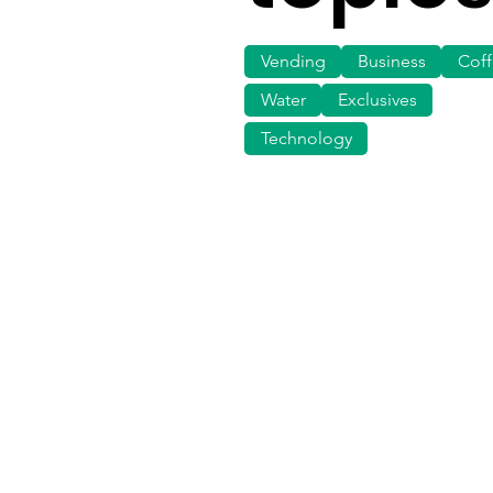
Vending
Business
Cof
Water
Exclusives
Technology