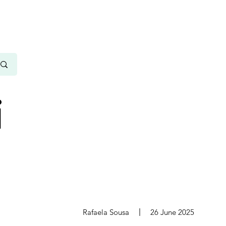
i
s
Rafaela Sousa
26 June 2025