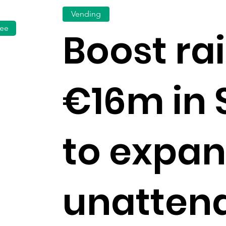
Vending
fee
Boost ra
€16m in 
to expa
unatten