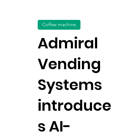
Coffee machine
Admiral
Vending
Systems
introduce
s AI-