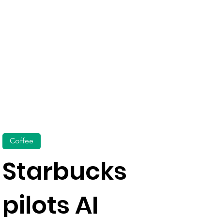
Coffee
Starbucks
pilots AI