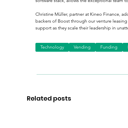
software stack, allows the exceptional team to
Christine Müller, partner at Kineo Finance, adde
backers of Boost through our venture leasing 
support as they scale their leadership in unat
Technology
Vending
Funding
Related posts