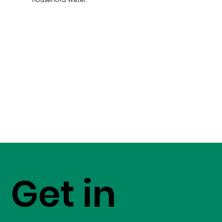
Get in