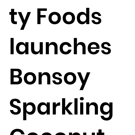
ty Foods
launches
Bonsoy
Sparkling