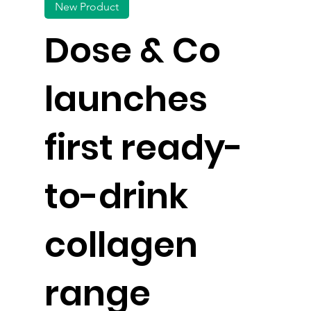
New Product
Dose & Co
launches
first ready-
to-drink
collagen
range