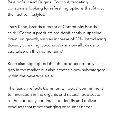
Passionfruit and Original Coconut, targeting 
consumers looking for refreshing options that fit into 
their active lifestyles.
Tracy Kane, brands director at Community Foods, 
said: “Coconut products are significantly outpacing 
premium growth, with an increase of 22%. Introducing 
Bonsoy Sparkling Coconut Water now allows us to 
capitalize on this momentum."
Kane also highlighted that the product not only fills a 
gap in the market but also creates a new subcategory 
within the beverage aisle.
The launch reflects Community Foods' commitment 
to innovation in the organic and natural food sector, 
as the company continues to identify and deliver 
products that meet changing consumer needs.