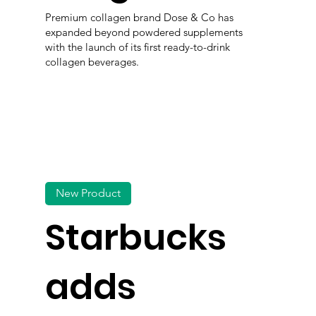
Premium collagen brand Dose & Co has
expanded beyond powdered supplements
with the launch of its first ready-to-drink
collagen beverages.
New Product
Starbucks
adds