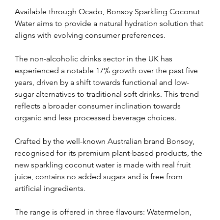
Available through Ocado, Bonsoy Sparkling Coconut 
Water aims to provide a natural hydration solution that 
aligns with evolving consumer preferences.
The non-alcoholic drinks sector in the UK has 
experienced a notable 17% growth over the past five 
years, driven by a shift towards functional and low-
sugar alternatives to traditional soft drinks. This trend 
reflects a broader consumer inclination towards 
organic and less processed beverage choices.
Crafted by the well-known Australian brand Bonsoy, 
recognised for its premium plant-based products, the 
new sparkling coconut water is made with real fruit 
juice, contains no added sugars and is free from 
artificial ingredients.
The range is offered in three flavours: Watermelon, 