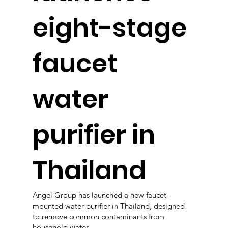
eight-stage
faucet
water
purifier in
Thailand
Angel Group has launched a new faucet-
mounted water purifier in Thailand, designed
to remove common contaminants from
household water.