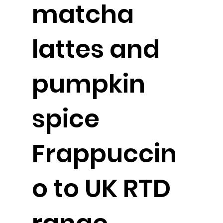
matcha
lattes and
pumpkin
spice
Frappuccin
o to UK RTD