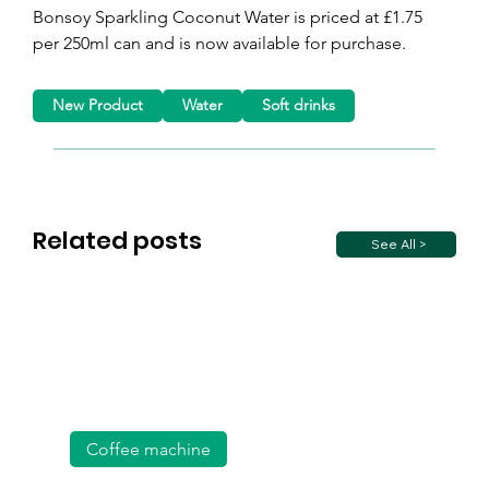
Bonsoy Sparkling Coconut Water is priced at £1.75 
per 250ml can and is now available for purchase.
New Product
Water
Soft drinks
Related posts
See All >
Coffee machine