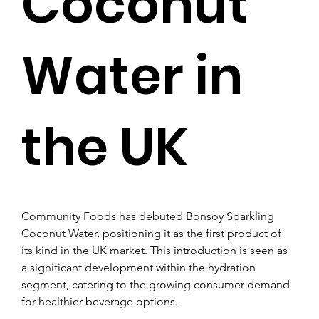
Coconut
Water in
the UK
Community Foods has debuted Bonsoy Sparkling 
Coconut Water, positioning it as the first product of 
its kind in the UK market. This introduction is seen as 
a significant development within the hydration 
segment, catering to the growing consumer demand 
for healthier beverage options.