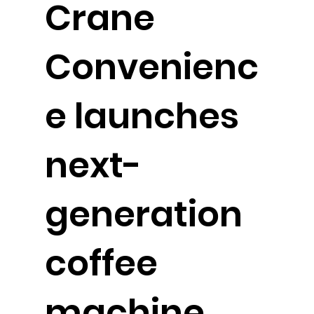
Crane
Convenienc
e launches
next-
generation
coffee
machine