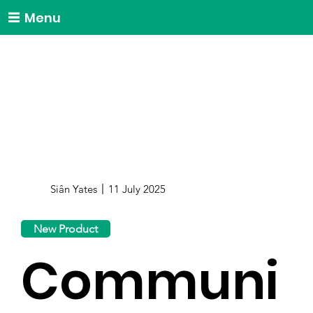
Menu
Siân Yates
11 July 2025
New Product
Communi