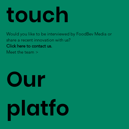
touch
Would you like to be interviewed by FoodBev Media or
share a recent innovation with us?
Click here to contact us.
Meet the team >
Our
platfo