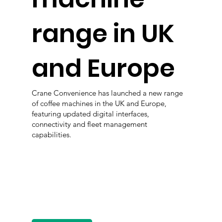
range in UK
and Europe
Crane Convenience has launched a new range
of coffee machines in the UK and Europe,
featuring updated digital interfaces,
connectivity and fleet management
capabilities.