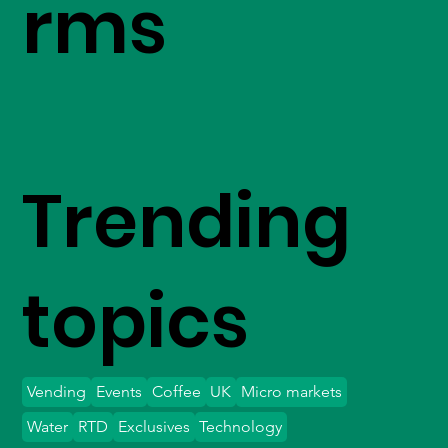
rms
Trending
topics
Vending
Events
Coffee
UK
Micro markets
Water
RTD
Exclusives
Technology