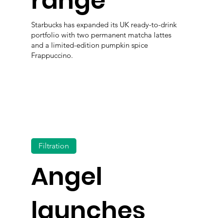
range
Starbucks has expanded its UK ready-to-drink
portfolio with two permanent matcha lattes
and a limited-edition pumpkin spice
Frappuccino.
Filtration
Angel
launches