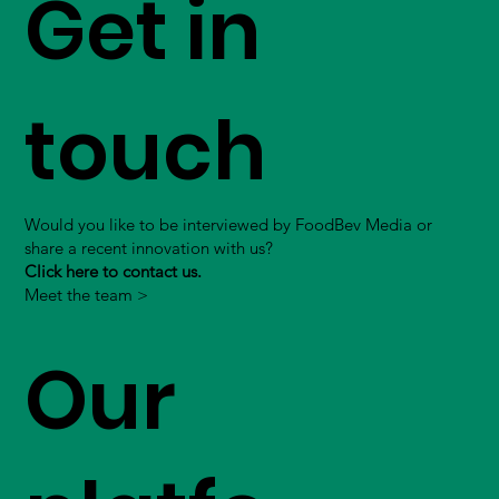
Get in
touch
Would you like to be interviewed by FoodBev Media or
share a recent innovation with us?
Click here to contact us.
Meet the team >
Our