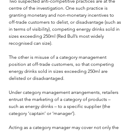
Two suspected anti-competitive practices are at the 
centre of the investigation. One such practice is 
granting monetary and non-monetary incentives to 
off-trade customers to delist, or disadvantage (such as 
in terms of visibility), competing energy drinks sold in 
sizes exceeding 250ml (Red Bull’s most widely 
recognised can size).
The other is misuse of a category management 
position at off-trade customers, so that competing 
energy drinks sold in sizes exceeding 250ml are 
delisted or disadvantaged.
Under category management arrangements, retailers 
entrust the marketing of a category of products – 
such as energy drinks – to a specific supplier (the 
category ‘captain’ or ‘manager’).
Acting as a category manager may cover not only the 