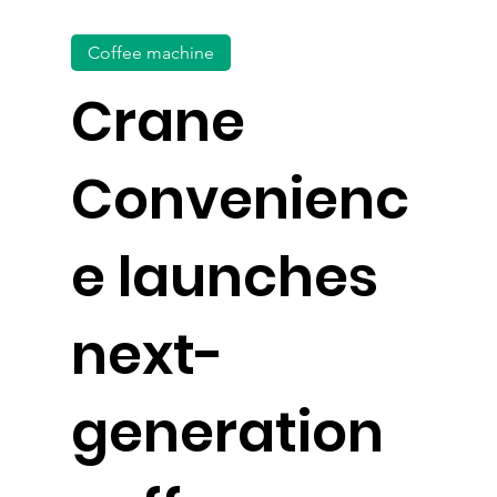
Coffee machine
Crane
Convenienc
e launches
next-
generation