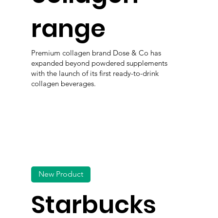
range
Premium collagen brand Dose & Co has
expanded beyond powdered supplements
with the launch of its first ready-to-drink
collagen beverages.
New Product
Starbucks