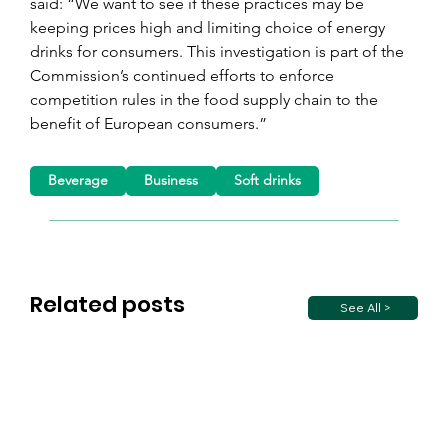
said: “We want to see if these practices may be 
keeping prices high and limiting choice of energy 
drinks for consumers. This investigation is part of the 
Commission’s continued efforts to enforce 
competition rules in the food supply chain to the 
benefit of European consumers.”
Beverage
Business
Soft drinks
Related posts
See All >