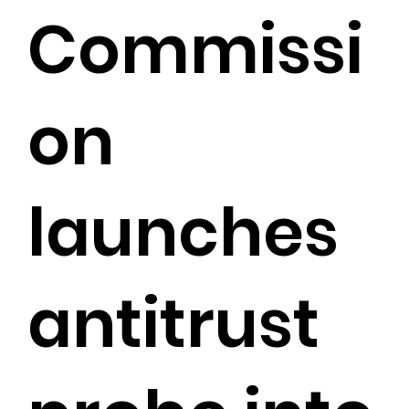
Commissi
on
launches
antitrust