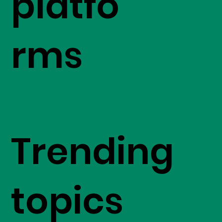
platfo
rms
Trending
topics