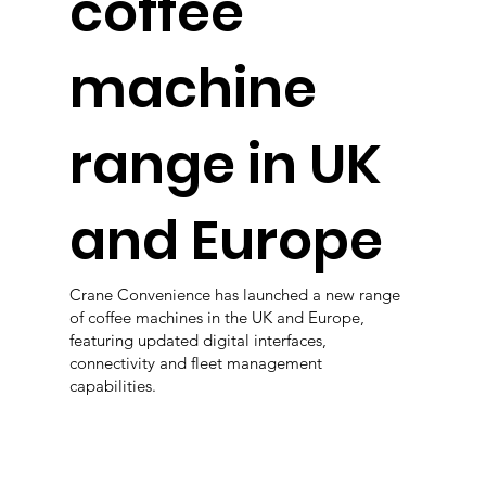
coffee
machine
range in UK
and Europe
Crane Convenience has launched a new range
of coffee machines in the UK and Europe,
featuring updated digital interfaces,
connectivity and fleet management
capabilities.