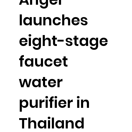
launches
eight-stage
faucet
water
purifier in
Thailand