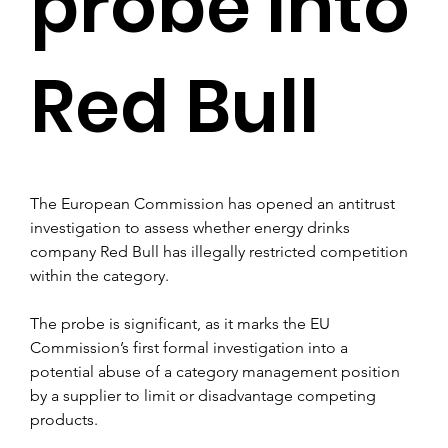
probe into
Red Bull
The European Commission has opened an antitrust 
investigation to assess whether energy drinks 
company Red Bull has illegally restricted competition 
within the category.
The probe is significant, as it marks the EU 
Commission’s first formal investigation into a 
potential abuse of a category management position 
by a supplier to limit or disadvantage competing 
products.