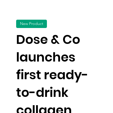
New Product
Dose & Co
launches
first ready-
to-drink
collagen