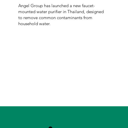
Angel Group has launched a new faucet-
mounted water purifier in Thailand, designed
to remove common contaminants from
household water.