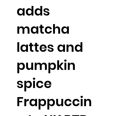
adds
matcha
lattes and
pumpkin
spice
Frappuccin