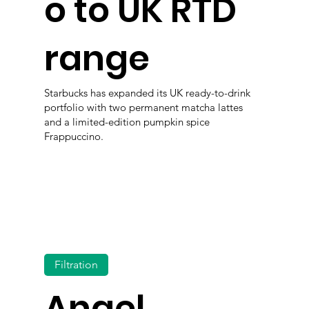
o to UK RTD
range
Starbucks has expanded its UK ready-to-drink
portfolio with two permanent matcha lattes
and a limited-edition pumpkin spice
Frappuccino.
Filtration
Angel