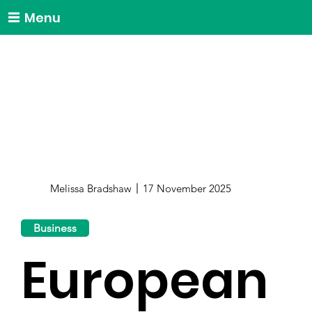
Menu
Melissa Bradshaw
17 November 2025
Business
European