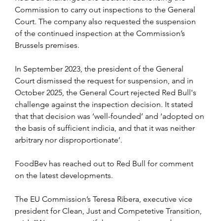
Commission to carry out inspections to the General 
Court. The company also requested the suspension 
of the continued inspection at the Commission’s 
Brussels premises.
In September 2023, the president of the General 
Court dismissed the request for suspension, and in 
October 2025, the General Court rejected Red Bull's 
challenge against the inspection decision. It stated 
that that decision was ‘well-founded’ and ‘adopted on 
the basis of sufficient indicia, and that it was neither 
arbitrary nor disproportionate’.
FoodBev has reached out to Red Bull for comment 
on the latest developments.
The EU Commission’s Teresa Ribera, executive vice 
president for Clean, Just and Competetive Transition, 