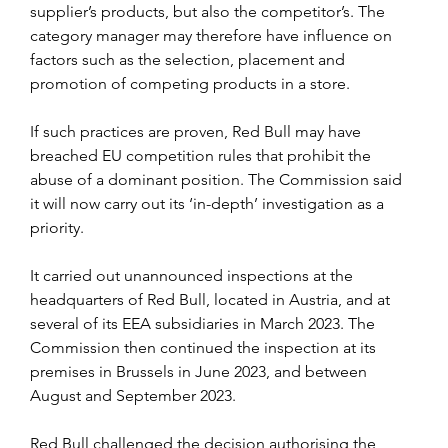
supplier’s products, but also the competitor’s. The 
category manager may therefore have influence on 
factors such as the selection, placement and 
promotion of competing products in a store.
If such practices are proven, Red Bull may have 
breached EU competition rules that prohibit the 
abuse of a dominant position. The Commission said 
it will now carry out its ‘in-depth’ investigation as a 
priority.
It carried out unannounced inspections at the 
headquarters of Red Bull, located in Austria, and at 
several of its EEA subsidiaries in March 2023. The 
Commission then continued the inspection at its 
premises in Brussels in June 2023, and between 
August and September 2023.
Red Bull challenged the decision authorising the 