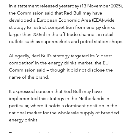
In a statement released yesterday (13 November 2025), 
the Commission said that Red Bull may have 
developed a European Economic Area (EEA)-wide 
strategy to restrict competition from energy drinks 
larger than 250ml in the off-trade channel, in retail 
outlets such as supermarkets and petrol station shops.
Allegedly, Red Bull’s strategy targeted its ‘closest 
competitor’ in the energy drinks market, the EU 
Commission said – though it did not disclose the 
name of the brand.
It expressed concern that Red Bull may have 
implemented this strategy in the Netherlands in 
particular, where it holds a dominant position in the 
national market for the wholesale supply of branded 
energy drinks.