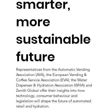
smarter,
more
sustainable
future
Representatives from the Automatic Vending
Association (AVA), the European Vending &
Coffee Service Association (EVA), the Water
Dispenser & Hydration Association (WHA) and
Zenith Global offer their insights into how
technology, consumer behaviour and
legislation will shape the future of automated
retail and hydration.