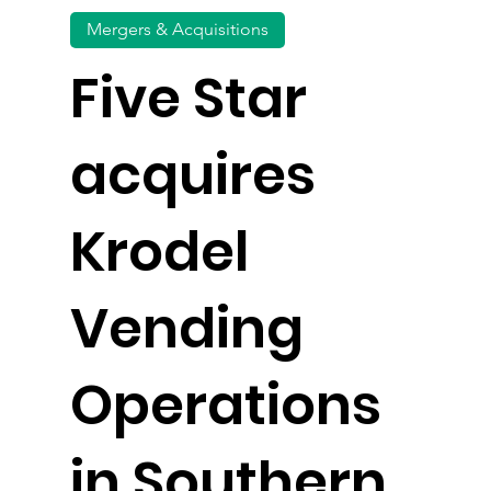
Mergers & Acquisitions
Five Star
acquires
Krodel
Vending
Operations
in Southern