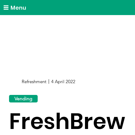
Menu
Refreshment
4 April 2022
Vending
FreshBrew