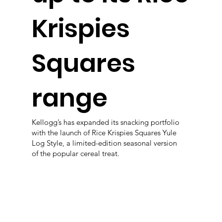
Krispies
Squares
range
Kellogg’s has expanded its snacking portfolio
with the launch of Rice Krispies Squares Yule
Log Style, a limited-edition seasonal version
of the popular cereal treat.