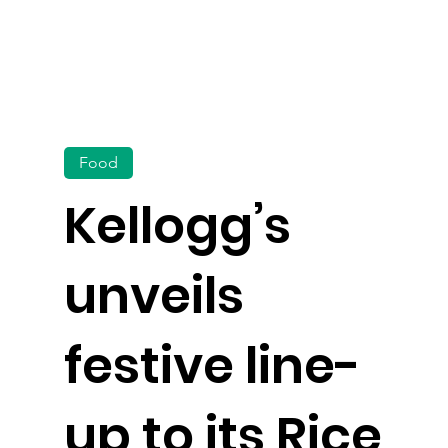
Food
Kellogg’s
unveils
festive line-
up to its Rice