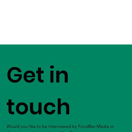
Get in
touch
Would you like to be interviewed by FoodBev Media or