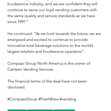
foodservice industry, and we are confident they will 
continue to serve our loyal vending customers with 
the same quality and service standards as we have 
since 1997.”
He continued: “As we look towards the future, we are 
energised and excited to continue to provide 
innovative total beverage solutions to the world’s 
largest retailers and foodservice operators”.
Compass Group North America is the owner of 
Canteen Vending Services.
The financial terms of the deal have not been 
disclosed.
#CompassGroup #FreshBrew #vending