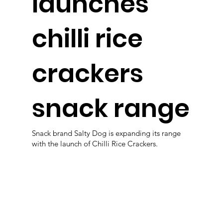
launches
chilli rice
crackers
snack range
Snack brand Salty Dog is expanding its range
with the launch of Chilli Rice Crackers.