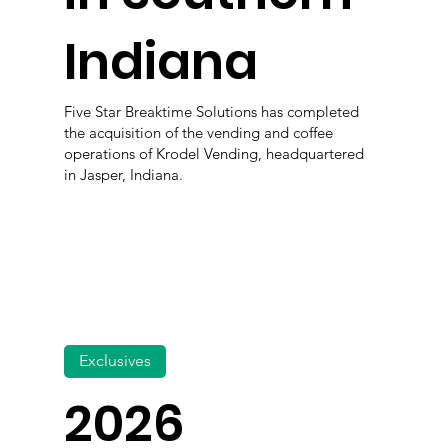
Indiana
Five Star Breaktime Solutions has completed
the acquisition of the vending and coffee
operations of Krodel Vending, headquartered
in Jasper, Indiana.
Exclusives
2026