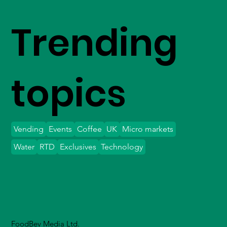
Trending
topics
Vending
Events
Coffee
UK
Micro markets
Water
RTD
Exclusives
Technology
FoodBev Media Ltd.