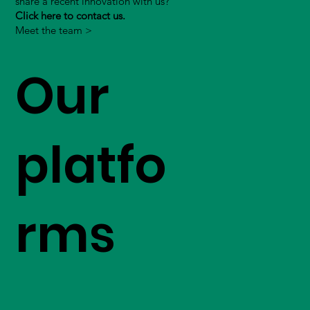
share a recent innovation with us?
Click here to contact us.
Meet the team >
Our
platfo
rms