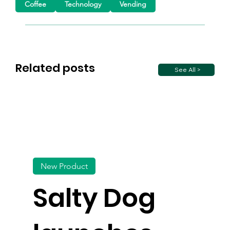
Coffee
Technology
Vending
Related posts
See All >
New Product
Salty Dog