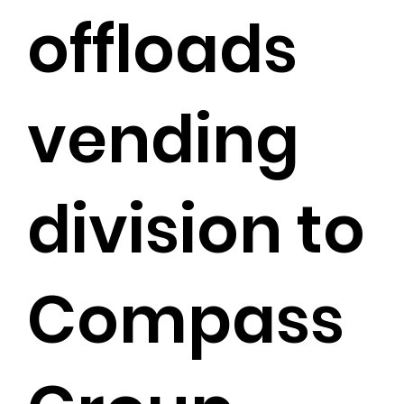
offloads
vending
division to
Compass