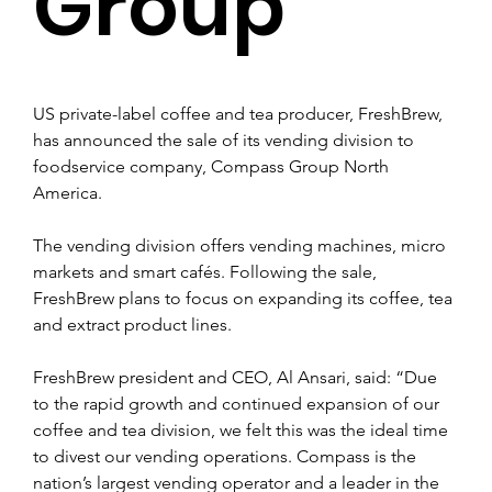
Group
US private-label coffee and tea producer, FreshBrew, 
has announced the sale of its vending division to 
foodservice company, Compass Group North 
America.
The vending division offers vending machines, micro 
markets and smart cafés. Following the sale, 
FreshBrew plans to focus on expanding its coffee, tea 
and extract product lines. 
FreshBrew president and CEO, Al Ansari, said: “Due 
to the rapid growth and continued expansion of our 
coffee and tea division, we felt this was the ideal time 
to divest our vending operations. Compass is the 
nation’s largest vending operator and a leader in the 