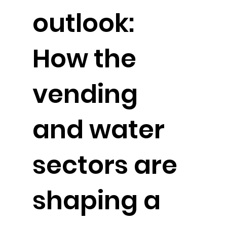
outlook:
How the
vending
and water
sectors are
shaping a