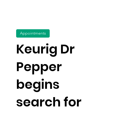
Appointments
Keurig Dr
Pepper
begins
search for