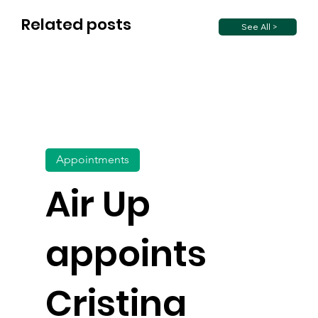
Related posts
See All >
Appointments
Air Up
appoints
Cristina