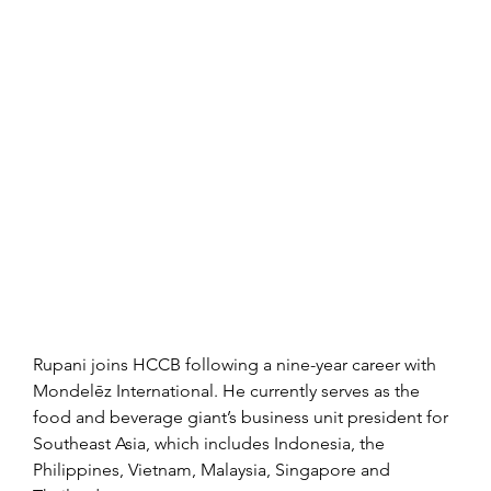
Rupani joins HCCB following a nine-year career with 
Mondelēz International. He currently serves as the 
food and beverage giant’s business unit president for 
Southeast Asia, which includes Indonesia, the 
Philippines, Vietnam, Malaysia, Singapore and 