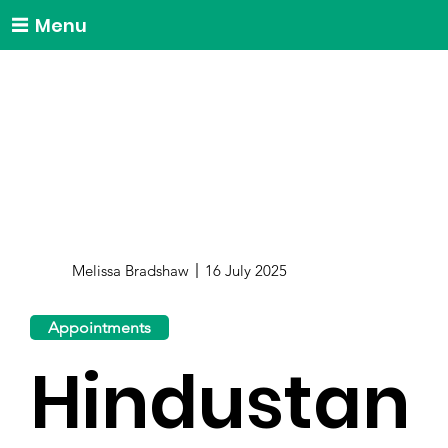
Menu
Melissa Bradshaw
16 July 2025
Appointments
Hindustan