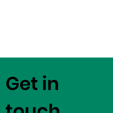
Get in
touch