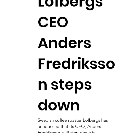
Löfbergs
CEO
Anders
Fredriksso
n steps
down
Swedish coffee roaster Löfbergs has
announced that its CEO, Anders
Fredriksson, will step down in