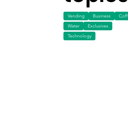
Vending
Business
Cof
Water
Exclusives
Technology