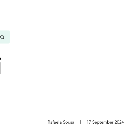
i
s
Rafaela Sousa
17 September 2024