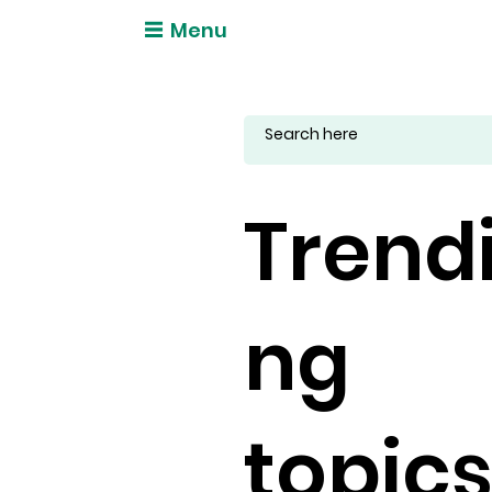
Menu
Trend
ng
topic