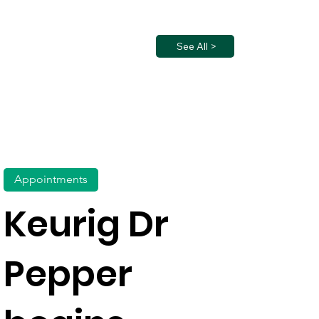
See All >
Appointments
Keurig Dr
Pepper