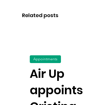
Related posts
Appointments
Air Up
appoints