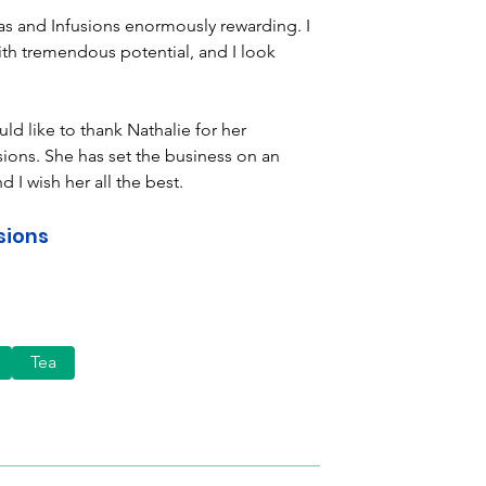
as and Infusions enormously rewarding. I 
th tremendous potential, and I look 
d like to thank Nathalie for her 
ions. She has set the business on an 
d I wish her all the best.
sions
Tea