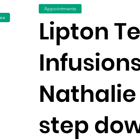
Appointments
fee
Lipton T
Infusion
Nathalie
step do