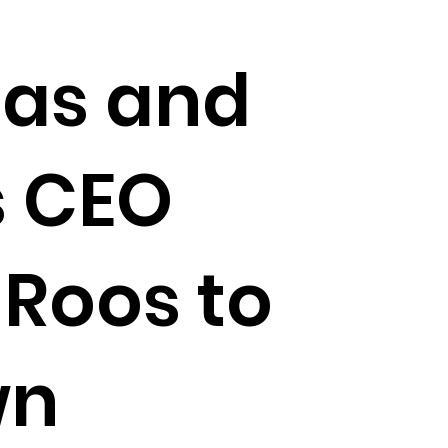
eas and
s CEO
 Roos to
wn