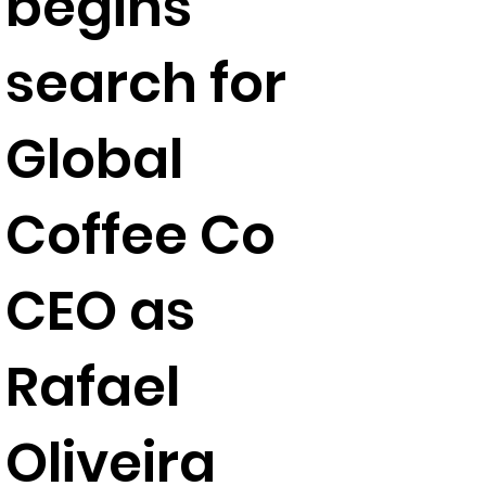
begins
search for
Global
Coffee Co
CEO as
Rafael
Oliveira