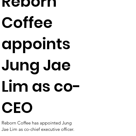
Reborn
Coffee
appoints
Jung Jae
Lim as co-
CEO
Reborn Coffee has appointed Jung
Jae Lim as co-chief executive officer.