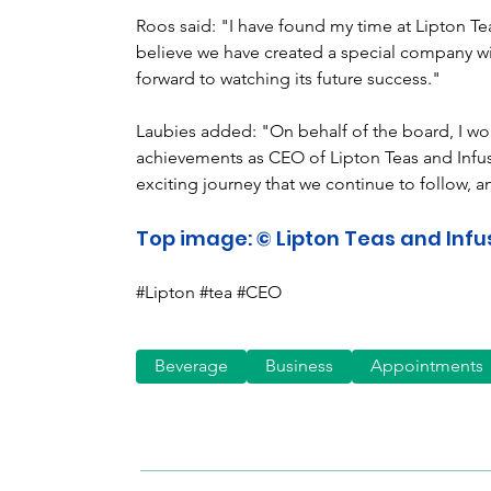
Roos said: "I have found my time at Lipton Te
believe we have created a special company wi
forward to watching its future success."
Laubies added: "On behalf of the board, I woul
achievements as CEO of Lipton Teas and Infus
exciting journey that we continue to follow, an
Top image: © Lipton Teas and Infu
#Lipton #tea #CEO
Beverage
Business
Appointments