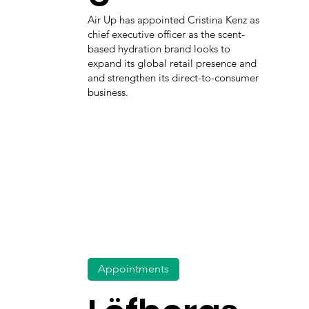
Air Up has appointed Cristina Kenz as
chief executive officer as the scent-
based hydration brand looks to
expand its global retail presence and
and strengthen its direct-to-consumer
business.
Appointments