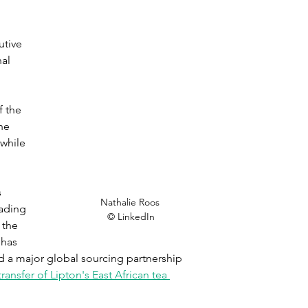
tive 
al 
 the 
he 
while 
 
Nathalie Roos 

eading 
© LinkedIn
 the 
has 
d a major global sourcing partnership 
transfer of Lipton's East African tea 