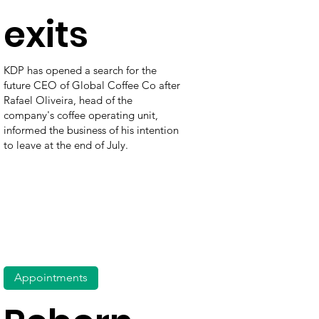
exits
KDP has opened a search for the
future CEO of Global Coffee Co after
Rafael Oliveira, head of the
company's coffee operating unit,
informed the business of his intention
to leave at the end of July.
Appointments