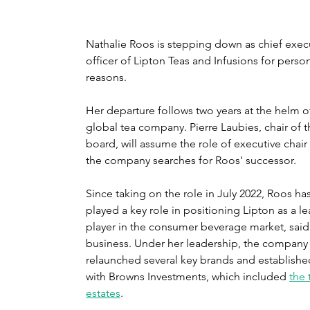
Nathalie Roos is stepping down as chief execu
officer of Lipton Teas and Infusions for person
reasons.
Her departure follows two years at the helm of
global tea company. Pierre Laubies, chair of t
board, will assume the role of executive chair 
the company searches for Roos' successor.
Since taking on the role in July 2022, Roos has
played a key role in positioning Lipton as a l
player in the consumer beverage market, said
business. Under her leadership, the company 
relaunched several key brands and establishe
with Browns Investments, which included 
the 
estates
.