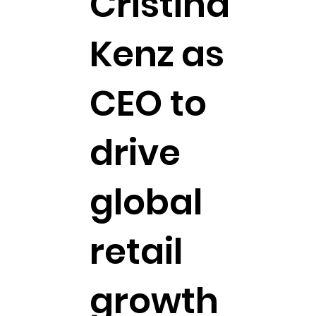
Cristina
Kenz as
CEO to
drive
global
retail
growth