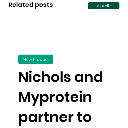
Related posts
See All >
New Product
Nichols and
Myprotein
partner to