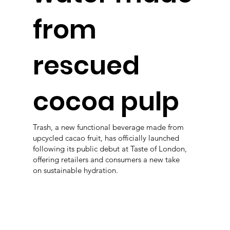
from
rescued
cocoa pulp
Trash, a new functional beverage made from
upcycled cacao fruit, has officially launched
following its public debut at Taste of London,
offering retailers and consumers a new take
on sustainable hydration.