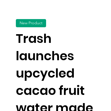
New Product
Trash
launches
upcycled
cacao fruit
water made