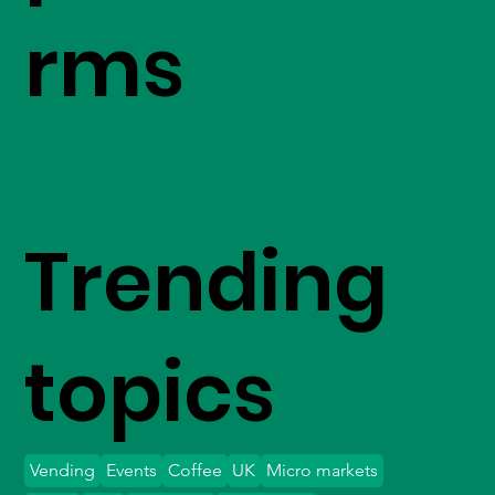
rms
Trending
topics
Vending
Events
Coffee
UK
Micro markets