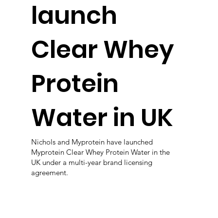
launch
Clear Whey
Protein
Water in UK
Nichols and Myprotein have launched
Myprotein Clear Whey Protein Water in the
UK under a multi-year brand licensing
agreement.