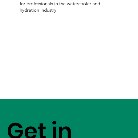
for professionals in the watercooler and
hydration industry.
Get in