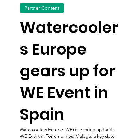
Partner Content
Watercooler
s Europe
gears up for
WE Event in
Spain
Watercoolers Europe (WE) is gearing up for its
WE Event in Torremolinos, Málaga, a key date