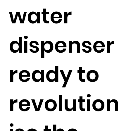
water
dispenser
ready to
revolution