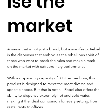
ise the
market
A name that is not just a brand, but a manifesto: Rebel 
is the dispenser that embodies the rebellious spirit of 
those who want to break the rules and make a mark 
on the market with extraordinary performance.
With a dispensing capacity of 30 litres per hour, this 
product is designed to meet the most diverse and 
specific needs. But that is not all: Rebel also offers the 
ability to dispense extremely hot and cold water, 
making it the ideal companion for every setting, from 
restaurants to offices.