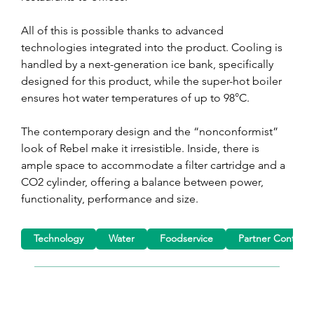
All of this is possible thanks to advanced 
technologies integrated into the product. Cooling is 
handled by a next-generation ice bank, specifically 
designed for this product, while the super-hot boiler 
ensures hot water temperatures of up to 98°C.
The contemporary design and the “nonconformist” 
look of Rebel make it irresistible. Inside, there is 
ample space to accommodate a filter cartridge and a 
CO2 cylinder, offering a balance between power, 
functionality, performance and size.
Technology
Water
Foodservice
Partner Content