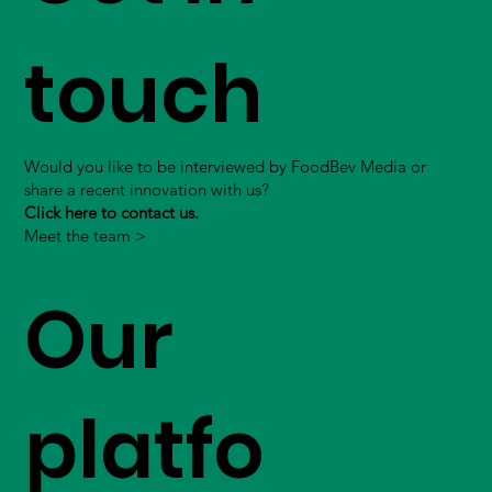
touch
Would you like to be interviewed by FoodBev Media or
share a recent innovation with us?
Click here to contact us.
Meet the team >
Our
platfo