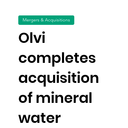
Mergers & Acquisitions
Olvi
completes
acquisition
of mineral
water