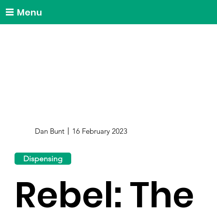
Menu
Dan Bunt
16 February 2023
Dispensing
Rebel: The