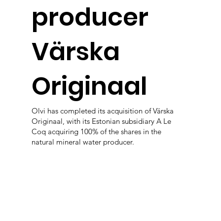
producer
Värska
Originaal
Olvi has completed its acquisition of Värska
Originaal, with its Estonian subsidiary A Le
Coq acquiring 100% of the shares in the
natural mineral water producer.