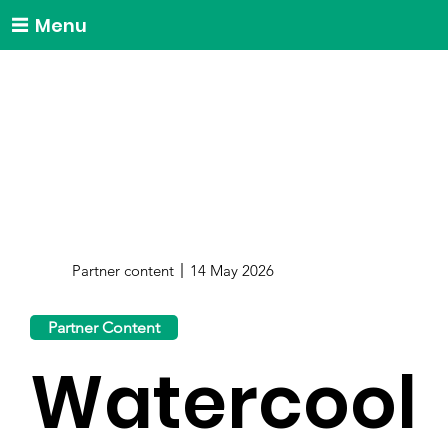
Menu
Partner content
14 May 2026
Partner Content
Watercool