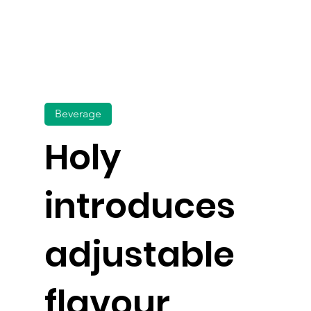
Beverage
Holy
introduces
adjustable
flavour