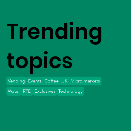
Trending
topics
Vending
Events
Coffee
UK
Micro markets
Water
RTD
Exclusives
Technology