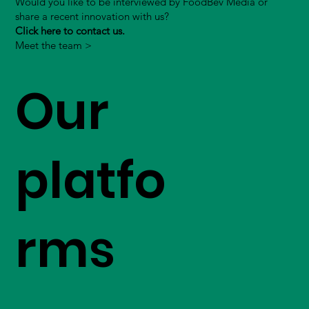
Would you like to be interviewed by FoodBev Media or
share a recent innovation with us?
Click here to contact us.
Meet the team >
Our
platfo
rms