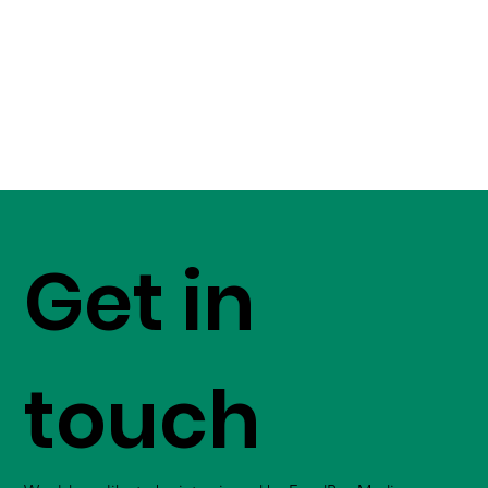
Get in
touch