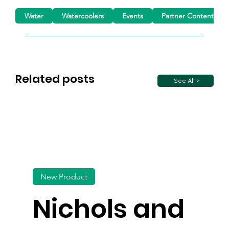
Water
Watercoolers
Events
Partner Content
Related posts
See All >
New Product
Nichols and