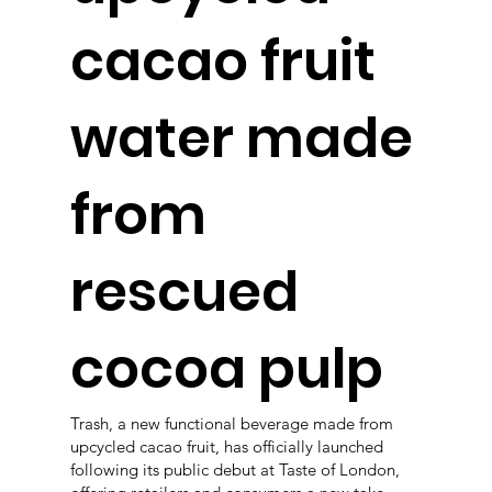
cacao fruit
water made
from
rescued
cocoa pulp
Trash, a new functional beverage made from
upcycled cacao fruit, has officially launched
following its public debut at Taste of London,