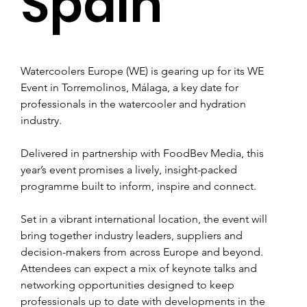
Spain
Watercoolers Europe (WE) is gearing up for its WE 
Event in Torremolinos, Málaga, a key date for 
professionals in the watercooler and hydration 
industry.
Delivered in partnership with FoodBev Media, this 
year’s event promises a lively, insight-packed 
programme built to inform, inspire and connect.
Set in a vibrant international location, the event will 
bring together industry leaders, suppliers and 
decision-makers from across Europe and beyond. 
Attendees can expect a mix of keynote talks and 
networking opportunities designed to keep 
professionals up to date with developments in the 