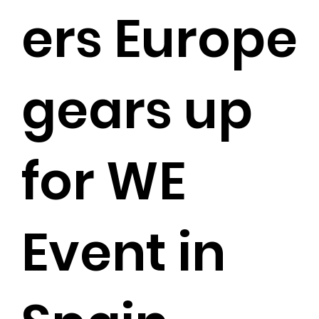
ers Europe
gears up
for WE
Event in