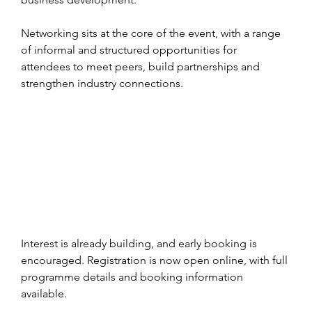
Networking sits at the core of the event, with a range 
of informal and structured opportunities for 
attendees to meet peers, build partnerships and 
strengthen industry connections.
Interest is already building, and early booking is 
encouraged. Registration is now open online, with full 
programme details and booking information 
available.