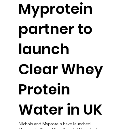
Myprotein
partner to
launch
Clear Whey
Protein
Water in UK
Nichols and Myprotein have launched