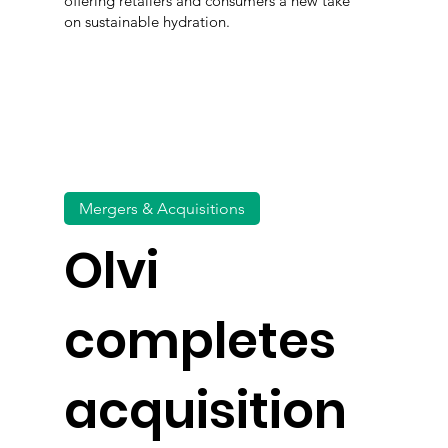
offering retailers and consumers a new take
on sustainable hydration.
Mergers & Acquisitions
Olvi
completes
acquisition