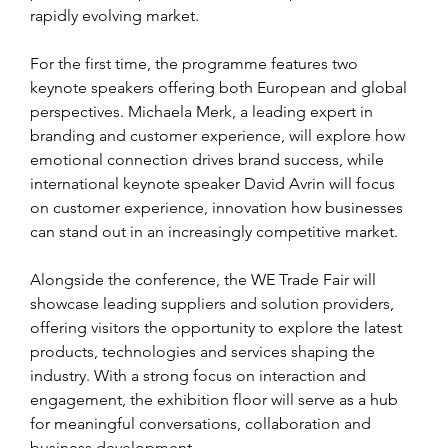
rapidly evolving market.
For the first time, the programme features two 
keynote speakers offering both European and global 
perspectives. Michaela Merk, a leading expert in 
branding and customer experience, will explore how 
emotional connection drives brand success, while 
international keynote speaker David Avrin will focus 
on customer experience, innovation how businesses 
can stand out in an increasingly competitive market.
Alongside the conference, the WE Trade Fair will 
showcase leading suppliers and solution providers, 
offering visitors the opportunity to explore the latest 
products, technologies and services shaping the 
industry. With a strong focus on interaction and 
engagement, the exhibition floor will serve as a hub 
for meaningful conversations, collaboration and 
business development.