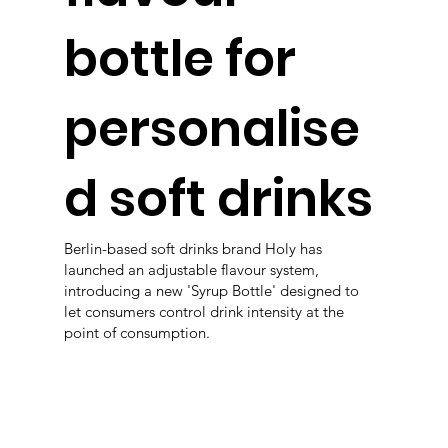
bottle for
personalise
d soft drinks
Berlin-based soft drinks brand Holy has
launched an adjustable flavour system,
introducing a new 'Syrup Bottle' designed to
let consumers control drink intensity at the
point of consumption.