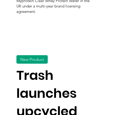
Myprotein Clear Whey Protein Water in the
UK under a multi-year brand licensing
agreement.
New Product
Trash
launches
upcycled