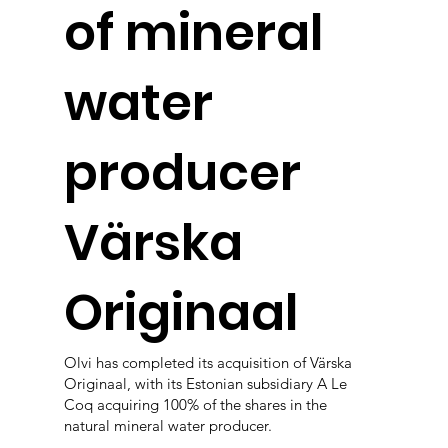
of mineral
water
producer
Värska
Originaal
Olvi has completed its acquisition of Värska
Originaal, with its Estonian subsidiary A Le
Coq acquiring 100% of the shares in the
natural mineral water producer.