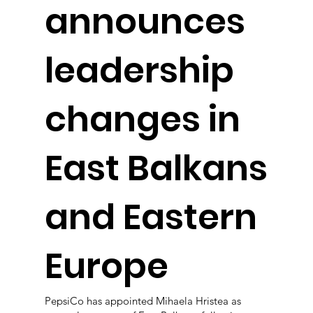
announces
leadership
changes in
East Balkans
and Eastern
Europe
PepsiCo has appointed Mihaela Hristea as