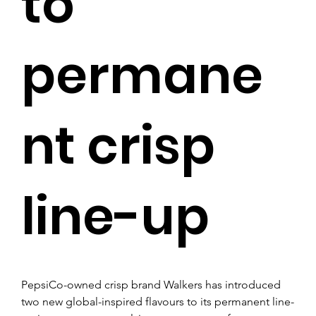
to
permane
nt crisp
line-up
PepsiCo-owned crisp brand Walkers has introduced 
two new global-inspired flavours to its permanent line-