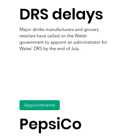
DRS delays
Major drinks manufacturers and grocery
retailers have called on the Welsh
government to appoint an administrator for
Wales’ DRS by the end of July.
Appointments
PepsiCo