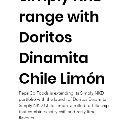
range with
Doritos
Dinamita
Chile Limón
PepsiCo Foods is extending its Simply NKD
portfolio with the launch of Doritos Dinamita
Simply NKD Chile Limón, a rolled tortilla chip
that combines spicy chili and zesty lime
flavours.