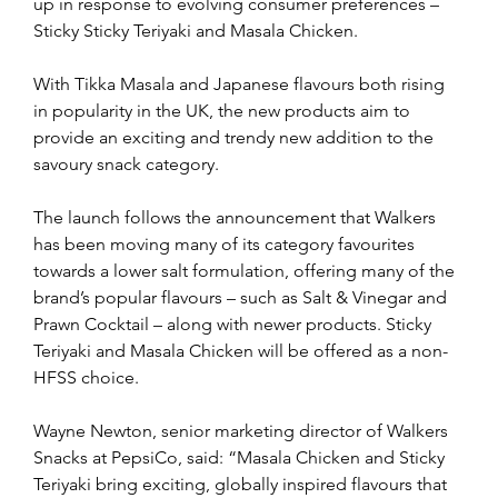
up in response to evolving consumer preferences – 
Sticky Sticky Teriyaki and Masala Chicken.
With Tikka Masala and Japanese flavours both rising 
in popularity in the UK, the new products aim to 
provide an exciting and trendy new addition to the 
savoury snack category.
The launch follows the announcement that Walkers 
has been moving many of its category favourites 
towards a lower salt formulation, offering many of the 
brand’s popular flavours – such as Salt & Vinegar and 
Prawn Cocktail – along with newer products. Sticky 
Teriyaki and Masala Chicken will be offered as a non-
HFSS choice.
Wayne Newton, senior marketing director of Walkers 
Snacks at PepsiCo, said: “Masala Chicken and Sticky 
Teriyaki bring exciting, globally inspired flavours that 