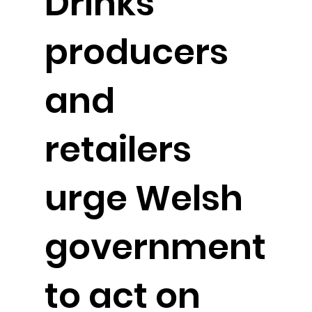
Drinks
producers
and
retailers
urge Welsh
government
to act on