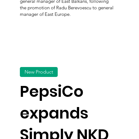
general manager of East Balkans, following
the promotion of Radu Berevoescu to general
manager of East Europe.
New Product
PepsiCo
expands
Simply NKD