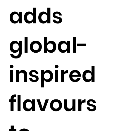
adds
global-
inspired
flavours