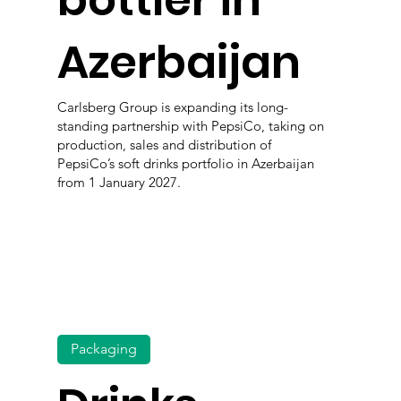
bottler in
Azerbaijan
Carlsberg Group is expanding its long-
standing partnership with PepsiCo, taking on
production, sales and distribution of
PepsiCo’s soft drinks portfolio in Azerbaijan
from 1 January 2027.
Packaging