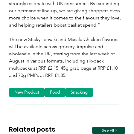
strongly resonate with UK consumers. By expanding 
our permanent line-up, we are giving shoppers even 
more choice when it comes to the flavours they love, 
and helping retailers boost basket spend.”
The new Sticky Teriyaki and Masala Chicken flavours 
will be available across grocery, impulse and 
wholesale in the UK, starting from the last week of 
August in various formats, including six-pack 
multipacks at RRP £2.15, 45g grab bags at RRP £1.10 
and 70g PMPs at RRP £1.35.
New Product
Food
Snacking
Related posts
See All >