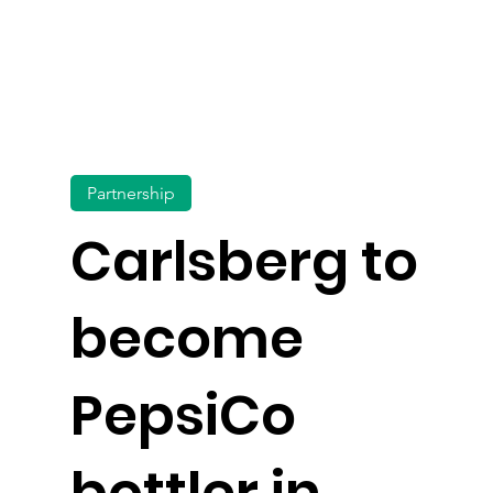
Partnership
Carlsberg to
become
PepsiCo