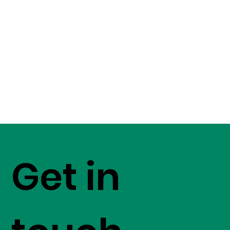
Get in