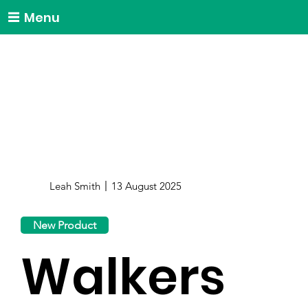
Menu
Leah Smith
13 August 2025
New Product
Walkers