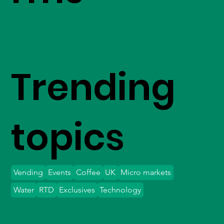
Trending
topics
Vending
Events
Coffee
UK
Micro markets
Water
RTD
Exclusives
Technology