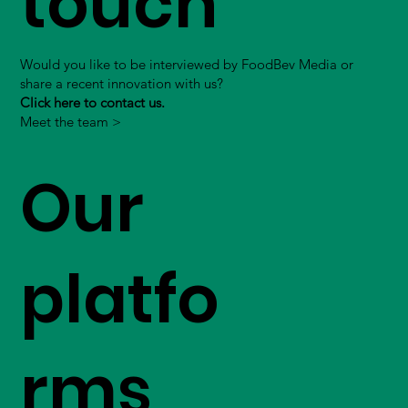
touch
Would you like to be interviewed by FoodBev Media or
share a recent innovation with us?
Click here to contact us.
Meet the team >
Our
platfo
rms