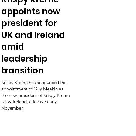
appoints new
president for
UK and Ireland
amid
leadership
transition
Krispy Kreme has announced the
appointment of Guy Meakin as
the new president of Krispy Kreme
UK & Ireland, effective early
November.