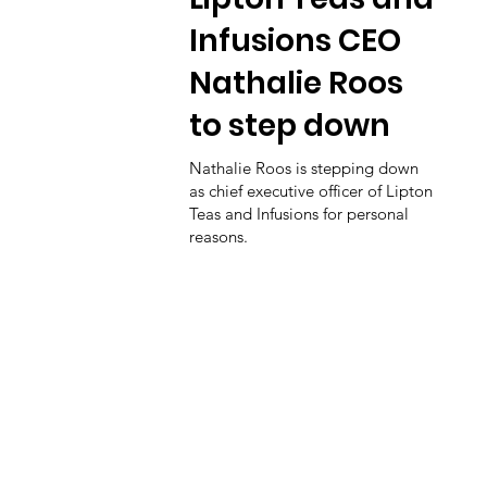
Infusions CEO
Nathalie Roos
to step down
Nathalie Roos is stepping down
as chief executive officer of Lipton
Teas and Infusions for personal
reasons.