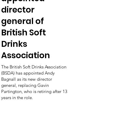
director
general of
British Soft
Drinks
Association
The British Soft Drinks Association
(BSDA) has appointed Andy
Bagnall as its new director
general, replacing Gavin
Partington, who is retiring after 13
years in the role.