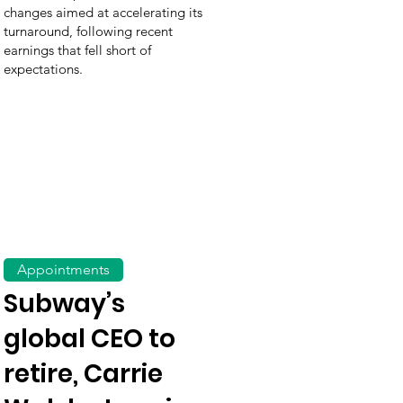
changes aimed at accelerating its
turnaround, following recent
earnings that fell short of
expectations.
Appointments
Subway’s
global CEO to
retire, Carrie