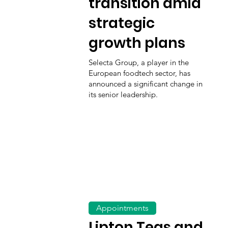
transition amid
strategic
growth plans
Selecta Group, a player in the
European foodtech sector, has
announced a significant change in
its senior leadership.
Appointments
Lipton Teas and