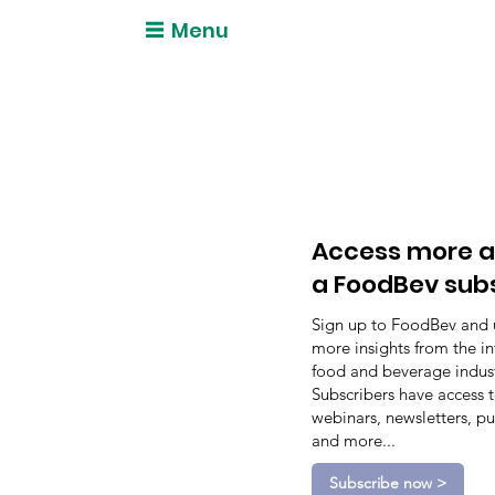
Menu
Access more a
a FoodBev sub
Sign up to FoodBev and 
more insights from the in
food and beverage indust
Subscribers have access 
webinars, newsletters, pu
and more...
Subscribe now >