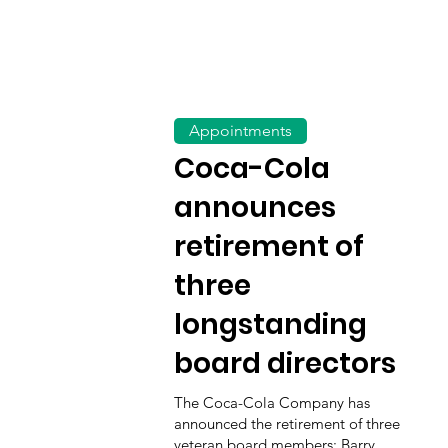
Appointments
Coca-Cola
announces
retirement of
three
longstanding
board directors
The Coca-Cola Company has
announced the retirement of three
veteran board members: Barry