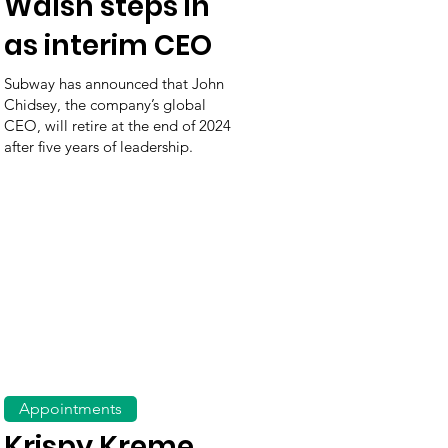
Walsh steps in
as interim CEO
Subway has announced that John
Chidsey, the company’s global
CEO, will retire at the end of 2024
after five years of leadership.
Appointments
Krispy Kreme