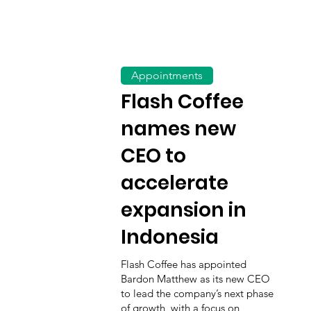
Appointments
Flash Coffee
names new
CEO to
accelerate
expansion in
Indonesia
Flash Coffee has appointed
Bardon Matthew as its new CEO
to lead the company’s next phase
of growth, with a focus on