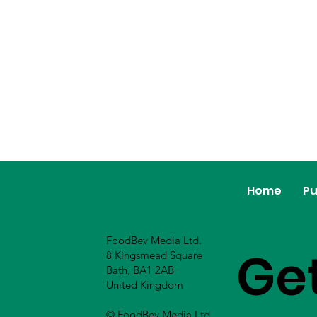
Home
Pu
FoodBev Media Ltd.
Ge
8 Kingsmead Square
Bath, BA1 2AB
United Kingdom
© FoodBev Media Ltd