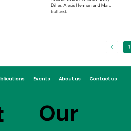
Diller, Alexis Herman and Marc
Bolland.
1
P
1
blications
Events
About us
Contact us
Our
t