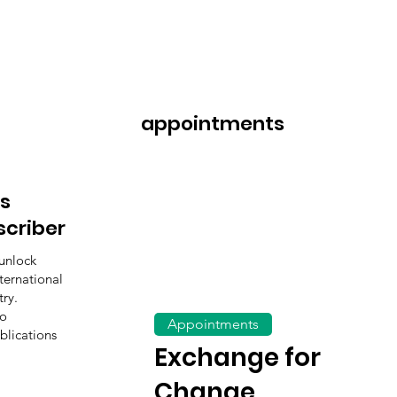
appointments
s
scriber
unlock
ternational
ry.
to
Appointments
blications
Exchange for
Change