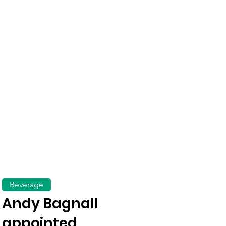
Beverage
Andy Bagnall
appointed