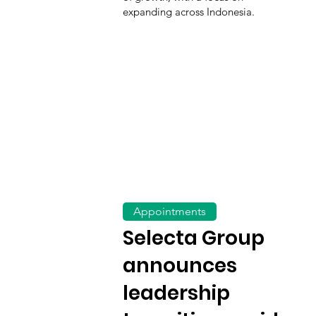
expanding across Indonesia.
Appointments
Selecta Group
announces
leadership