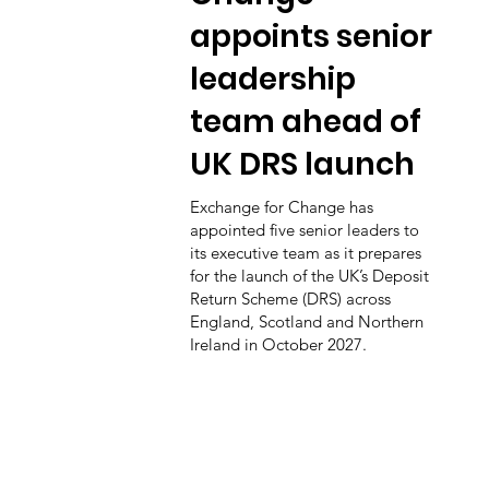
appoints senior
leadership
team ahead of
UK DRS launch
Exchange for Change has
appointed five senior leaders to
its executive team as it prepares
for the launch of the UK’s Deposit
Return Scheme (DRS) across
England, Scotland and Northern
Ireland in October 2027.