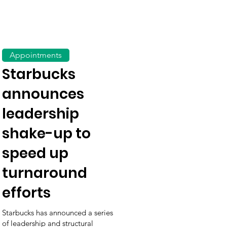
Appointments
Starbucks
announces
leadership
shake-up to
speed up
turnaround
efforts
Starbucks has announced a series
of leadership and structural