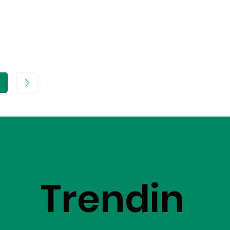
age
Trendin