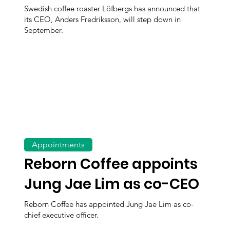
Swedish coffee roaster Löfbergs has announced that
its CEO, Anders Fredriksson, will step down in
September.
Appointments
Reborn Coffee appoints
Jung Jae Lim as co-CEO
Reborn Coffee has appointed Jung Jae Lim as co-
chief executive officer.