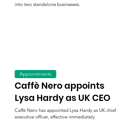
into two standalone businesses.
Appointments
Caffè Nero appoints
Lysa Hardy as UK CEO
Caffè Nero has appointed Lysa Hardy as UK chief
executive officer, effective immediately.