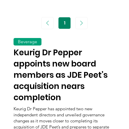
1
Page
1
Beverage
Keurig Dr Pepper
appoints new board
members as JDE Peet’s
acquisition nears
completion
Keurig Dr Pepper has appointed two new
independent directors and unveiled governance
changes as it moves closer to completing its
acquisition of JDE Peet’s and prepares to separate