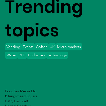
Trending
topics
Vending
Events
Coffee
UK
Micro markets
Water
RTD
Exclusives
Technology
FoodBev Media Ltd.
8 Kingsmead Square
Bath, BA1 2AB
United Kingdom