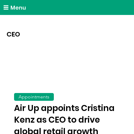
Menu
CEO
Appointments
Air Up appoints Cristina
Kenz as CEO to drive
global retail growth