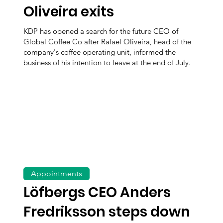
Oliveira exits
KDP has opened a search for the future CEO of
Global Coffee Co after Rafael Oliveira, head of the
company's coffee operating unit, informed the
business of his intention to leave at the end of July.
Appointments
Löfbergs CEO Anders
Fredriksson steps down