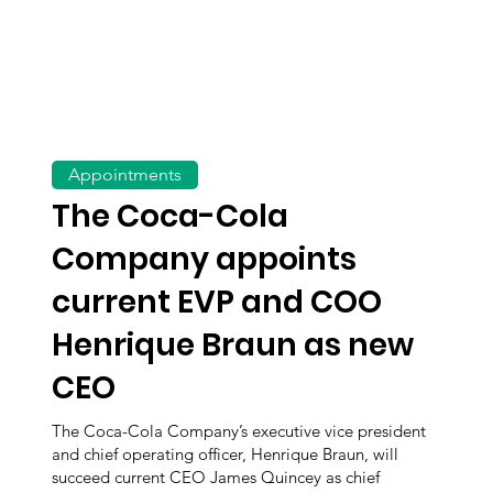
Appointments
The Coca-Cola
Company appoints
current EVP and COO
Henrique Braun as new
CEO
The Coca-Cola Company’s executive vice president
and chief operating officer, Henrique Braun, will
succeed current CEO James Quincey as chief