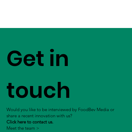
Get in
touch
Would you like to be interviewed by FoodBev Media or
share a recent innovation with us?
Click here to contact us.
Meet the team >