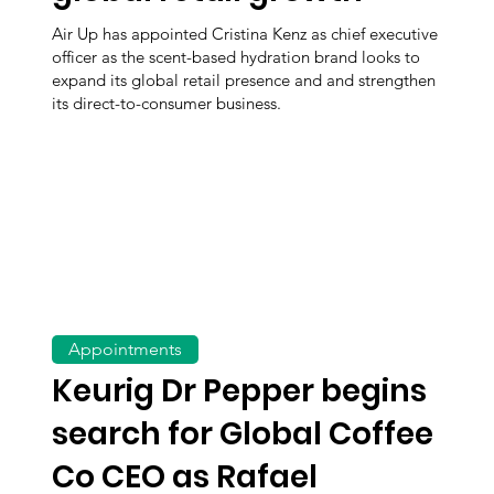
Air Up has appointed Cristina Kenz as chief executive
officer as the scent-based hydration brand looks to
expand its global retail presence and and strengthen
its direct-to-consumer business.
Appointments
Keurig Dr Pepper begins
search for Global Coffee
Co CEO as Rafael