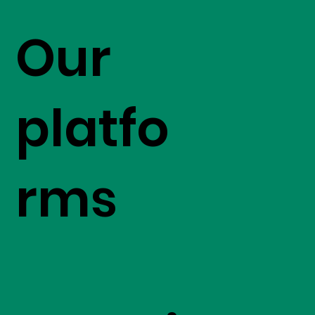
Our
platfo
rms