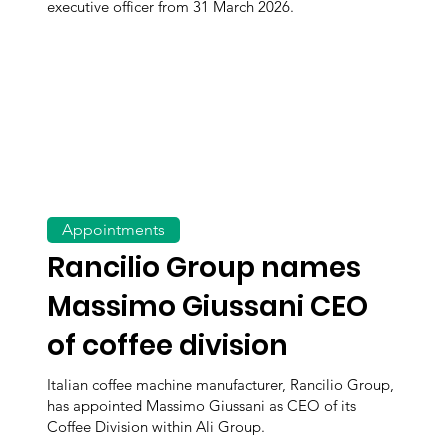
executive officer from 31 March 2026.
Appointments
Rancilio Group names
Massimo Giussani CEO
of coffee division
Italian coffee machine manufacturer, Rancilio Group,
has appointed Massimo Giussani as CEO of its
Coffee Division within Ali Group.