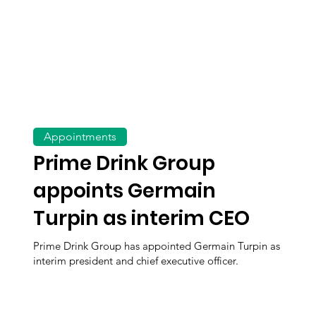
Appointments
Prime Drink Group
appoints Germain
Turpin as interim CEO
Prime Drink Group has appointed Germain Turpin as
interim president and chief executive officer.