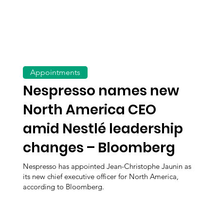
Appointments
Nespresso names new
North America CEO
amid Nestlé leadership
changes – Bloomberg
Nespresso has appointed Jean-Christophe Jaunin as
its new chief executive officer for North America,
according to Bloomberg.