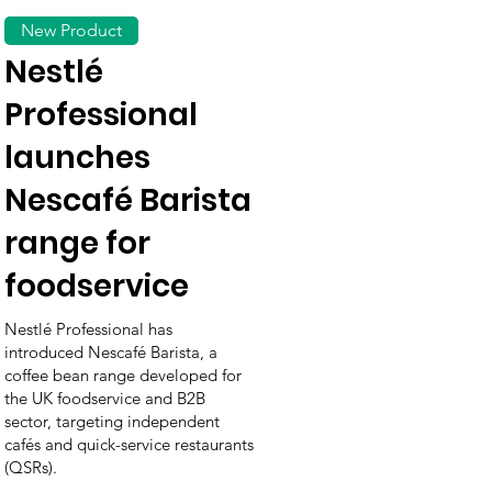
New Product
Nestlé
Professional
launches
Nescafé Barista
range for
foodservice
Nestlé Professional has
introduced Nescafé Barista, a
coffee bean range developed for
the UK foodservice and B2B
sector, targeting independent
cafés and quick-service restaurants
(QSRs).