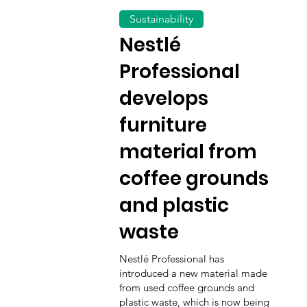
Sustainability
Nestlé
Professional
develops
furniture
material from
coffee grounds
and plastic
waste
Nestlé Professional has
introduced a new material made
from used coffee grounds and
plastic waste, which is now being