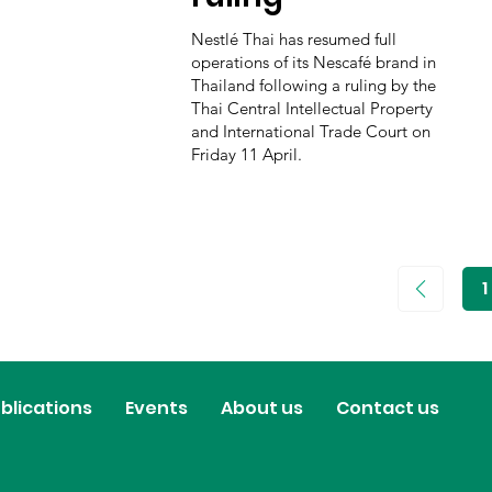
Nestlé Thai has resumed full
operations of its Nescafé brand in
Thailand following a ruling by the
Thai Central Intellectual Property
and International Trade Court on
Friday 11 April.
1
P
1
blications
Events
About us
Contact us