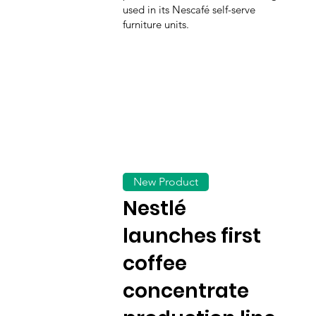
used in its Nescafé self-serve
furniture units.
New Product
Nestlé
launches first
coffee
concentrate