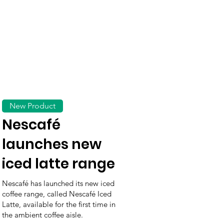
New Product
Nescafé
launches new
iced latte range
Nescafé has launched its new iced
coffee range, called Nescafé Iced
Latte, available for the first time in
the ambient coffee aisle.