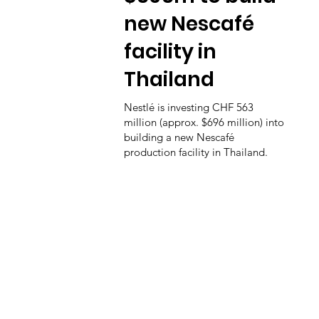
new Nescafé
facility in
Thailand
Nestlé is investing CHF 563
million (approx. $696 million) into
building a new Nescafé
production facility in Thailand.