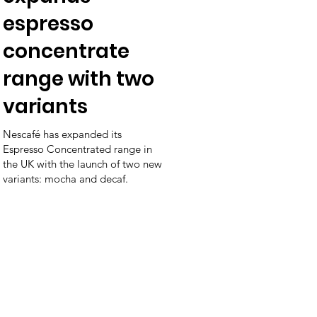
espresso
concentrate
range with two
variants
Nescafé has expanded its
Espresso Concentrated range in
the UK with the launch of two new
variants: mocha and decaf.