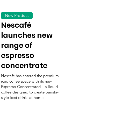
New Product
Nescafé
launches new
range of
espresso
concentrate
Nescafé has entered the premium
iced coffee space with its new
Espresso Concentrated – a liquid
coffee designed to create barista-
style iced drinks at home.