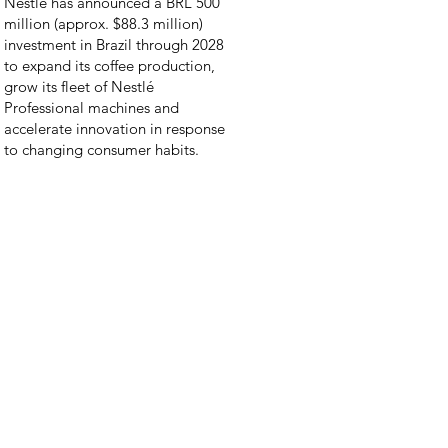
Nestlé has announced a BRL 500
million (approx. $88.3 million)
investment in Brazil through 2028
to expand its coffee production,
grow its fleet of Nestlé
Professional machines and
accelerate innovation in response
to changing consumer habits.