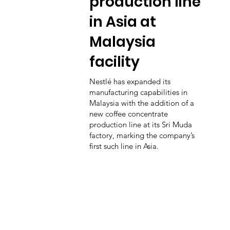
production line
in Asia at
Malaysia
facility
Nestlé has expanded its
manufacturing capabilities in
Malaysia with the addition of a
new coffee concentrate
production line at its Sri Muda
factory, marking the company’s
first such line in Asia.