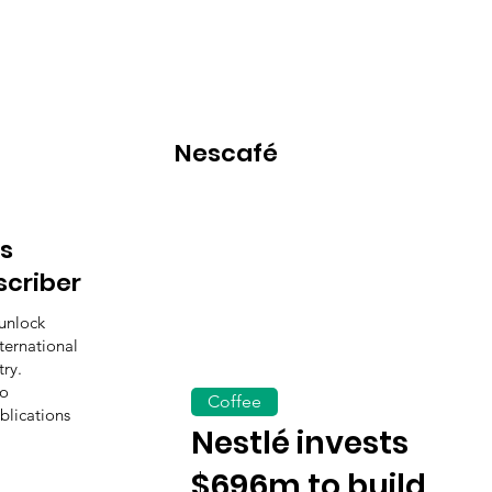
Nescafé
s
scriber
unlock
ternational
ry.
to
Coffee
blications
Nestlé invests
$696m to build