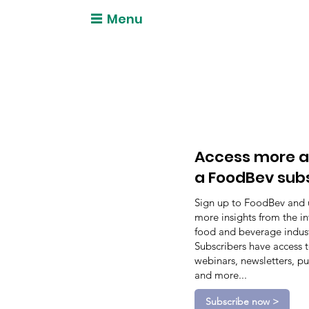
Menu
Access more a
a FoodBev sub
Sign up to FoodBev and 
more insights from the in
food and beverage indust
Subscribers have access 
webinars, newsletters, pu
and more...
Subscribe now >