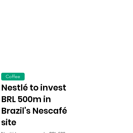
Coffee
Nestlé to invest
BRL 500m in
Brazil’s Nescafé
site