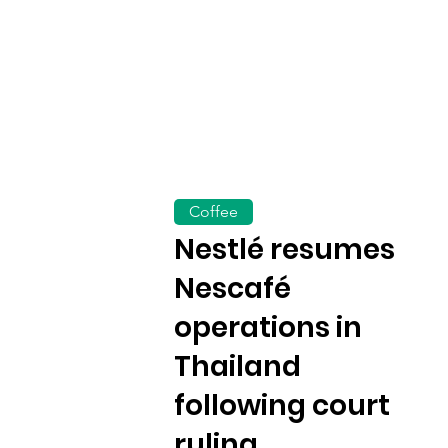
Coffee
Nestlé resumes
Nescafé
operations in
Thailand
following court
ruling