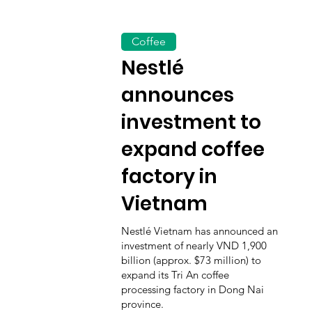
Coffee
Nestlé
announces
investment to
expand coffee
factory in
Vietnam
Nestlé Vietnam has announced an
investment of nearly VND 1,900
billion (approx. $73 million) to
expand its Tri An coffee
processing factory in Dong Nai
province.