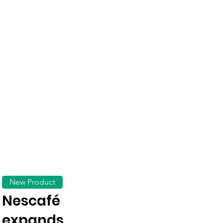
New Product
Nescafé
expands