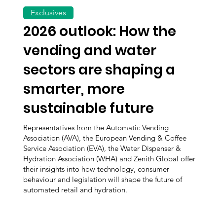
Exclusives
2026 outlook: How the
vending and water
sectors are shaping a
smarter, more
sustainable future
Representatives from the Automatic Vending
Association (AVA), the European Vending & Coffee
Service Association (EVA), the Water Dispenser &
Hydration Association (WHA) and Zenith Global offer
their insights into how technology, consumer
behaviour and legislation will shape the future of
automated retail and hydration.