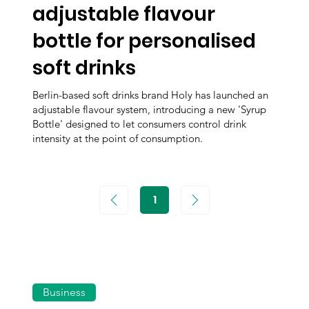
adjustable flavour
bottle for personalised
soft drinks
Berlin-based soft drinks brand Holy has launched an
adjustable flavour system, introducing a new 'Syrup
Bottle' designed to let consumers control drink
intensity at the point of consumption.
1
Page
1
Business