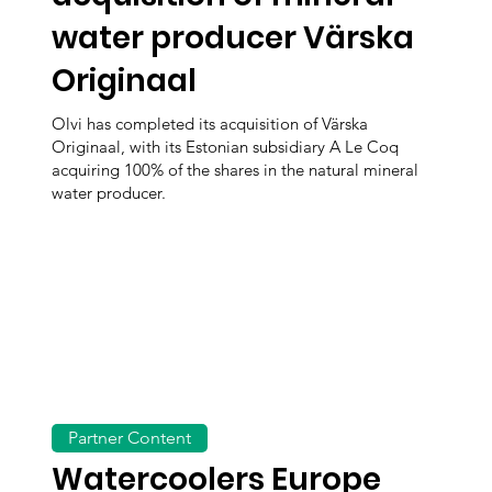
water producer Värska
Originaal
Olvi has completed its acquisition of Värska
Originaal, with its Estonian subsidiary A Le Coq
acquiring 100% of the shares in the natural mineral
water producer.
Partner Content
Watercoolers Europe