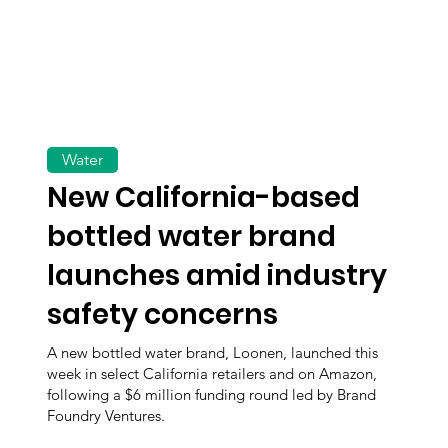
Water
New California-based
bottled water brand
launches amid industry
safety concerns
A new bottled water brand, Loonen, launched this
week in select California retailers and on Amazon,
following a $6 million funding round led by Brand
Foundry Ventures.