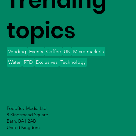
Trending
topics
Vending
Events
Coffee
UK
Micro markets
Water
RTD
Exclusives
Technology
FoodBev Media Ltd.
8 Kingsmead Square
Bath, BA1 2AB
United Kingdom