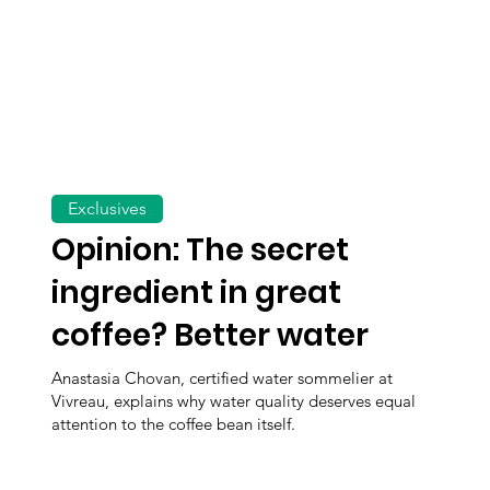
Exclusives
Opinion: The secret
ingredient in great
coffee? Better water
Anastasia Chovan, certified water sommelier at
Vivreau, explains why water quality deserves equal
attention to the coffee bean itself.