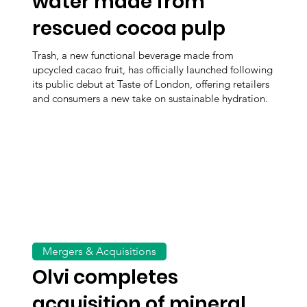
water made from
rescued cocoa pulp
Trash, a new functional beverage made from
upcycled cacao fruit, has officially launched following
its public debut at Taste of London, offering retailers
and consumers a new take on sustainable hydration.
Mergers & Acquisitions
Olvi completes
acquisition of mineral