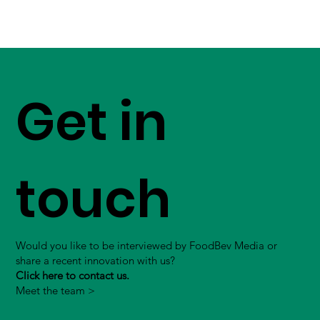
Get in
touch
Would you like to be interviewed by FoodBev Media or
share a recent innovation with us?
Click here to contact us.
Meet the team >