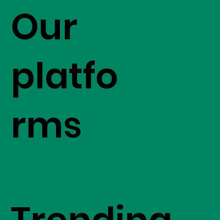
Our
platfo
rms