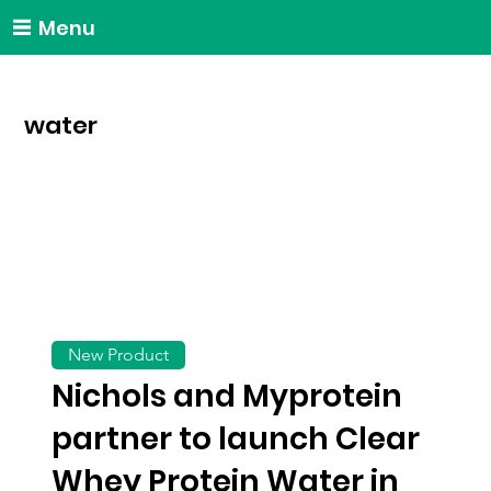
Menu
water
New Product
Nichols and Myprotein
partner to launch Clear
Whey Protein Water in