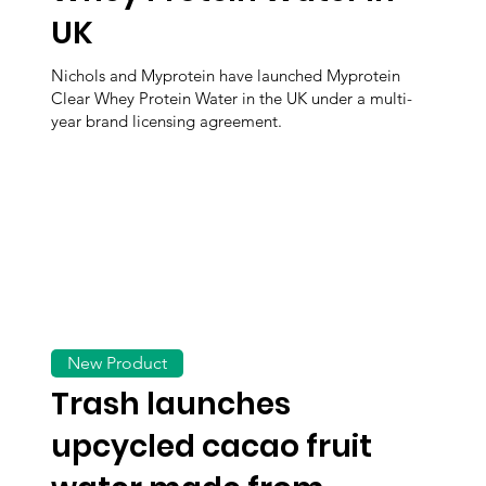
UK
Nichols and Myprotein have launched Myprotein
Clear Whey Protein Water in the UK under a multi-
year brand licensing agreement.
New Product
Trash launches
upcycled cacao fruit