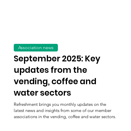
Association news
September 2025: Key
updates from the
vending, coffee and
water sectors
Refreshment brings you monthly updates on the
latest news and insights from some of our member
associations in the vending, coffee and water sectors.