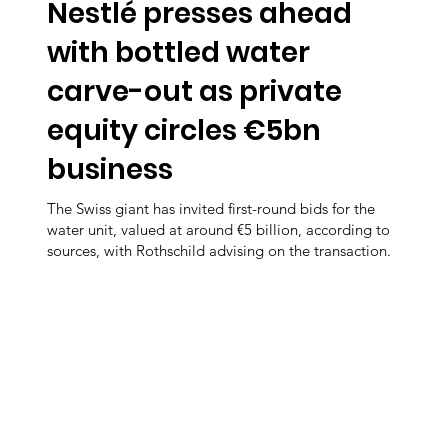
Nestlé presses ahead
with bottled water
carve-out as private
equity circles €5bn
business
The Swiss giant has invited first-round bids for the
water unit, valued at around €5 billion, according to
sources, with Rothschild advising on the transaction.