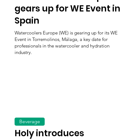
gears up for WE Event in
Spain
Watercoolers Europe (WE) is gearing up for its WE
Event in Torremolinos, Málaga, a key date for
professionals in the watercooler and hydration
industry.
Beverage
Holy introduces