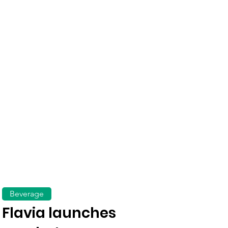
Beverage
Flavia launches