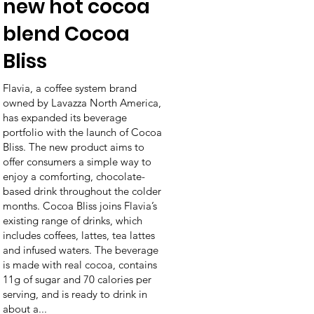
new hot cocoa
blend Cocoa
Bliss
Flavia, a coffee system brand
owned by Lavazza North America,
has expanded its beverage
portfolio with the launch of Cocoa
Bliss. The new product aims to
offer consumers a simple way to
enjoy a comforting, chocolate-
based drink throughout the colder
months. Cocoa Bliss joins Flavia’s
existing range of drinks, which
includes coffees, lattes, tea lattes
and infused waters. The beverage
is made with real cocoa, contains
11g of sugar and 70 calories per
serving, and is ready to drink in
about a...