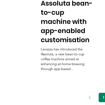
Assoluta bean-
to-cup
machine with
app-enabled
customisation
Lavazza has introduced the
Assoluta, a new bean-to-cup
coffee machine aimed at
enhancing at-home brewing
through app-based...
1
P
1