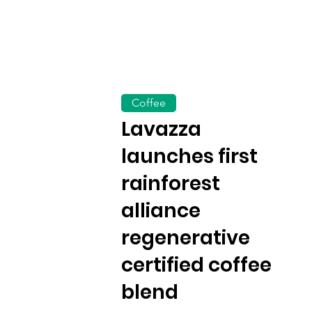
Coffee
Lavazza
launches first
rainforest
alliance
regenerative
certified coffee
blend