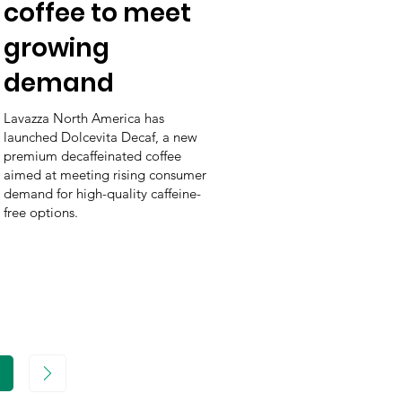
coffee to meet
growing
demand
Lavazza North America has
launched Dolcevita Decaf, a new
premium decaffeinated coffee
aimed at meeting rising consumer
demand for high-quality caffeine-
free options.
age