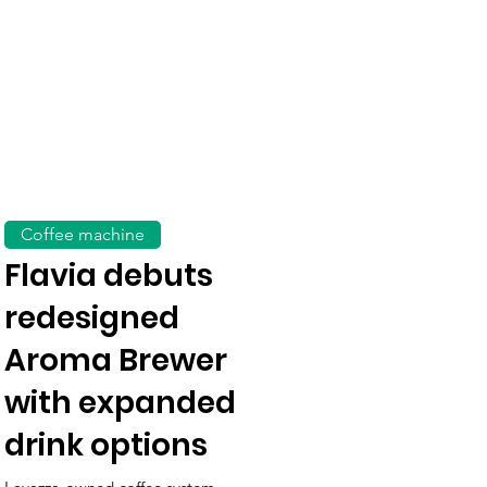
Coffee machine
Flavia debuts
redesigned
Aroma Brewer
with expanded
drink options