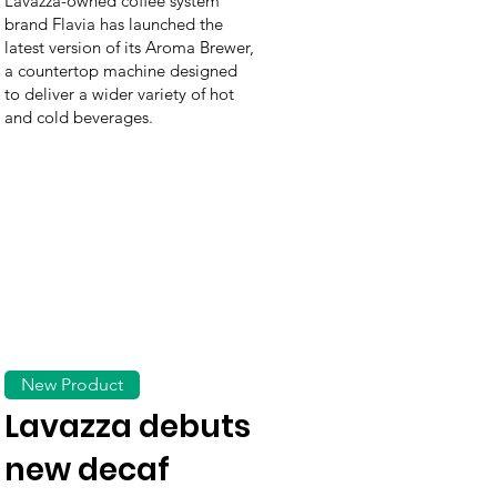
Lavazza-owned coffee system
brand Flavia has launched the
latest version of its Aroma Brewer,
a countertop machine designed
to deliver a wider variety of hot
and cold beverages.
New Product
Lavazza debuts
new decaf