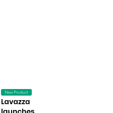
New Product
Lavazza
launches