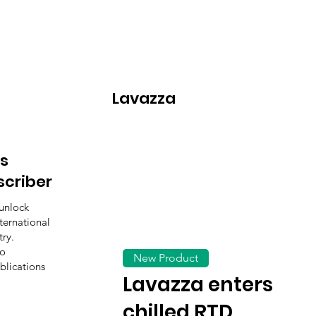
Lavazza
s
scriber
unlock
ternational
ry.
to
New Product
blications
Lavazza enters
chilled RTD