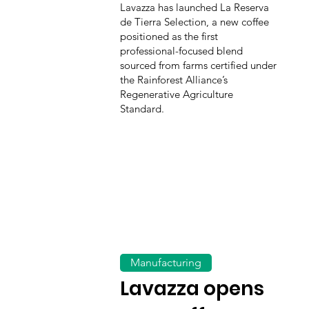
Lavazza has launched La Reserva
de Tierra Selection, a new coffee
positioned as the first
professional-focused blend
sourced from farms certified under
the Rainforest Alliance’s
Regenerative Agriculture
Standard.
Manufacturing
Lavazza opens