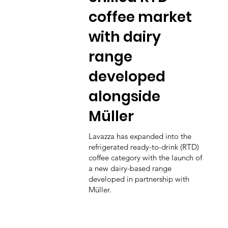
coffee market
with dairy
range
developed
alongside
Müller
Lavazza has expanded into the
refrigerated ready-to-drink (RTD)
coffee category with the launch of
a new dairy-based range
developed in partnership with
Müller.