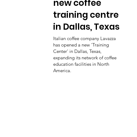
new coffee
training centre
in Dallas, Texas
Italian coffee company Lavazza
has opened a new 'Training
Center' in Dallas, Texas,
expanding its network of coffee
education facilities in North
America.