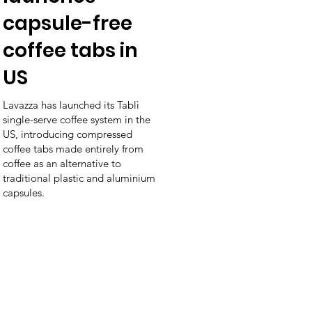
capsule-free
coffee tabs in
US
Lavazza has launched its Tablì
single-serve coffee system in the
US, introducing compressed
coffee tabs made entirely from
coffee as an alternative to
traditional plastic and aluminium
capsules.