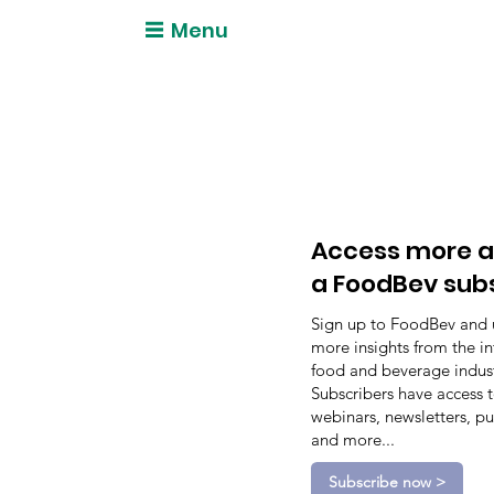
Menu
Access more a
a FoodBev sub
Sign up to FoodBev and 
more insights from the in
food and beverage indust
Subscribers have access 
webinars, newsletters, pu
and more...
Subscribe now >