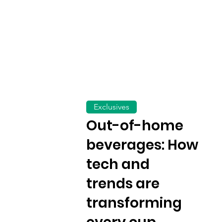
Exclusives
Out-of-home
beverages: How
tech and
trends are
transforming