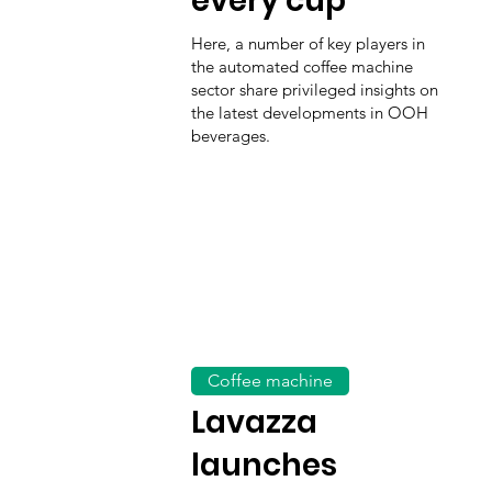
every cup
Here, a number of key players in
the automated coffee machine
sector share privileged insights on
the latest developments in OOH
beverages.
Coffee machine
Lavazza
launches