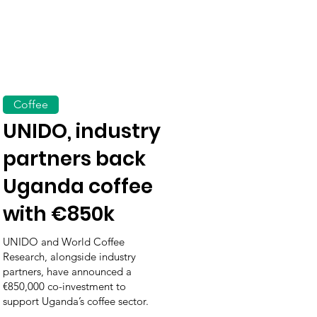
Coffee
UNIDO, industry
partners back
Uganda coffee
with €850k
UNIDO and World Coffee
Research, alongside industry
partners, have announced a
€850,000 co-investment to
support Uganda’s coffee sector.