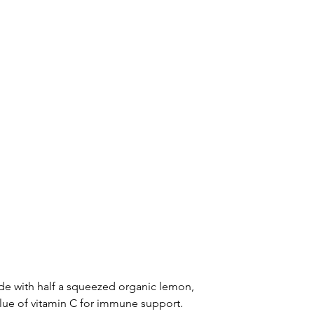
de with half a squeezed organic lemon, 
ue of vitamin C for immune support.