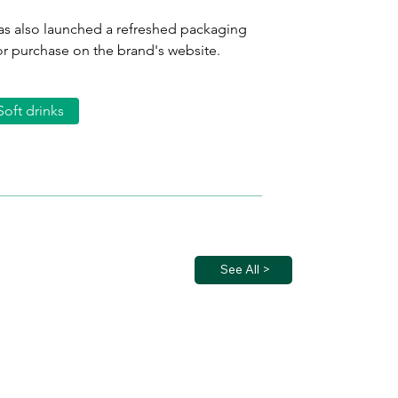
as also launched a refreshed packaging 
or purchase on the brand's website.
Soft drinks
See All >