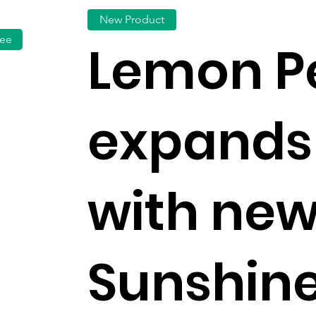
New Product
fee
Lemon P
expands
with ne
Sunshine