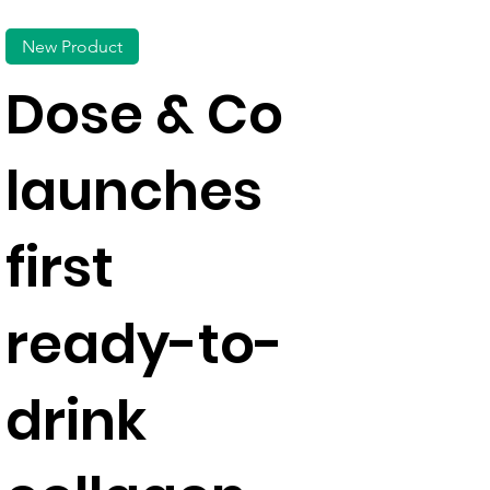
New Product
Dose & Co
launches
first
ready-to-
drink