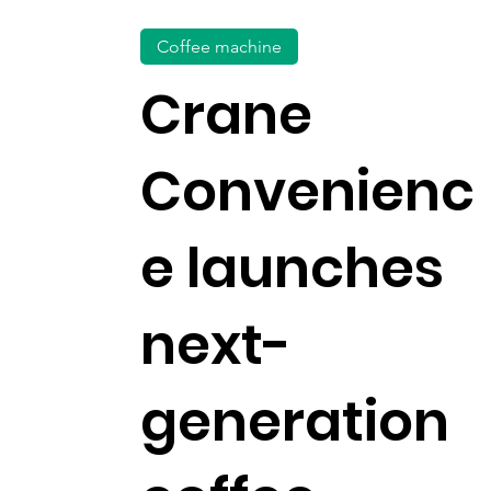
Coffee machine
Crane
Convenienc
e launches
next-
generation