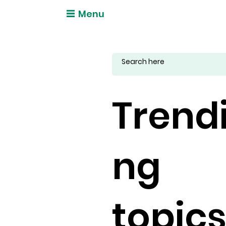
Menu
Trend
ng
topic