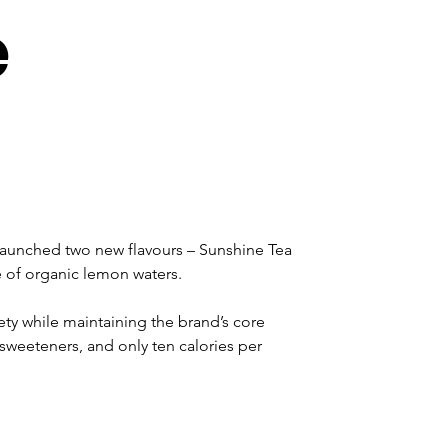
e
launched two new flavours – Sunshine Tea 
 of organic lemon waters.
ty while maintaining the brand’s core 
r sweeteners, and only ten calories per 