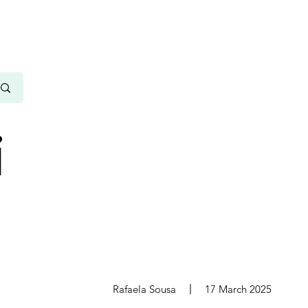
i
s
Rafaela Sousa
17 March 2025