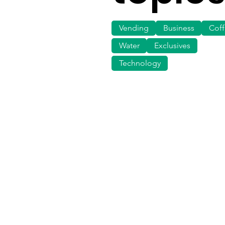
Vending
Business
Cof
Water
Exclusives
Technology