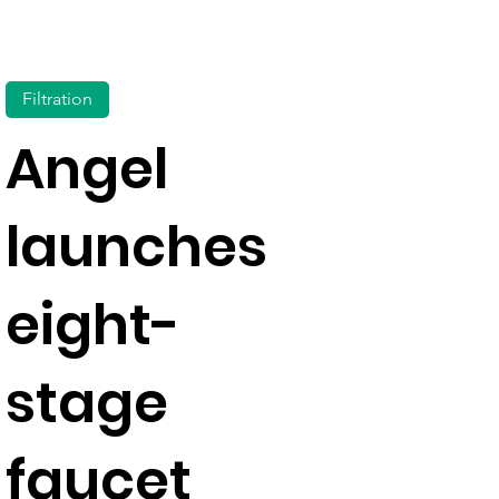
Filtration
Angel
launches
eight-
stage
faucet