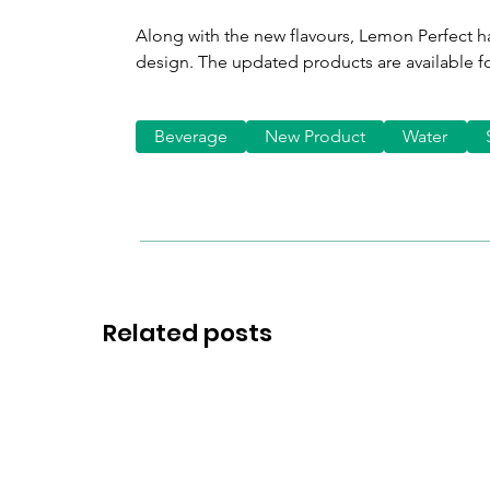
Along with the new flavours, Lemon Perfect h
design. The updated products are available f
Beverage
New Product
Water
Related posts