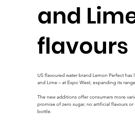
and Lim
flavours
US flavoured water brand Lemon Perfect has 
and Lime – at Expo West, expanding its range
The new additions offer consumers more varie
promise of zero sugar, no artificial flavours o
bottle.