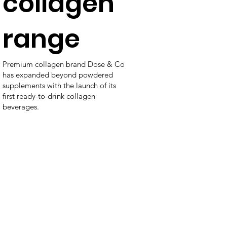
collagen
range
Premium collagen brand Dose & Co
has expanded beyond powdered
supplements with the launch of its
first ready-to-drink collagen
beverages.