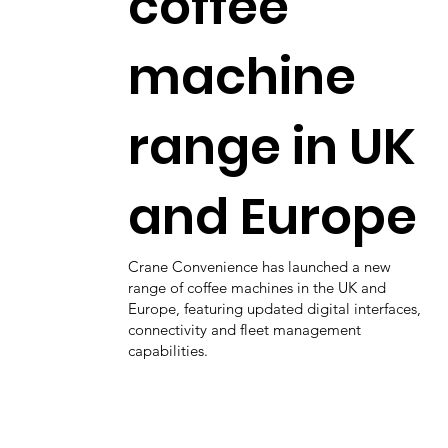
coffee
machine
range in UK
and Europe
Crane Convenience has launched a new
range of coffee machines in the UK and
Europe, featuring updated digital interfaces,
connectivity and fleet management
capabilities.