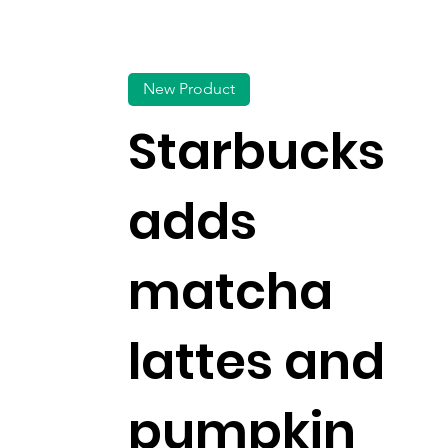
New Product
Starbucks
adds
matcha
lattes and
pumpkin