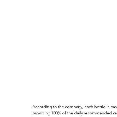
According to the company, each bottle is ma
providing 100% of the daily recommended val