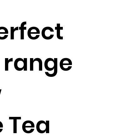
erfect
 range
w
 Tea